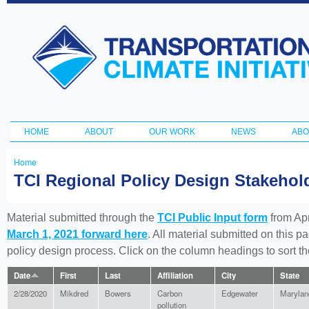
Ski
ma
Transportation
con
and Climate
Initiative
HOME
ABOUT
OUR WORK
NEWS
ABO
Main menu
Home
You
TCI Regional Policy Design Stakeho
are
here
Material submitted through the
TCI Public Input form
from Apr
March 1, 2021 forward here
. All material submitted on this p
policy design process. Click on the column headings to sort 
Date
First
Last
Affiliation
City
State
2/28/2020
Mikdred
Bowers
Carbon
Edgewater
Marylan
pollution