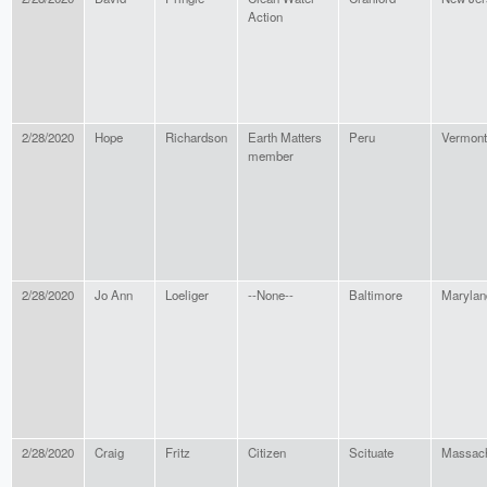
Action
2/28/2020
Hope
Richardson
Earth Matters
Peru
Vermont
member
2/28/2020
Jo Ann
Loeliger
--None--
Baltimore
Marylan
2/28/2020
Craig
Fritz
Citizen
Scituate
Massach