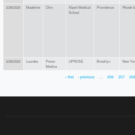
2/28/2020
Madeline
Chin
Alpert Medical
Providence
Rhode I
School
2/28/2020
Lourdes
Perez-
UPROSE
Brooklyn
New Yor
Medina
« first
‹ previous
…
206
207
20
PAGES