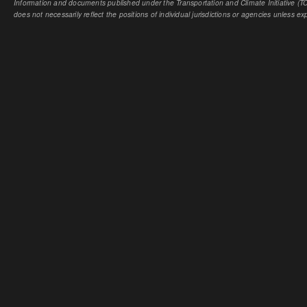
Information and documents published under the Transportation and Climate Initiative (TCI
does not necessarily reflect the positions of individual jurisdictions or agencies unless expl