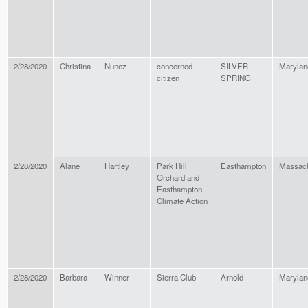
2/28/2020
Christina
Nunez
concerned
SILVER
Marylan
citizen
SPRING
2/28/2020
Alane
Hartley
Park Hill
Easthampton
Massach
Orchard and
Easthampton
Climate Action
2/28/2020
Barbara
Winner
Sierra Club
Arnold
Marylan