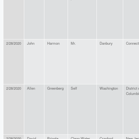
2/28/2020
John
Harmon
Mr.
Danbury
Connect
2/28/2020
Allen
Greenberg
Self
Washington
District 
Columbi
2/28/2020
David
Pringle
Clean Water
Cranford
New Jer