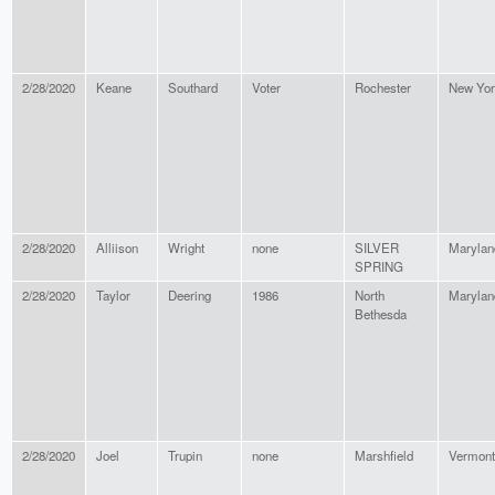
2/28/2020
Keane
Southard
Voter
Rochester
New Yor
2/28/2020
Alliison
Wright
none
SILVER
Marylan
SPRING
2/28/2020
Taylor
Deering
1986
North
Marylan
Bethesda
2/28/2020
Joel
Trupin
none
Marshfield
Vermont