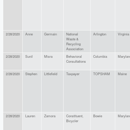
2/28/2020
Anne
Germain
National
Arlington
Virginia
Waste &
Recycling
Association
2/28/2020
Sunil
Misra
Behavioral
Columbia
Marylan
Consultations
2/28/2020
Stephen
Littlefield
Taxpayer
TOPSHAM
Maine
2/28/2020
Lauren
Zamora
Constituent,
Bowie
Marylan
Bicycler