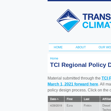
Transportation
and Climate
Initiative
HOME
ABOUT
OUR W
Main menu
Home
You
TCI Regional Policy 
are
here
Material submitted through the
TCI 
March 1, 2021 forward here
. All m
policy design process. Click on the
Date
First
Last
Affilia
4/29/2019
Ezra
Finkin
Diesel
Techno