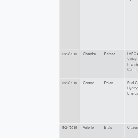
5/23/2019
Chandra
Parasa
LVPC (
Valley
Planni
Commi
5/23/2019
Connor
Dolan
Fuel C
Hydro
Energ
5/24/2019
Valerie
Blais
Citizen