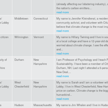
(already affecting our lobstering industry), a
the nation's carbon emitters...
read more
s'
Middletown
Connecticut
My name is Jennifer Kleindienst, a residen
e Lobby
community activist, and volunteer with Citi
believe that climate change is the most impo
read more
 citizen
Wilmington
Vermont
My name is Hillary Twining and I live in so
at a local college and have a 12-year-old d
worried about climate change. I see the eff
and...
read more
ity of
Durham
New
I am Professor of Psychology and I teach 
Hampshire
Sustainability. I have been a member of Ci
hire
Durham, NH. Last night I attended a 5-per
New Deal....
read more
s'
West
New
My name is Sarah and I am a volunteer wit
e Lobby
Chesterfield
Hampshire
Lobby. I live in West Chesterfield, New Ha
price on carbon. Climate change is the bigg
humankind...
read more
ns
Hudson
Massachusetts
My name is Jim Whalen and I live in Huds