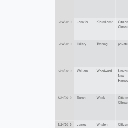
5/24/2019
Jennifer
Kleindienst
Citizen
Climat
5/24/2019
Hillary
Twining
private
5/24/2019
William
Woodward
Univers
New
Hamps
5/24/2019
Sarah
Weck
Citizen
Climat
5/24/2019
James
Whalen
Citize