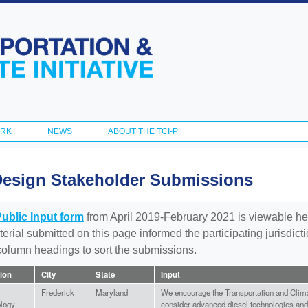
Skip to
main
content
ORK
NEWS
ABOUT THE TCI-P
Design Stakeholder Submissions
Public Input form
from April 2019-February 2021 is viewable he
aterial submitted on this page informed the participating jurisdic
 column headings to sort the submissions.
tion
City
State
Input
Frederick
Maryland
We encourage the Transportation and Climat
logy
consider advanced diesel technologies and 