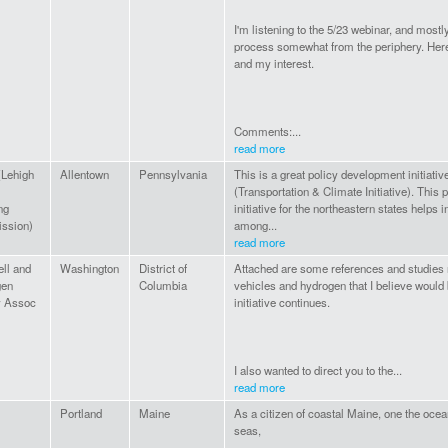
I'm listening to the 5/23 webinar, and mostl
process somewhat from the periphery. He
and my interest.
Comments:...
read more
Lehigh
Allentown
Pennsylvania
This is a great policy development initiativ
(Transportation & Climate Initiative). This
ng
initiative for the northeastern states helps
ssion)
among...
read more
ell and
Washington
District of
Attached are some references and studies re
gen
Columbia
vehicles and hydrogen that I believe would 
y Assoc
initiative continues.
I also wanted to direct you to the...
read more
Portland
Maine
As a citizen of coastal Maine, one the oce
seas,