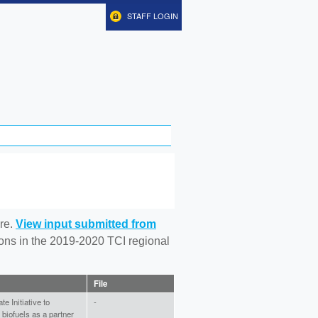
STAFF LOGIN
re.
View input submitted from
tions in the 2019-2020 TCI regional
File
e Initiative to
-
biofuels as a partner