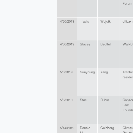
Forum
4/30/2019
Travis
Wojcik
citizen
4/30/2019
Stacey
Beuttell
WalkB
5/3/2019
Sunyoung
Yang
Trento
residen
5/6/2019
Staci
Rubin
Conser
Law
Founda
5/14/2019
Donald
Goldberg
Climat
M.
Policy