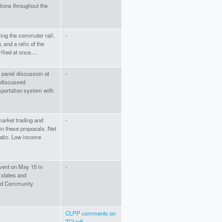
ions throughout the
ing the commuter rail.
-
 and a relic of the
ified at once....
 panel discussion at
-
 discussed
sportation system with
arket trading and
-
in these proposals. Net
atic. Low income
event on May 15 in
-
 states and
und Community
CLPP comments on
TCI.pdf