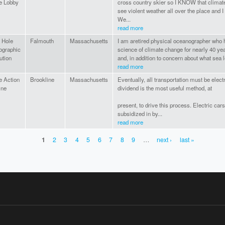
e Lobby
cross country skier so I KNOW that climate 
see violent weather all over the place and I
We...
read more
 Hole
Falmouth
Massachusetts
I am aretired physical oceanographer who h
ographic
science of climate change for nearly 40 yea
ution
and, in addition to concern about what sea le
read more
e Action
Brookline
Massachusetts
Eventually, all transportation must be elect
ine
dividend is the most useful method, at
present, to drive this process. Electric ca
subsidized in by...
read more
1
2
3
4
5
6
7
8
9
…
next ›
last »