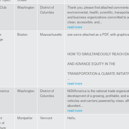
 Club
Washington
District of
Thank you, please find attached comments
Columbia
environmental, health, scientific, transporta
and business organizations committed to 
clean, accessible, and...
read more
e
Boston
Massachusetts
see same attached as a PDF, with graphic
ge
HOW TO SIMULTANEOUSLY REACH EM
AND ADVANCE EQUITY IN THE
TRANSPORTATION & CLIMATE INITIAT
...
read more
erica
Washington
District of
NGVAmerica is the national trade organizat
Columbia
development of a growing, profitable, and s
vehicles and carriers powered by clean, af
abundant...
read more
nt
Montpelier
Vermont
Hello,
 of
ture