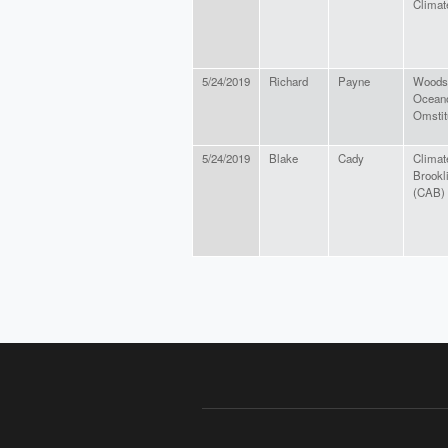
Climat
5/24/2019
Richard
Payne
Woods
Ocean
Omstit
5/24/2019
Blake
Cady
Climat
Brookl
(CAB)
PAGES