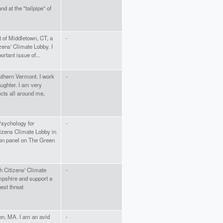
nd at the "tailpipe" of
t of Middletown, CT, a
-
zens' Climate Lobby. I
rtant issue of...
uthern Vermont. I work
-
aughter. I am very
ects all around me,
Psychology for
-
tizens Climate Lobby in
son panel on The Green
h Citizens' Climate
-
mpshire and support a
est threat
on, MA. I am an avid
-