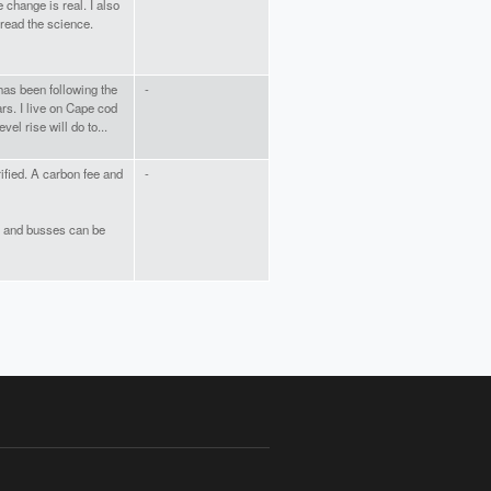
change is real. I also
 read the science.
as been following the
-
rs. I live on Cape cod
vel rise will do to...
rified. A carbon fee and
-
rs and busses can be