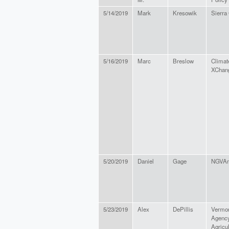
5/14/2019
Mark
Kresowik
Sierra
5/16/2019
Marc
Breslow
Climat
XChan
5/20/2019
Daniel
Gage
NGVAm
5/23/2019
Alex
DePillis
Vermo
Agency
Agricul