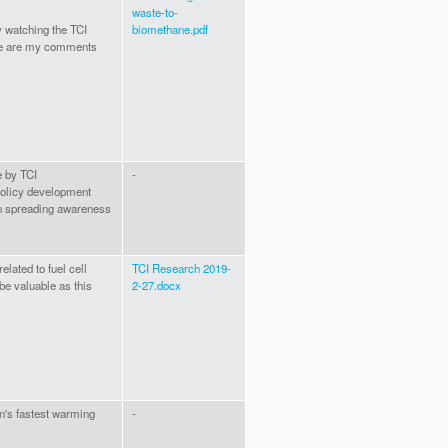
waste-to-
y watching the TCI
biomethane.pdf
re are my comments
e by TCI
-
 policy development
 in spreading awareness
lated to fuel cell
TCI Research 2019-
be valuable as this
2-27.docx
an's fastest warming
-