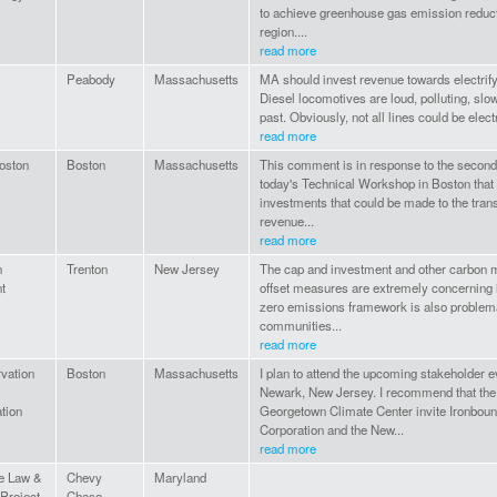
to achieve greenhouse gas emission reduct
region....
read more
Peabody
Massachusetts
MA should invest revenue towards electrify
Diesel locomotives are loud, polluting, slow,
past. Obviously, not all lines could be electr
read more
oston
Boston
Massachusetts
This comment is in response to the second
today's Technical Workshop in Boston that
investments that could be made to the tran
revenue...
read more
n
Trenton
New Jersey
The cap and investment and other carbon m
t
offset measures are extremely concerning 
zero emissions framework is also problem
communities...
read more
vation
Boston
Massachusetts
I plan to attend the upcoming stakeholder 
Newark, New Jersey. I recommend that the
tion
Georgetown Climate Center invite Ironbo
Corporation and the New...
read more
e Law &
Chevy
Maryland
 Project
Chase