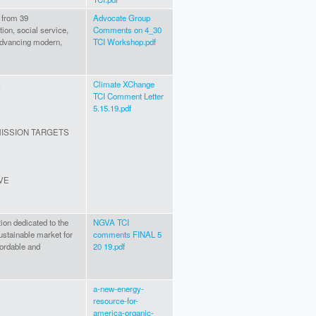
 from 39
Advocate Group
tion, social service,
Comments on 4_30
advancing modern,
TCI Workshop.pdf
s
Climate XChange
TCI Comment Letter
5.15.19.pdf
ISSION TARGETS
IVE
ion dedicated to the
NGVA TCI
ustainable market for
comments FINAL 5
fordable and
20 19.pdf
a-new-energy-
resource-for-
america-organic-