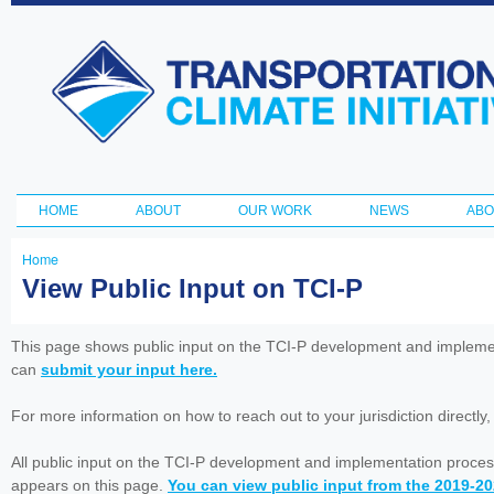
Ski
ma
Transportation
con
and Climate
Initiative
HOME
ABOUT
OUR WORK
NEWS
ABO
Main menu
Home
You
View Public Input on TCI-P
are
here
This page shows public input on the TCI-P development and impleme
can
submit your input here.
For more information on how to reach out to your jurisdiction directly
All public input on the TCI-P development and implementation proces
appears on this page.
You can view public input from the 2019-2