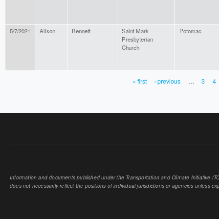
5/7/2021
Alison
Bennett
Saint Mark
Potomac
Presbyterian
Church
« first
‹ previous
…
3
4
PAGES
Information and documents published under the Transportation and Climate Initiative (TCI
does not necessarily reflect the positions of individual jurisdictions or agencies unless expl