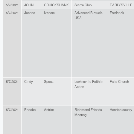
5/7/2021
JOHN
CRUICKSHANK
Sierra Club
EARLYSVILLE
5/7/2021
Joanne
Ivancic
Advanced Biofuels
Frederick
USA
5/7/2021
Cindy
Speas
Lewinsville Faith in
Falls Church
Action
5/7/2021
Phoebe
Antrim
Richmond Friends
Henrico county
Meeting