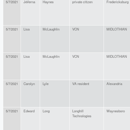
5/7/2021
JeVerna
Haynes
private citizen
Fredericksburg
5/7/2021
Lisa
McLaughlin
VCN
MIDLOTHIAN
5/7/2021
Lisa
McLaughlin
VCN
MIDLOTHIAN
5/7/2021
Carolyn
Lyle
VA resident
Alexandria
5/7/2021
Edward
Long
Longhill
Waynesboro
Technologies