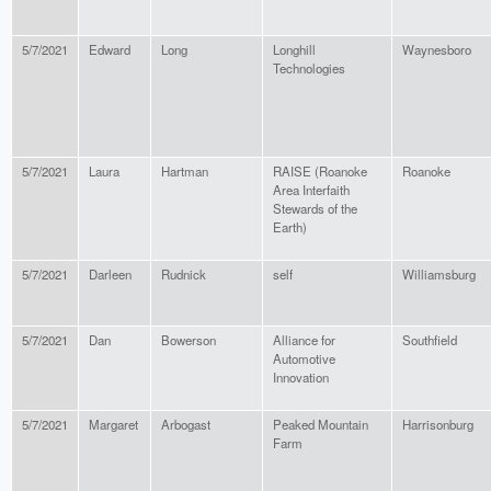
5/7/2021
Edward
Long
Longhill
Waynesboro
Technologies
5/7/2021
Laura
Hartman
RAISE (Roanoke
Roanoke
Area Interfaith
Stewards of the
Earth)
5/7/2021
Darleen
Rudnick
self
Williamsburg
5/7/2021
Dan
Bowerson
Alliance for
Southfield
Automotive
Innovation
5/7/2021
Margaret
Arbogast
Peaked Mountain
Harrisonburg
Farm