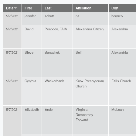
Date
First
Last
Affiliation
City
5/7/2021
jennifer
schutt
na
henrico
5/7/2021
David
Peabody, FAIA
Alexandria Citizen
Alexandria
5/7/2021
Steve
Banashek
Self
Alexandria
5/7/2021
Cynthia
Wackerbarth
Knox Presbyterian
Falls Church
Church
5/7/2021
Elizabeth
Ende
Virginia
McLean
Democracy
Forward