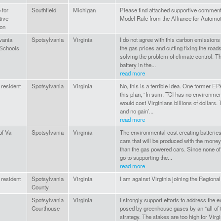
 for
Southfield
Michigan
Please find attached supportive comment
ive
Model Rule from the Alliance for Automot
ion
vania
Spotsylvania
Virginia
I do not agree with this carbon emissions
Schools
the gas prices and cutting fixing the road
solving the problem of climate control. Th
battery in the...
read more
 resident
Spotsylvania
Virginia
No, this is a terrible idea. One former EP
this plan, “In sum, TCI has no environmen
would cost Virginians billions of dollars. T
and no gain’...
read more
of Va
Spotsylvania
Virginia
The environmental cost creating batteries 
cars that will be produced with the money
than the gas powered cars. Since none of
go to supporting the...
read more
 resident
Spotsylvania
Virginia
I am against Virginia joining the Regional
County
Spotsylvania
Virginia
I strongly support efforts to address the ex
Courthouse
posed by greenhouse gases by an "all of 
strategy. The stakes are too high for Virg