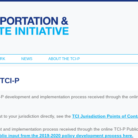
Skip to
main
content
ORK
NEWS
ABOUT THE TCI-P
 TCI-P
I-P development and implementation process received through the onl
to your jurisdiction directly, see the
TCI Jurisdiction Points of Con
nt and implementation process received through the online TCI-P Public
lic input from the 2019-2020 policy development process here.