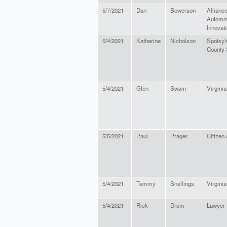
5/7/2021
Dan
Bowerson
Alliance
Automot
Innovat
5/4/2021
Katherine
Nicholson
Spotsyl
County 
5/4/2021
Glen
Swain
Virginia
5/5/2021
Paul
Prager
Citizen 
5/4/2021
Tammy
Snellings
Virginia
5/4/2021
Rick
Drom
Lawyer