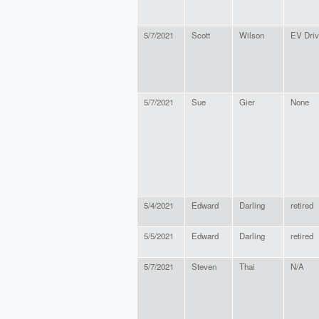
5/7/2021
Scott
Wilson
EV Driv
5/7/2021
Sue
Gier
None
5/4/2021
Edward
Darling
retired
5/5/2021
Edward
Darling
retired
5/7/2021
Steven
Thai
N/A