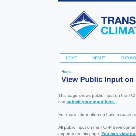
Transportation
and Climate
Initiative
HOME
ABOUT
OUR W
Main menu
Home
You
View Public Input on
are
here
This page shows public input on the TC
can
submit your input here.
For more information on how to reach out 
All public input on the TCI-P developme
appears on this page.
You can view pub