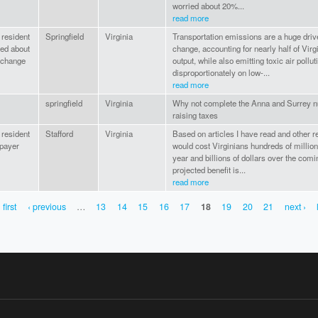
worried about 20%...
read more
 resident
Springfield
Virginia
Transportation emissions are a huge drive
ed about
change, accounting for nearly half of Virg
 change
output, while also emitting toxic air polluti
disproportionately on low-...
read more
springfield
Virginia
Why not complete the Anna and Surrey nu
raising taxes
 resident
Stafford
Virginia
Based on articles I have read and other r
 payer
would cost Virginians hundreds of million
year and billions of dollars over the com
projected benefit is...
read more
 first
‹ previous
…
13
14
15
16
17
18
19
20
21
next ›