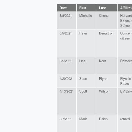
Date
First
Last
Affiliat
5/8/2021
Michelle
Chong
Harvard
Extensi
School
5/5/2021
Peter
Bergstrom
Concer
citizen
5/5/2021
Lisa
Kent
Democr
4/20/2021
Sean
Flynn
Flynn's
Plaza
4/13/2021
Scott
Wilson
EV Driv
5/7/2021
Mark
Eakin
retired