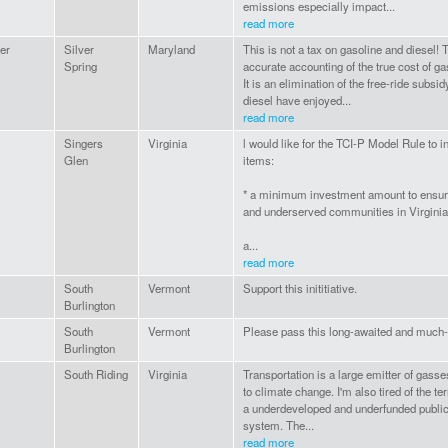
emissions especially impact...
read more
er
Silver
Maryland
This is not a tax on gasoline and diesel! 
Spring
accurate accounting of the true cost of ga
It is an elimination of the free-ride subsi
diesel have enjoyed...
read more
Singers
Virginia
l would like for the TCI-P Model Rule to i
Glen
items:
* a minimum investment amount to ensu
and underserved communities in Virginia
a...
read more
South
Vermont
Support this inititiative.
Burlington
South
Vermont
Please pass this long-awaited and much-n
Burlington
South Riding
Virginia
Transportation is a large emitter of gasse
to climate change. I'm also tired of the terr
a underdeveloped and underfunded public
system. The...
read more