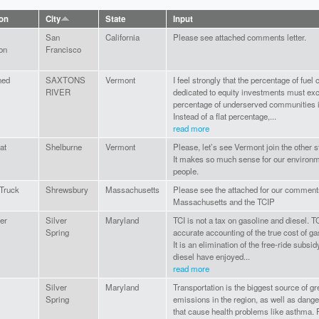
ion
City
State
Input
San
California
Please see attached comments letter.
on
Francisco
ned
SAXTONS
Vermont
I feel strongly that the percentage of fuel
RIVER
dedicated to equity investments must ex
percentage of underserved communities in
Instead of a flat percentage,...
read more
at
Shelburne
Vermont
Please, let’s see Vermont join the other s
It makes so much sense for our environ
people.
 Truck
Shrewsbury
Massachusetts
Please see the attached for our comment
Massachusetts and the TCIP
er
Silver
Maryland
TCI is not a tax on gasoline and diesel. T
Spring
accurate accounting of the true cost of ga
It is an elimination of the free-ride subsi
diesel have enjoyed...
read more
Silver
Maryland
Transportation is the biggest source of 
Spring
emissions in the region, as well as dange
that cause health problems like asthma. P