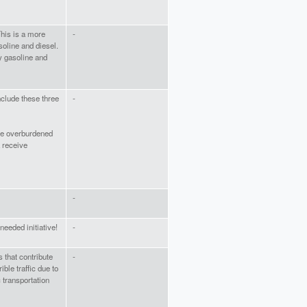
This is a more
-
soline and diesel.
dy gasoline and
nclude these three
-
re overburdened
 receive
-
eeded initiative!
-
s that contribute
-
ible traffic due to
 transportation