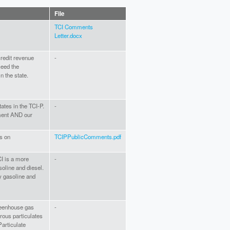
File
TCI Comments
Letter.docx
 credit revenue
-
ceed the
 the state.
tates in the TCI-P.
-
ment AND our
s on
TCIPPublicComments.pdf
CI is a more
-
soline and diesel.
dy gasoline and
greenhouse gas
-
rous particulates
articulate