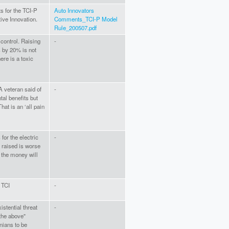
s for the TCI-P
Auto Innovators
ive Innovation.
Comments_TCI-P Model
Rule_200507.pdf
 control. Raising
-
s by 20% is not
ere is a toxic
A veteran said of
-
tal benefits but
hat is an ‘all pain
for the electric
-
 raised is worse
 the money will
 TCI
-
istential threat
-
the above"
inians to be