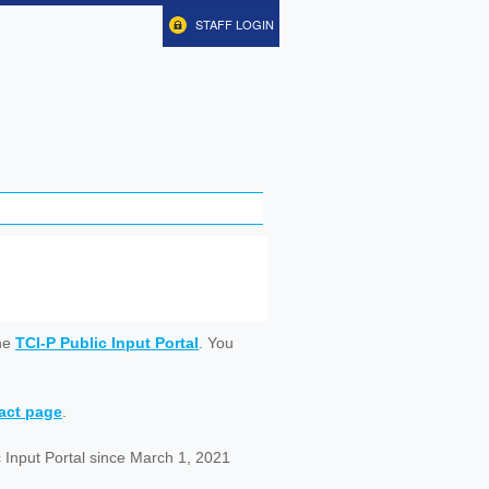
STAFF LOGIN
ine
TCI-P Public Input Portal
. You
tact page
.
 Input Portal since March 1, 2021