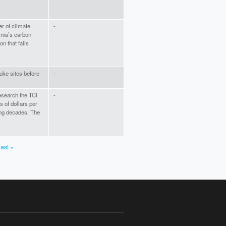
r of climate
-
inia’s carbon
on that falls
ke sites before
-
esearch the TCI
-
s of dollars per
ing decades. The
last »