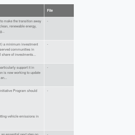
File
y to make the transition away
-
 clean, renewable energy,
g...
e (1) a minimum investment
-
served communities in
l share of investments...
articularly support it in
-
ion is now working to update
an...
Initiative Program should
-
utting vehicle emissions in
 an essential next step on
-