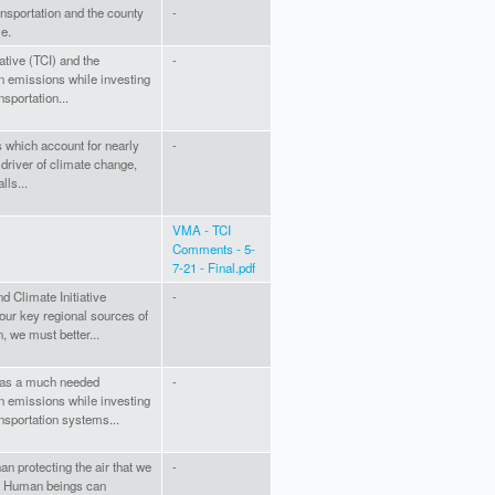
ansportation and the county
-
le.
ative (TCI) and the
-
on emissions while investing
nsportation...
s which account for nearly
-
 driver of climate change,
lls...
VMA - TCI
Comments - 5-
7-21 - Final.pdf
nd Climate Initiative
-
our key regional sources of
, we must better...
P as a much needed
-
on emissions while investing
ansportation systems...
 protecting the air that we
-
e. Human beings can