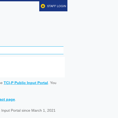
STAFF LOGIN
ine
TCI-P Public Input Portal
. You
tact page
.
 Input Portal since March 1, 2021