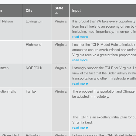
State
on
City
Input
of Nelson
Lovingston
Virginia
It is crucial thar VA take every opportunit
from fossil fuels to an economy driven by
including, most importantly, in non-pollutin
read more
Richmond
Virginia
I call for the TCI-P Model Rule to includ
amount to ensure overburdened and under
Virginia receive a greater-then-proportiona
read more
itizen
NORFOLK
Virginia
I strongly support the TCI-P for Virginia. I p
view of the fact that the Biden administrat
transportation and other infrastructure with 
read more
ution Falls
Fairfax
Virginia
The proposed Transportation and Climate 
be adopted immediately.
The TCI-P is an excellent initial plan for c
Virginia (and...
read more
, VA resident
Arlington
Virginia
I strongly support the TCI-P Model Rule as