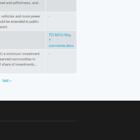
eed and selfishness, and...
ic vehicles and more power
-
ould be extended to public
ansit.
TCI MOU May
7
comments.docx
e (1) a minimum investment
-
served communities in
l share of investments...
last »