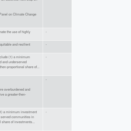
 Panel on Climate Change
inate the use of highly
-
quitable and resilient
-
include (1) a minimum
-
d and underserved
hen-proportional share of...
-
ure overburdened and
ve a greater-then-
e (1) a minimum investment
-
 served communities in
l share of investments...