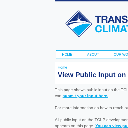
Transportation
and Climate
Initiative
HOME
ABOUT
OUR W
Main menu
Home
You
View Public Input on
are
here
This page shows public input on the TC
can
submit your input here.
For more information on how to reach out 
All public input on the TCI-P developme
appears on this page.
You can view pub