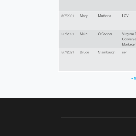
5/7/2021
Mary
Mathena
LCV
5/7/2021
Mike
O'Connor
Virginia
Conveni
Marketer
5/7/2021
Bruce
Stambaugh
sefl
« f
PAGES