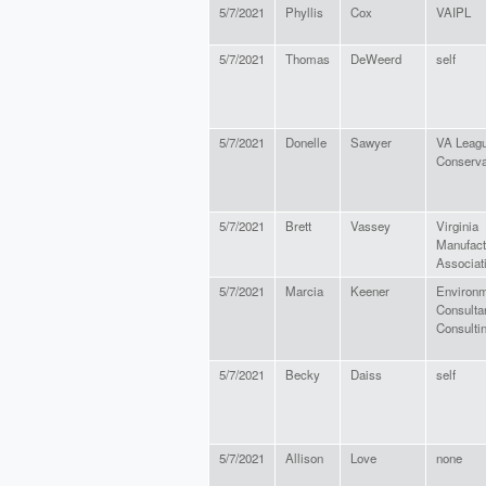
5/7/2021
Phyllis
Cox
VAIPL
5/7/2021
Thomas
DeWeerd
self
5/7/2021
Donelle
Sawyer
VA Leagu
Conserva
5/7/2021
Brett
Vassey
Virginia
Manufact
Associat
5/7/2021
Marcia
Keener
Environm
Consulta
Consulti
5/7/2021
Becky
Daiss
self
5/7/2021
Allison
Love
none