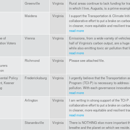
Greenville
Virginia
Rural areas continue to lack funding for tr
in which I live, Augusta, is a prime examp
Maidens
Virginia
I support the Transportation & Climate Initi
collaborative effort to put a brake on carb
in cleaner, more equitable and resilient tra
read more
e of
Vienna
Virginia
Emissions, from a wide variety of vehicle
tion Voters
half of Virginia's carbon output, are a huge
while also emitting toxic air pollution that fa
read more
Richmond
Virginia
Please see attached file.
urers
ion
ental Policy
Fredericksburg
Virginia
I urgently believe that the Transportation a
nt, Keener
Program (TCI-P) is necessary to address 
ng
pollution. With each governance innovation
read more
Arlington
Virginia
I am writing in strong support of the TCI-
collaborative effort to put a brake on carb
in cleaner, more equitable and resilient tr
read more
Stanardsville
Virginia
There is NOTHING else more important than
breathe and the planet on which we resid