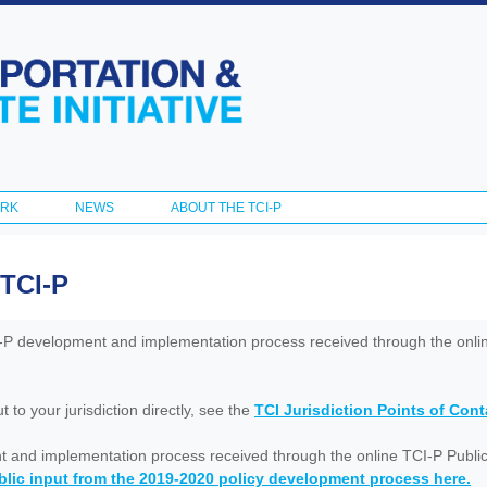
Skip to
main
content
ORK
NEWS
ABOUT THE TCI-P
 TCI-P
I-P development and implementation process received through the onl
to your jurisdiction directly, see the
TCI Jurisdiction Points of Con
nt and implementation process received through the online TCI-P Public
lic input from the 2019-2020 policy development process here.