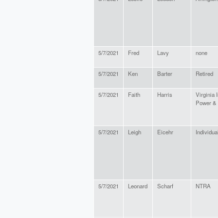
5/7/2021
Fred
Lavy
none
5/7/2021
Ken
Barter
Retired
5/7/2021
Faith
Harris
Virginia I
Power & 
5/7/2021
Leigh
Eicehr
Individua
5/7/2021
Leonard
Scharf
NTRA