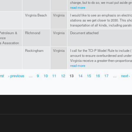
change, but to do so, we must put aside gr
read more
Virginia Beach
Virginia
I would like to see an emphasis on electr
stations as we get closer to 2030. This sh
transportation of all kinds, including paratr
 Petroleum &
RIchmond
Virginia
Document attached
ence
s Assocation
Rockingham
Virginia
I call for the TCI-P Model Rule to includ
amount to ensure overburdened and under
Virginia receive a greater-then-proportiona
read more
irst
‹ previous
…
9
10
11
12
13
14
15
16
17
…
next ›