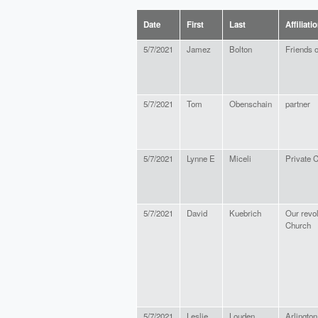
Date
First
Last
Affiliati
5/7/2021
Jamez
Bolton
Friends 
5/7/2021
Tom
Obenschain
partner
5/7/2021
Lynne E
Miceli
Private C
5/7/2021
David
Kuebrich
Our revol
Church
5/7/2021
Leslie
Louden
Arlington