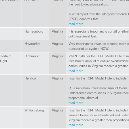
the road to decarbonization.
A 2018 report from the Intergovernmental
(IPCC) confirms that...
read more
Harrisonburg
Virginia
It is especially important to curtail or elim
polluting diesel fuel.
Haymarket
Virginia
Very important to invest in cleaner, more e
transportation system NOW.
nterfaith
Richmond
Virginia
VAIPL calls for the TCI-P Model Rule to 
Light
investment amount to ensure overburdene
communities in Virginia receive a greater-t
read more
l
Henrico
Virginia
I call for the TCI-P Model Rule to include:
(1) a minimum investment amount to ens
underserved communities in Virginia recei
proportional share of...
read more
Williamsburg
Virginia
I call for the TCI-P Model Rule to includ
amount to ensure overburdened and under
Virginia receive a greater-then-proportiona
read more