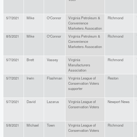
5/7/2021
Mike
O'Connor
Virginia Petroleum &
RIchmond
Convenience
Marketers Assocation
8/5/2021
Mike
O'Connor
Virginia Petroleum &
Richmond
Convenience
Marketers Assocation
5/7/2021
Brett
Vassey
Virginia
Richmond
Manufacturers
Association
5/7/2021
Irwin
Flashman
Virginia League of
Reston
Conservation Voters
supporter
5/7/2021
David
Lazarus
Virginia League of
Newport News
Conservation Voters
5/8/2021
Michael
Town
Virginia League of
Richmond
Conservation Voters