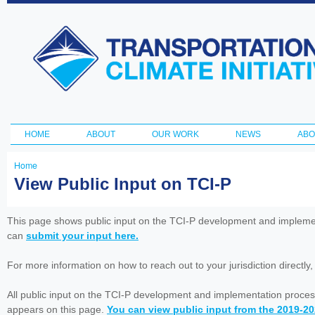
Ski
ma
Transportation
con
and Climate
Initiative
HOME
ABOUT
OUR WORK
NEWS
ABO
Main menu
Home
You
View Public Input on TCI-P
are
here
This page shows public input on the TCI-P development and impleme
can
submit your input here.
For more information on how to reach out to your jurisdiction directly
All public input on the TCI-P development and implementation proces
appears on this page.
You can view public input from the 2019-2