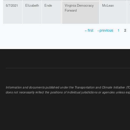
5/7/2021
Elizabeth
Ende
Virginia Democracy
McLean
Forward
« first
‹ previous
1
2
PAGES
Information and documents published under the Transportation and Climate Initiative (TCI
does not necessarily reflect the positions of individual jurisdictions or agencies unless expl