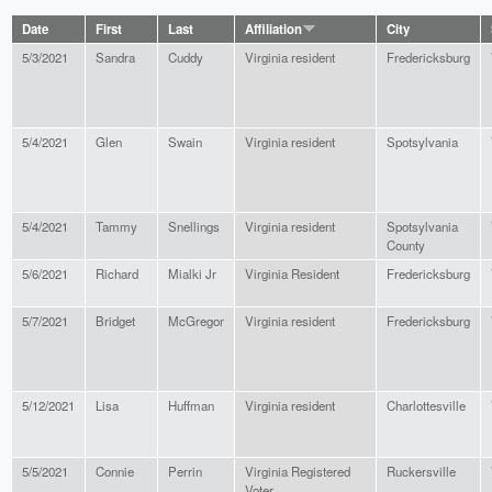
Date
First
Last
Affiliation
City
5/3/2021
Sandra
Cuddy
Virginia resident
Fredericksburg
5/4/2021
Glen
Swain
Virginia resident
Spotsylvania
5/4/2021
Tammy
Snellings
Virginia resident
Spotsylvania
County
5/6/2021
Richard
Mialki Jr
Virginia Resident
Fredericksburg
5/7/2021
Bridget
McGregor
Virginia resident
Fredericksburg
5/12/2021
Lisa
Huffman
Virginia resident
Charlottesville
5/5/2021
Connie
Perrin
Virginia Registered
Ruckersville
Voter