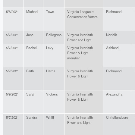
5/8/2021
Michael
Town
Virginia League of
Richmond
Conservation Voters
5/7/2021
Jane
Pellegrino
Virginia Interfaith
Norfolk
Power and Light
5/7/2021
Rachel
Levy
Virginia Interfaith
Ashland
Power & Light
member
5/7/2021
Faith
Harris
Virginia Interfaith
Richmond
Power & Light
5/9/2021
Sarah
Vickers
Virginia Interfaith
Alexandria
Power & Light
5/7/2021
Sandra
Whitt
Virginia Interfaith
Christiansburg
Piwer and Light