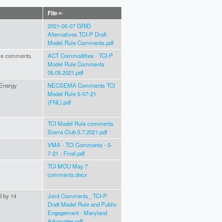
File
2021-05-07 GRID
Alternatives TCI-P Draft
Model Rule Comments.pdf
are comments.
ACT Commodities - TCI-P
Model Rule Comments
05.05.2021.pdf
 Energy
NECSEMA Comments TCI
Model Rule 5-07-21
(FNL).pdf
TCI Model Rule comments
Sierra Club 5.7.2021.pdf
VMA - TCI Comments - 5-
7-21 - Final.pdf
TCI MOU May 7
comments.docx
d by 14
Joint Comments_ TCI-P
Draft Model Rule and Public
Engagement - Maryland
Advocates.pdf