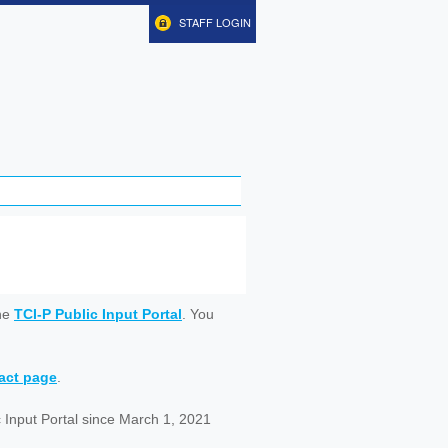
STAFF LOGIN
ine
TCI-P Public Input Portal
. You
tact page
.
 Input Portal since March 1, 2021