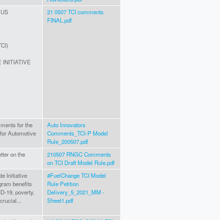
 US
21 0507 TCI comments
FINAL.pdf
TCI)
INITIATIVE
ments for the
Auto Innovators
 for Automotive
Comments_TCI-P Model
Rule_200507.pdf
ter on the
210507 RNGC Comments
on TCI Draft Model Rule.pdf
 Initiative
#FuelChange TCI Model
gram benefits
Rule Petition
D-19, poverty,
Delivery_5_2021_MM -
crucial...
Sheet1.pdf