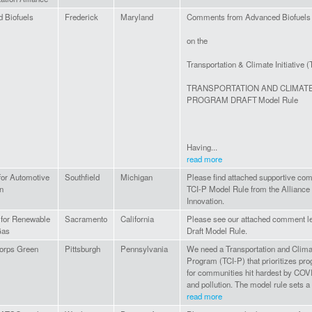
 Biofuels
Frederick
Maryland
Comments from Advanced Biofuels
on the
Transportation & Climate Initiative (
TRANSPORTATION AND CLIMATE 
PROGRAM DRAFT Model Rule
Having...
read more
for Automotive
Southfield
Michigan
Please find attached supportive com
n
TCI-P Model Rule from the Alliance
Innovation.
n for Renewable
Sacramento
California
Please see our attached comment let
Gas
Draft Model Rule.
orps Green
Pittsburgh
Pennsylvania
We need a Transportation and Climate
Program (TCI-P) that prioritizes pro
for communities hit hardest by COVI
and pollution. The model rule sets a 
read more