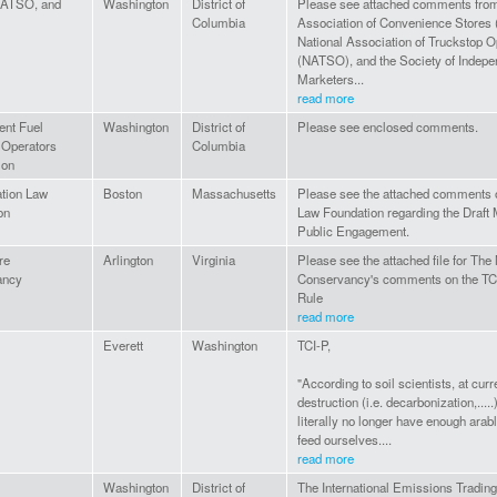
ATSO, and
Washington
District of
Please see attached comments from
Columbia
Association of Convenience Stores
National Association of Truckstop O
(NATSO), and the Society of Indepe
Marketers...
read more
ent Fuel
Washington
District of
Please see enclosed comments.
 Operators
Columbia
ion
tion Law
Boston
Massachusetts
Please see the attached comments 
on
Law Foundation regarding the Draft
Public Engagement.
re
Arlington
Virginia
Please see the attached file for The
ancy
Conservancy's comments on the TCI
Rule
read more
Everett
Washington
TCI-P,
"According to soil scientists, at curre
destruction (i.e. decarbonization,.....)
literally no longer have enough arabl
feed ourselves....
read more
Washington
District of
The International Emissions Tradin