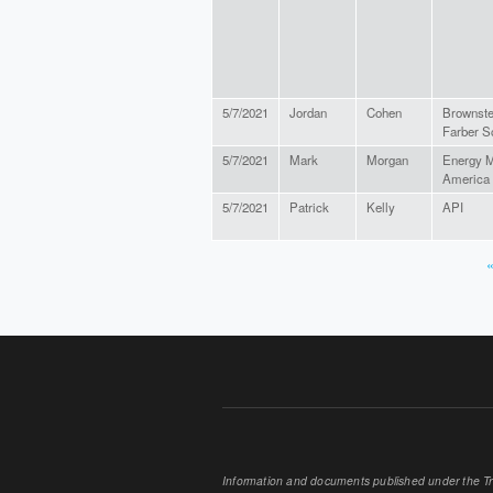
5/7/2021
Jordan
Cohen
Brownste
Farber S
5/7/2021
Mark
Morgan
Energy M
America
5/7/2021
Patrick
Kelly
API
«
PAGES
Information and documents published under the Tran