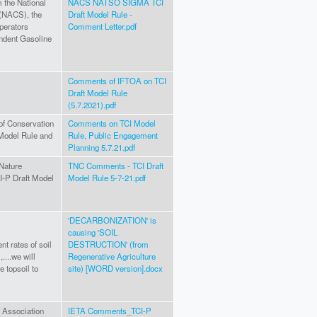
 the National
NACS NATSO SIGMA TCI
 (NACS), the
Draft Model Rule -
perators
Comment Letter.pdf
ndent Gasoline
Comments of IFTOA on TCI
Draft Model Rule
(5.7.2021).pdf
of Conservation
Comments on TCI Model
 Model Rule and
Rule, Public Engagement
Planning 5.7.21.pdf
 Nature
TNC Comments - TCI Draft
-P Draft Model
Model Rule 5-7-21.pdf
'DECARBONIZATION' is
causing 'SOIL
nt rates of soil
DESTRUCTION' (from
,....we will
Regenerative Agriculture
e topsoil to
site) [WORD version].docx
g Association
IETA Comments_TCI-P