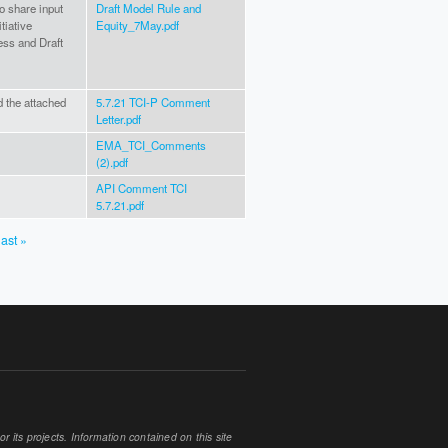
o share input
Draft Model Rule and
tiative
Equity_7May.pdf
ss and Draft
d the attached
5.7.21 TCI-P Comment
Letter.pdf
EMA_TCI_Comments
(2).pdf
API Comment TCI
5.7.21.pdf
last »
 its projects. Information contained on this site