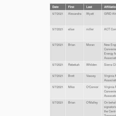
Date
First
Last
Affiliati
5/7/2021
Alexandra
Wyatt
GRID Alt
5/7/2021
elise
miller
ACT Com
5/7/2021
Brian
Moran
New Eng
Convenie
Energy M
Associat
5/7/2021
Rebekah
Whilden
Sierra C
5/7/2021
Brett
Vassey
Virginia
Associat
5/7/2021
Mike
O'Connor
Virginia
Convenie
Assocati
5/7/2021
Brian
O'Malley
On behalf
signatori
the Cent
Transport