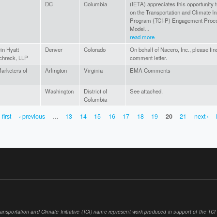
DC
Columbia
(IETA) appreciates this opportunity t
on the Transportation and Climate Ini
Program (TCI-P) Engagement Proce
Model...
read more
in Hyatt
Denver
Colorado
On behalf of Nacero, Inc., please fin
chreck, LLP
comment letter.
arketers of
Arlington
Virginia
EMA Comments
Washington
District of
See attached.
Columbia
 first
‹ previous
…
13
14
15
16
17
18
19
20
21
next ›
sportation and Climate Initiative (TCI) name represent work produced in support of the TCI or