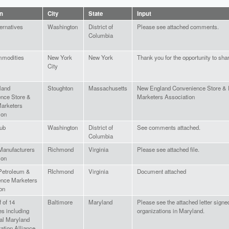
on
City
State
Input
ernatives
Washington
District of
Please see attached comments.
Columbia
modities
New York
New York
Thank you for the opportunity to sh
City
land
Stoughton
Massachusetts
New England Convenience Store &
nce Store &
Marketers Association
arketers
ion
lub
Washington
District of
See comments attached.
Columbia
 Manufacturers
Richmond
Virginia
Please see attached file.
ion
 Petroleum &
RIchmond
Virginia
Document attached
nce Marketers
on
 of 14
Baltimore
Maryland
Please see the attached letter signe
es including
organizations in Maryland.
ral Maryland
ation Alliance