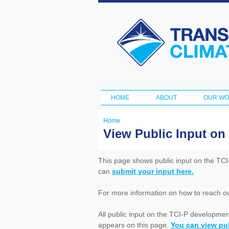
Transportation
and Climate
Initiative
HOME
ABOUT
OUR W
Main menu
Home
You
View Public Input on
are
here
This page shows public input on the TC
can
submit your input here.
For more information on how to reach out 
All public input on the TCI-P developme
appears on this page.
You can view pub