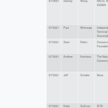
5/7/2021
Stanley
Wong
NACS, N
SIGMA
5/7/2021
Paul
Wierenga
Independ
Terminal
Associat
5/7/2021
Staci
Rubin
Conserva
Foundati
5/7/2021
Andrew
Kambour
The Natu
Conserv
5/7/2021
Jeff
Schafer
None
5/7/2021
Katie
Sullivan
IETA