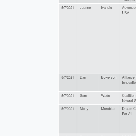
5/7/2021
Joanne
Ivancic
Advanced
USA
5/7/2021
Dan
Bowerson
Alliance 
Innovatio
5/7/2021
Sam
Wade
Coalitio
Natural 
5/7/2021
Molly
Morabito
Dream C
For All