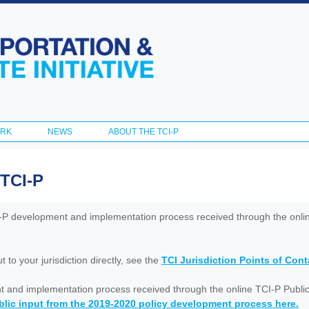
Skip to
main
content
ORK
NEWS
ABOUT THE TCI-P
 TCI-P
I-P development and implementation process received through the onl
to your jurisdiction directly, see the
TCI Jurisdiction Points of Con
nt and implementation process received through the online TCI-P Public
lic input from the 2019-2020 policy development process here.