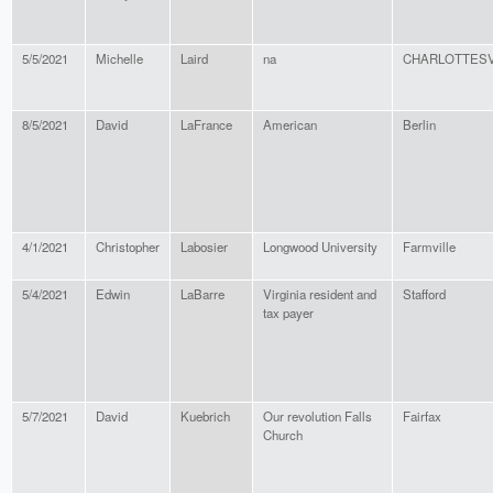
5/5/2021
Michelle
Laird
na
CHARLOTTESV
8/5/2021
David
LaFrance
American
Berlin
4/1/2021
Christopher
Labosier
Longwood University
Farmville
5/4/2021
Edwin
LaBarre
Virginia resident and
Stafford
tax payer
5/7/2021
David
Kuebrich
Our revolution Falls
Fairfax
Church