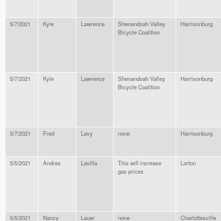
5/7/2021
Kyle
Lawrence
Shenandoah Valley
Harrisonburg
Bicycle Coalition
5/7/2021
Kyle
Lawrence
Shenandoah Valley
Harrisonburg
Bicycle Coalition
5/7/2021
Fred
Lavy
none
Harrisonburg
5/5/2021
Andres
Lavilla
This will increase
Lorton
gas prices
5/5/2021
Nancy
Lauer
none
Charlottesville