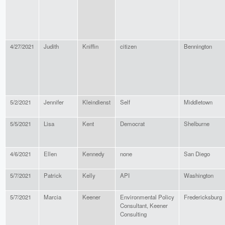
4/27/2021
Judith
Kniffin
citizen
Bennington
5/2/2021
Jennifer
Kleindienst
Self
Middletown
5/5/2021
Lisa
Kent
Democrat
Shelburne
4/6/2021
Ellen
Kennedy
none
San Diego
5/7/2021
Patrick
Kelly
API
Washington
5/7/2021
Marcia
Keener
Environmental Policy
Fredericksburg
Consultant, Keener
Consulting