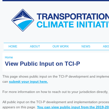
Ski
ma
Transportation
con
and Climate
Initiative
HOME
ABOUT
OUR WORK
NEWS
ABO
Main menu
Home
You
View Public Input on TCI-P
are
here
This page shows public input on the TCI-P development and impleme
can
submit your input here.
For more information on how to reach out to your jurisdiction directly
All public input on the TCI-P development and implementation proces
appears on this page.
You can view public input from the 2019-2