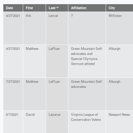
Date
First
Last
Affiliation
City
4/27/2021
Ark
Lemal
?
Williston
4/27/2021
Matthew
LeFluer
Green Mountain Self-
Alburgh
advocates and
Special Olympics
Vermont athlete!
7/27/2021
Matthew
LeFluer
Green Mountain Self-
Alburgh
advocates
5/7/2021
David
Lazarus
Virginia League of
Newport News
Conservation Voters