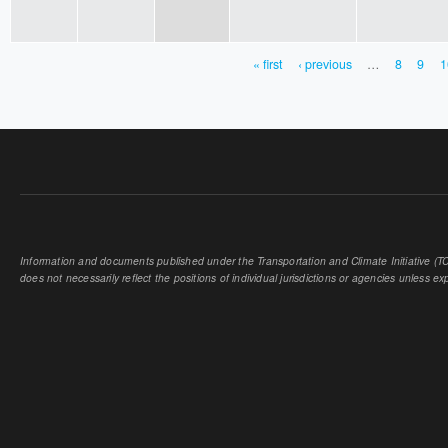
« first
‹ previous
…
8
9
1
PAGES
Information and documents published under the Transportation and Climate Initiative (TCI
does not necessarily reflect the positions of individual jurisdictions or agencies unless expl