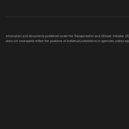
Information and documents published under the Transportation and Climate Initiative (TCI
does not necessarily reflect the positions of individual jurisdictions or agencies unless expl