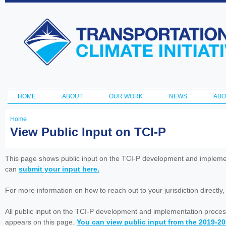
Ski
ma
Transportation
con
and Climate
Initiative
HOME
ABOUT
OUR WORK
NEWS
ABO
Main menu
Home
You
View Public Input on TCI-P
are
here
This page shows public input on the TCI-P development and impleme
can
submit your input here.
For more information on how to reach out to your jurisdiction directly
All public input on the TCI-P development and implementation proces
appears on this page.
You can view public input from the 2019-2