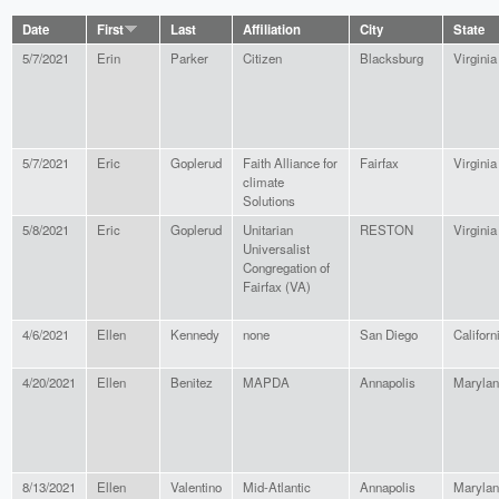
Date
First
Last
Affiliation
City
State
5/7/2021
Erin
Parker
Citizen
Blacksburg
Virginia
5/7/2021
Eric
Goplerud
Faith Alliance for
Fairfax
Virginia
climate
Solutions
5/8/2021
Eric
Goplerud
Unitarian
RESTON
Virginia
Universalist
Congregation of
Fairfax (VA)
4/6/2021
Ellen
Kennedy
none
San Diego
Californ
4/20/2021
Ellen
Benitez
MAPDA
Annapolis
Maryla
8/13/2021
Ellen
Valentino
Mid-Atlantic
Annapolis
Maryla