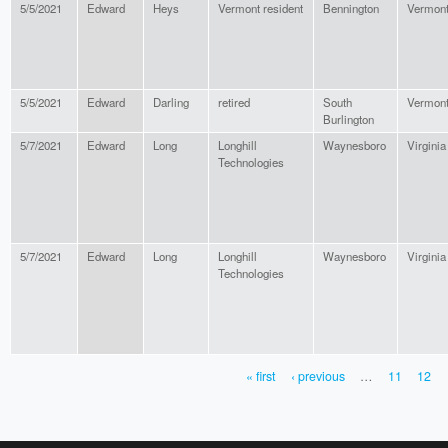
5/5/2021
Edward
Heys
Vermont resident
Bennington
Vermon
5/5/2021
Edward
Darling
retired
South
Vermon
Burlington
5/7/2021
Edward
Long
Longhill
Waynesboro
Virginia
Technologies
5/7/2021
Edward
Long
Longhill
Waynesboro
Virginia
Technologies
« first
‹ previous
…
11
12
PAGES