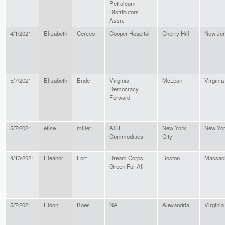
Petroleum
Distributors
Assn.
4/1/2021
Elizabeth
Cerceo
Cooper Hospital
Cherry Hill
New Je
5/7/2021
Elizabeth
Ende
Virginia
McLean
Virginia
Democracy
Forward
5/7/2021
elise
miller
ACT
New York
New Yo
Commodities
City
4/13/2021
Eleanor
Fort
Dream Corps
Boston
Massach
Green For All
5/7/2021
Eldon
Boes
NA
Alexandria
Virginia