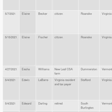
5/7/2021
Elaine
Becker
citizen
Roanoke
Virginia
5/15/2021
Elaine
Fischer
citizen
Roanoke
Virginia
4/27/2021
Eesha
Williams
New Leaf CSA
Dummerston
Vermon
farm
5/4/2021
Edwin
LaBarre
Virginia resident
Stafford
Virginia
and tax payer
5/4/2021
Edward
Darling
retired
South
Vermon
Burlington