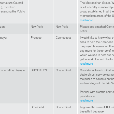
rastructure Council
The Metropolitan Group. We
D), member
is a Federally mandated p
resenting the Public
group established in all the
metropolitan areas of the US
read more
izen
New York
New York
Please see attached Com
Letter
xpayer
Prospect
Connecticut
I would like to know what t
does to help the American
Taxpayer/ homeowner. If we
pay more for the price of fo
which we use to heat our 
get to work. I would like to..
read more
nsportation Finance
BROOKLYN
Connecticut
Consider outreach initiativ
dealerships, service gara
the public to educate on th
and workings of Electric V
Partner with electric servi
providers to...
read more
f
Brookfield
Connecticut
I oppose the current TCI ini
based bill because: