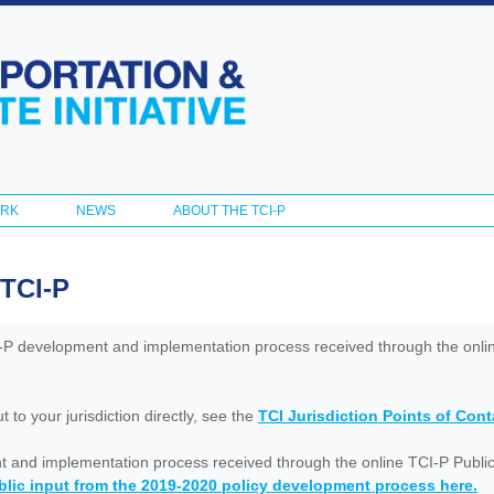
Skip to
main
content
ORK
NEWS
ABOUT THE TCI-P
 TCI-P
I-P development and implementation process received through the onl
to your jurisdiction directly, see the
TCI Jurisdiction Points of Con
nt and implementation process received through the online TCI-P Public
lic input from the 2019-2020 policy development process here.