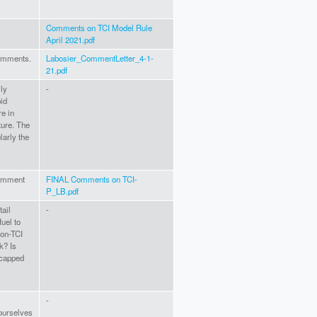
Comments on TCI Model Rule
April 2021.pdf
comments.
Labosier_CommentLetter_4-1-
21.pdf
lly
-
id
re in
ture. The
larly the
comment
FINAL Comments on TCI-
P_LB.pdf
tail
-
fuel to
non-TCI
ck? Is
 capped
-
yourselves