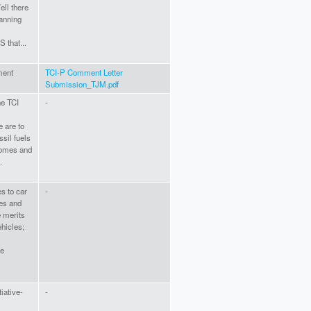
ll there
lanning
 that...
ment
TCI-P Comment Letter
Submission_TJM.pdf
he TCI
-
 are to
ssil fuels
homes and
.
es to car
-
ges and
e merits
ehicles;
ce
tiative-
-