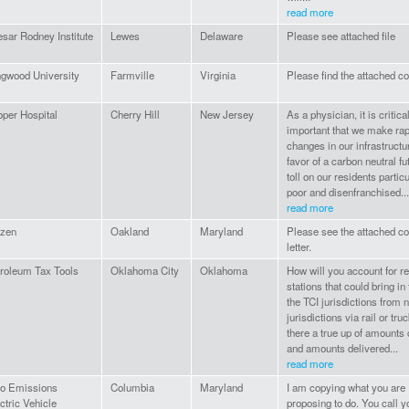
read more
sar Rodney Institute
Lewes
Delaware
Please see attached file
gwood University
Farmville
Virginia
Please find the attached 
per Hospital
Cherry Hill
New Jersey
As a physician, it is critica
important that we make rap
changes in our infrastructu
favor of a carbon neutral fu
toll on our residents particu
poor and disenfranchised...
read more
izen
Oakland
Maryland
Please see the attached 
letter.
roleum Tax Tools
Oklahoma City
Oklahoma
How will you account for re
stations that could bring in 
the TCI jurisdictions from 
jurisdictions via rail or tru
there a true up of amounts
and amounts delivered...
read more
ro Emissions
Columbia
Maryland
I am copying what you are
ctric Vehicle
proposing to do. You call 