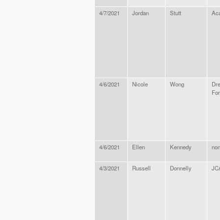
4/7/2021
Jordan
Stutt
Aca
4/6/2021
Nicole
Wong
Dr
For
4/6/2021
Ellen
Kennedy
no
4/3/2021
Russell
Donnelly
JC