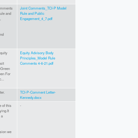
comments
Joint Comments_TCI-P Model
ule and
Rule and Public
,
Engagement_4_7.pdf
and
quity
Equity Advisory Body
Principles_Model Rule
sit
Comments 4-6-21.pdf
eGreen
een For
...
ter.
TCI-P-Comment Letter-
Kennedy.docx
e of this
-
ing.It
 a
ssion we