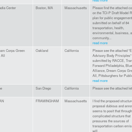
read more
dia Center
Boston, MA
Massachusetts
Please find the attached 
on the TCI-P Draft Model R
plan for public engagement
submitted on behalf of 84
transportation, health,
environmental, business, 
community...
read more
eam Corps Green
Oakland
California
Please see the attached "E
 All
Advisory Body Principles"
submitted by RACCE, Tran
Forward Philadelphia, Blu
Alliance, Dream Corps Gr
All, Pittsburghers for Public
read more
ne
San Diego
California
Please see the attached let
AN
FRAMINGHAM
Massachusetts
I find the proposed structur
proposal dubious and annoy
seems to posit that through
complicated structure that
pressures the sources of
transportation carbon emi
will...