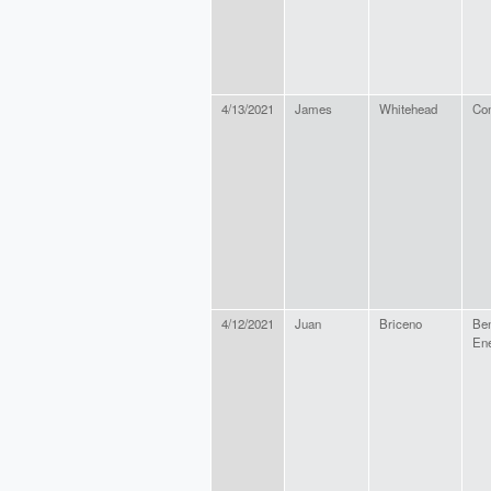
4/13/2021
James
Whitehead
Con
4/12/2021
Juan
Briceno
Be
En