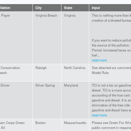
iliation
City
State
Input
 Payer
Virginia Beach
Virginia
This is nothing more than 
creation of a bloated burea
If you want to reduce pollut
the source of the pollution: 
Period. Increased taxes on 
fuel...
read more
Conservation
Raleigh
North Carolina
See attached our comment
twork
Model Rule.
Driver
Silver Spring
Maryland
TCI is not a tax on gasolin
diesel. TCI is a more accu
accounting of the true cost 
gasoline and diesel. It is a
elimination of the free-ride
gasoline and diesel have e
read more
eam Corps Green
Boston
Massachusetts
Please see Green For All's
 All
public comment in respons