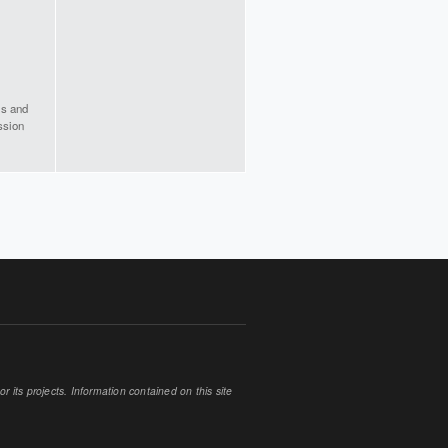
is and
ission
 its projects. Information contained on this site