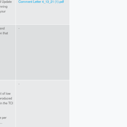
d Update
Comment Letter 4_13_21 (1).pdf
nning
your
 and
-
n that
-
t of low
produced
in the TCI
e per
..