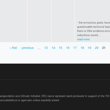
- the emissions goals have
questionable technical bas
there is little evidence em
reductions would...
read more
« first
‹ previous
…
13
14
15
16
17
18
19
20
21
sportation and Climate Initiative (TCI) name represent work produced in support of the TCI or
al jurisdictions or agencies unless explicitly stated.