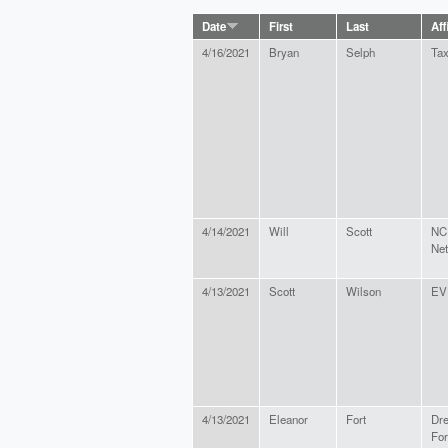
Date
First
Last
Aff
4/16/2021
Bryan
Selph
Tax
4/14/2021
Will
Scott
NC 
Ne
4/13/2021
Scott
Wilson
EV 
4/13/2021
Eleanor
Fort
Dr
For