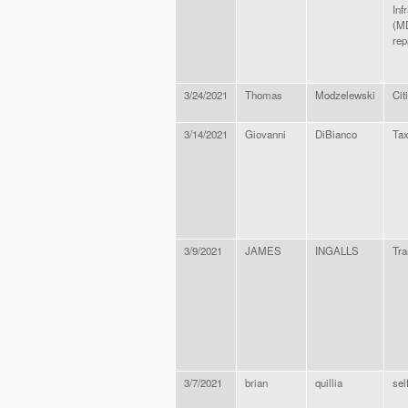
Inf
(M
rep
3/24/2021
Thomas
Modzelewski
Cit
3/14/2021
Giovanni
DiBianco
Ta
3/9/2021
JAMES
INGALLS
Tra
3/7/2021
brian
quillia
sel