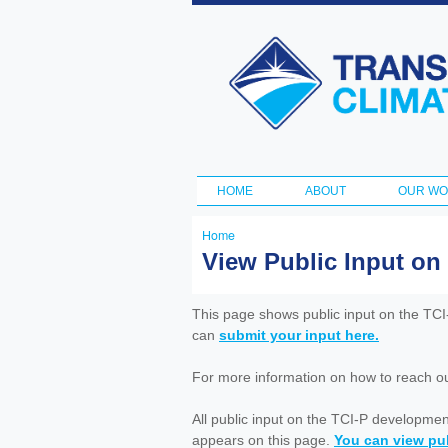
Transportation
and Climate
Initiative
HOME
ABOUT
OUR W
Main menu
Home
You
View Public Input on
are
here
This page shows public input on the TC
can
submit your input here.
For more information on how to reach out 
All public input on the TCI-P developme
appears on this page.
You can view pub