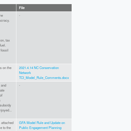
File
the
-
ucracy.
ion, tax
fuel.
fossil
s on the
2021.4.14 NC Conservation
Network
TCI_Model_Rule_Comments.docx
e and
-
rate
of
n
 subsidy
njoyed...
 attached
GFA Model Rule and Update on
e to the
Public Engagement Planning