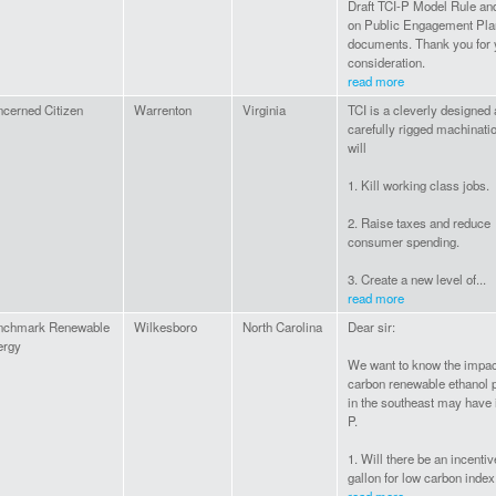
Draft TCI-P Model Rule an
on Public Engagement Pla
documents. Thank you for 
consideration.
read more
cerned Citizen
Warrenton
Virginia
TCI is a cleverly designed
carefully rigged machinatio
will
1. Kill working class jobs.
2. Raise taxes and reduce
consumer spending.
3. Create a new level of...
read more
nchmark Renewable
Wilkesboro
North Carolina
Dear sir:
ergy
We want to know the impac
carbon renewable ethanol 
in the southeast may have 
P.
1. Will there be an incentiv
gallon for low carbon index.