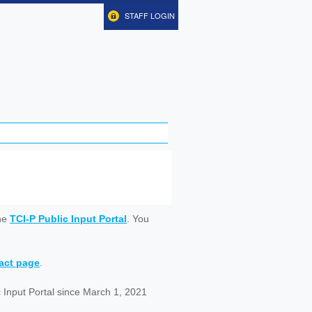
STAFF LOGIN
ine
TCI-P Public Input Portal
. You
tact page
.
 Input Portal since March 1, 2021