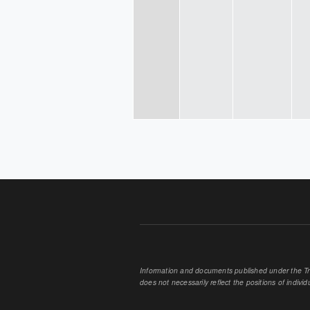
PAGES
Information and documents published under the Tran
does not necessarily reflect the positions of individu