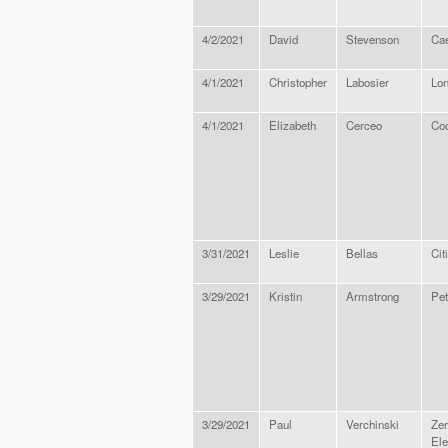
4/2/2021
David
Stevenson
Cae
4/1/2021
Christopher
Labosier
Lon
4/1/2021
Elizabeth
Cerceo
Coo
3/31/2021
Leslie
Bellas
Cit
3/29/2021
Kristin
Armstrong
Pet
3/29/2021
Paul
Verchinski
Ze
Ele