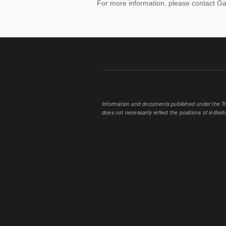
For more information, please contact Ga
Information and documents published under the Tran
does not necessarily reflect the positions of individu