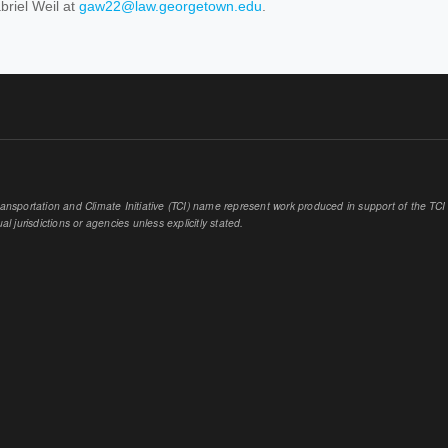
briel Weil at
gaw22@law.georgetown.edu
.
sportation and Climate Initiative (TCI) name represent work produced in support of the TCI or
al jurisdictions or agencies unless explicitly stated.