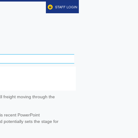
STAFF LOGIN
ll freight moving through the
is recent PowerPoint
potentially sets the stage for