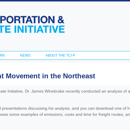
Skip to
main
content
ORK
NEWS
ABOUT THE TCI-P
t Movement in the Northeast
ate Initiative, Dr. James Winebrake recently conducted an analysis of a
l presentations discussing his analysis, and you can download one of h
ows some examples of emissions, costs and time for freight routes, and 