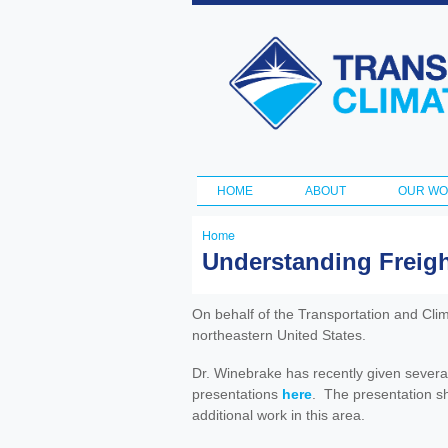
Transportation
and Climate
Initiative
HOME
ABOUT
OUR W
Main menu
Home
You
Understanding Freigh
are
here
On behalf of the Transportation and Clim
northeastern United States.
Dr. Winebrake has recently given severa
presentations
here
. The presentation sh
additional work in this area.