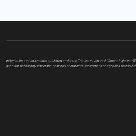
Information and documents published under the Transportation and Climate Initiative (TCI
does not necessarily reflect the positions of individual jurisdictions or agencies unless expl