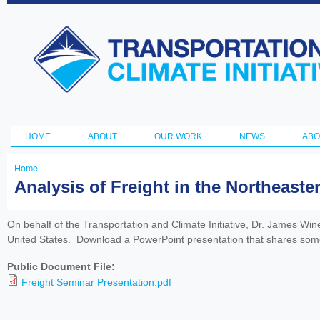
Ski
ma
Transportation
con
and Climate
Initiative
HOME
ABOUT
OUR WORK
NEWS
ABO
Main menu
Home
You
Analysis of Freight in the Northeaste
are
here
On behalf of the Transportation and Climate Initiative, Dr. James Win
United States. Download a PowerPoint presentation that shares some o
Public Document File:
Freight Seminar Presentation.pdf