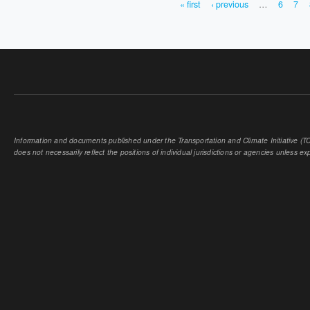
« first
‹ previous
…
6
7
PAGES
Information and documents published under the Transportation and Climate Initiative (TCI
does not necessarily reflect the positions of individual jurisdictions or agencies unless expl