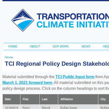
Ski
ma
Transportation
con
and Climate
Initiative
HOME
ABOUT
OUR WORK
NEWS
ABO
Main menu
Home
You
TCI Regional Policy Design Stakeho
are
here
Material submitted through the
TCI Public Input form
from Apr
March 1, 2021 forward here
. All material submitted on this p
policy design process. Click on the column headings to sort 
Date
First
Last
Affiliation
City
10/18/2019
Kevin
Meindl
Buffalo Sewer
Buffalo