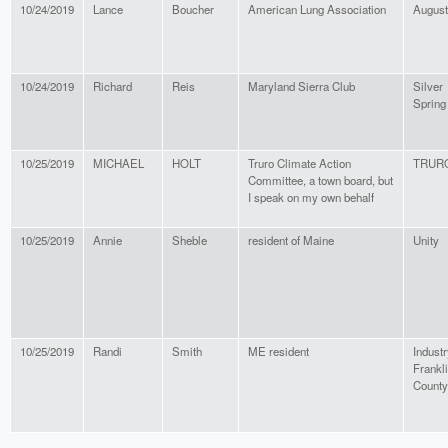
10/24/2019
Lance
Boucher
American Lung Association
Augus
10/24/2019
Richard
Reis
Maryland Sierra Club
Silver
Spring
10/25/2019
MICHAEL
HOLT
Truro Climate Action
TRUR
Committee, a town board, but
I speak on my own behalf
10/25/2019
Annie
Sheble
resident of Maine
Unity
10/25/2019
Randi
Smith
ME resident
Industr
Frankl
County