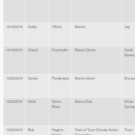
10/19/2019
Kathy
Offord
Mainer
Jay
10/19/2019
Cheryl
Fraunhofer
Maine Citizen
South
Berwi
10/22/2019
Daniel
Pendergast
Maine citizen
Bruns
10/22/2019
Heidi
Strom
Sierra Club
Silver
Moon
Spring
10/22/2019
Bob
Higgins-
Town of Truro Climate Action
Truro
Steele
Committee