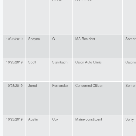
10/23/2019
Shayna
G
MA Resident
Somerv
10/23/2019
Scott
Steinbach
Caton Auto Clinic
Catons
10/23/2019
Jared
Fernandez
Concerned Citizen
Somerv
10/23/2019
Austin
Cox
Maine constituent
Surry