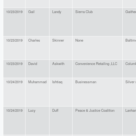
10/23/2019
Gail
Landy
Sierra Club
Gaithe
10/23/2019
Charles
Skinner
None
Baltim
10/23/2019
David
Askwith
Convenience Retailing ,LLC
Colum
10/24/2019
Muhammad
Ishtiaq
Businessman
Silver 
10/24/2019
Lucy
Duff
Peace & Justice Coalition
Lanha