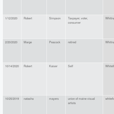
1/12/2020
Robert
Simpson
Taxpayer, voter,
Whitin
consumer
2/20/2020
Marge
Peacock
retired
Whitin
10/14/2020
Robert
Kaiser
Self
Whitef
10/25/2019
natasha
mayers
union of maine visual
whitefi
artists