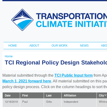
Ski
ma
Transportation
con
and Climate
Initiative
HOME
ABOUT
OUR WORK
NEWS
ABO
Main menu
Home
You
TCI Regional Policy Design Stakeho
are
here
Material submitted through the
TCI Public Input form
from Apr
March 1, 2021 forward here
. All material submitted on this p
policy design process. Click on the column headings to sort 
Date
First
Last
Affiliation
City
12/18/2019
Paul
Gitto
Independent
Whitin