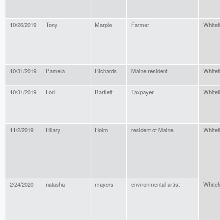
10/26/2019
Tony
Marple
Farmer
Whitef
10/31/2019
Pamela
Richards
Maine resident
Whitef
10/31/2019
Lori
Bartlett
Taxpayer
Whitef
11/2/2019
Hilary
Holm
resident of Maine
Whitef
2/24/2020
natasha
mayers
environmental artist
Whitef