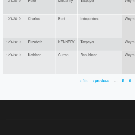
12/1/2019
Peter
McCarthy
Taxpayer
Weymo
12/1/2019
Charles
Bent
independent
Weymo
12/1/2019
Elizabeth
KENNEDY
Taxpayer
Weymo
12/1/2019
Kathleen
Curran
Republican
Weymo
« first
‹ previous
…
5
6
PAGES