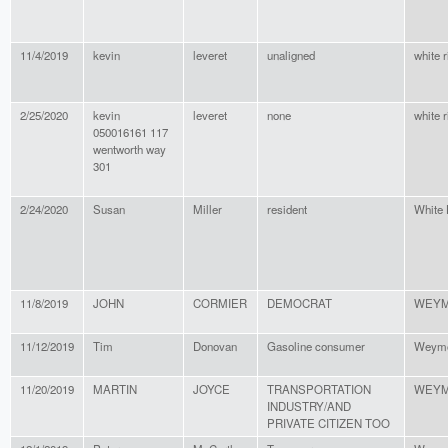
11/4/2019
kevin
leveret
unaligned
white r
2/25/2020
kevin
leveret
none
white r
050016161 117
wentworth way
301
2/24/2020
Susan
Miller
resident
White
11/8/2019
JOHN
CORMIER
DEMOCRAT
WEY
11/12/2019
Tim
Donovan
Gasoline consumer
Weymo
11/20/2019
MARTIN
JOYCE
TRANSPORTATION
WEY
INDUSTRY/AND
PRIVATE CITIZEN TOO