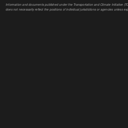
Information and documents published under the Transportation and Climate Initiative (TCI
does not necessarily reflect the positions of individual jurisdictions or agencies unless expl