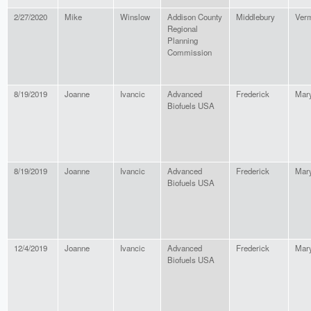
2/27/2020
Mike
Winslow
Addison County
Middlebury
Ver
Regional
Planning
Commission
8/19/2019
Joanne
Ivancic
Advanced
Frederick
Mar
Biofuels USA
8/19/2019
Joanne
Ivancic
Advanced
Frederick
Mar
Biofuels USA
12/4/2019
Joanne
Ivancic
Advanced
Frederick
Mar
Biofuels USA