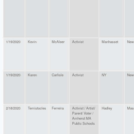
1/19/2020
Kevin
McAleer
Activist
Manhasset
New
1/19/2020
Karen
Carlisle
Activist
NY
New
2/18/2020
Temistocles
Ferreira
Activist / Artist/
Hadley
Mas
Parent/ Voter /
Amherst MA
Public Schools