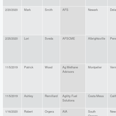
2/20/2020
Mark
Smith
AFS
Newark
Del
2/25/2020
Lori
Sveda
AFSCME
Albrightsville
Penn
11/5/2019
Patrick
Wood
Ag Methane
Montpelier
Ver
Advisors
11/5/2019
Ashley
Remillard
Agility Fuel
Costa Mesa
Cali
Solutions
1/16/2020
Robert
Orgera
AIA
South
New
Orange