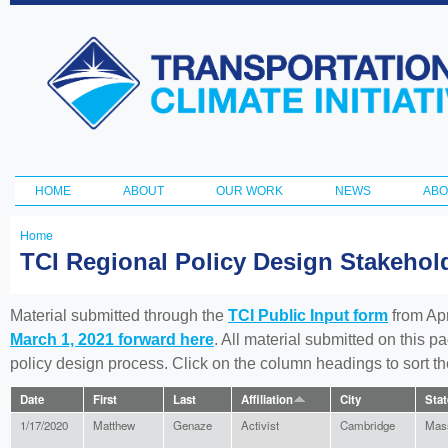
Ski
ma
Transportation
con
and Climate
Initiative
HOME
ABOUT
OUR WORK
NEWS
ABO
Main menu
Home
You
TCI Regional Policy Design Stakeho
are
here
Material submitted through the
TCI Public Input form
from Apr
March 1, 2021 forward here
. All material submitted on this p
policy design process. Click on the column headings to sort 
Date
First
Last
Affiliation
City
Stat
1/17/2020
Matthew
Genaze
Activist
Cambridge
Mas