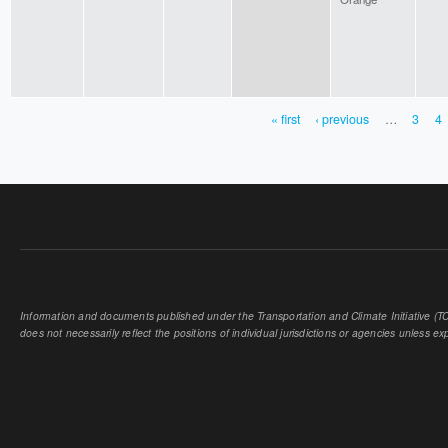
« first
‹ previous
…
3
4
PAGES
Information and documents published under the Transportation and Climate Initiative (TCI
does not necessarily reflect the positions of individual jurisdictions or agencies unless expl