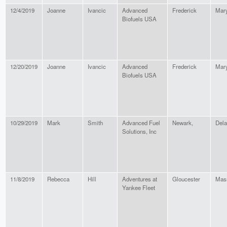
12/4/2019
Joanne
Ivancic
Advanced
Frederick
Mar
Biofuels USA
12/20/2019
Joanne
Ivancic
Advanced
Frederick
Mar
Biofuels USA
10/29/2019
Mark
Smith
Advanced Fuel
Newark,
Del
Solutions, Inc
11/8/2019
Rebecca
Hill
Adventures at
Gloucester
Mas
Yankee Fleet