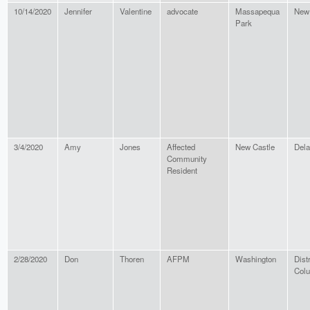
10/14/2020
Jennifer
Valentine
advocate
Massapequa
New
Park
3/4/2020
Amy
Jones
Affected
New Castle
Del
Community
Resident
2/28/2020
Don
Thoren
AFPM
Washington
Distr
Col