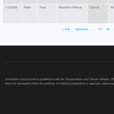
1/12/2020
Robin
Pare
Resident of Maine
Carmel
Ma
« first
‹ previous
…
41
42
PAGES
Information and documents published under the Transportation and Climate Initiative (TCI
does not necessarily reflect the positions of individual jurisdictions or agencies unless expl