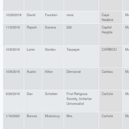
10/29/2019
David
Fountain
none
Cape
Ma
Neddick
11/5/2019
Rajesh
Saxena
252
Capitol
Ma
Heights
10/8/2019
Loren
Gordon
Taxpayer
CARIBOU
Ma
10/8/2019
Austin
hilton
Democrat
Caribou
Ma
5/29/2019
Dan
Scholten
First Religious
Carlisle
Ma
Society, Unitarian
Universalist
1/16/2020
Bonnie
Miskolczy
Mrs.
Carlisle
Ma