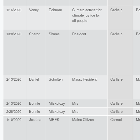
1/16/2020
Vonny
Eckman
Climate activist for
Carlisle
Pe
climate justice for
all people
1/20/2020
Sharon
Shinas
Resident
Carlisle
Pe
2/13/2020
Daniel
Scholten
Mass. Resident
Carlisle
Ma
2/13/2020
Bonnie
Miskolczy
Mrs
Carlisle
Ma
2/28/2020
Bonnie
Miskolczy
Mrs.
Carlisle
Ma
1/10/2020
Jessica
MEEK
Maine Citizen
Carmel
Ma