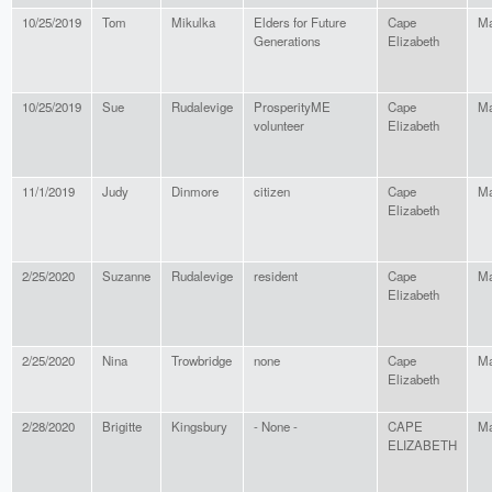
10/25/2019
Tom
Mikulka
Elders for Future
Cape
Ma
Generations
Elizabeth
10/25/2019
Sue
Rudalevige
ProsperityME
Cape
Ma
volunteer
Elizabeth
11/1/2019
Judy
Dinmore
citizen
Cape
Ma
Elizabeth
2/25/2020
Suzanne
Rudalevige
resident
Cape
Ma
Elizabeth
2/25/2020
Nina
Trowbridge
none
Cape
Ma
Elizabeth
2/28/2020
Brigitte
Kingsbury
- None -
CAPE
Ma
ELIZABETH