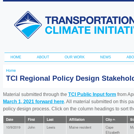
Ski
ma
Transportation
con
and Climate
Initiative
HOME
ABOUT
OUR WORK
NEWS
ABO
Main menu
Home
You
TCI Regional Policy Design Stakeho
are
here
Material submitted through the
TCI Public Input form
from Apr
March 1, 2021 forward here
. All material submitted on this p
policy design process. Click on the column headings to sort 
Date
First
Last
Affiliation
City
St
10/9/2019
John
Lewis
Maine resident
Cape
Ma
Elizabeth