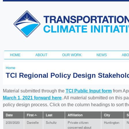
Ski
ma
Transportation
con
and Climate
Initiative
HOME
ABOUT
OUR WORK
NEWS
ABO
Main menu
Home
You
TCI Regional Policy Design Stakeho
are
here
Material submitted through the
TCI Public Input form
from Apr
March 1, 2021 forward here
. All material submitted on this p
policy design process. Click on the column headings to sort 
Date
First
Last
Affiliation
City
S
2/20/2020
Danielle
Schultz
Private citizen
Huntington
N
concerned about