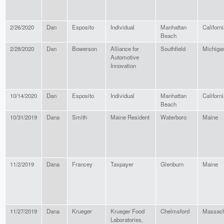
2/26/2020
Dan
Esposito
Individual
Manhattan
Californ
Beach
2/28/2020
Dan
Bowerson
Alliance for
Southfield
Michiga
Automotive
Innovation
10/14/2020
Dan
Esposito
Individual
Manhattan
Californ
Beach
10/31/2019
Dana
Smith
Maine Resident
Waterboro
Maine
11/2/2019
Dana
Francey
Taxpayer
Glenburn
Maine
11/27/2019
Dana
Krueger
Krueger Food
Chelmsford
Massach
Laboratories,