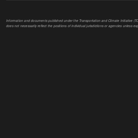
Information and documents published under the Transportation and Climate Initiative (TCI
does not necessarily reflect the positions of individual jurisdictions or agencies unless expl