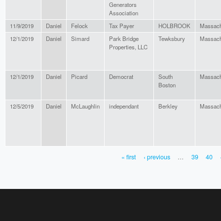
Generators
Association
11/9/2019
Daniel
Felock
Tax Payer
HOLBROOK
Massach
12/1/2019
Daniel
Simard
Park Bridge
Tewksbury
Massach
Properties, LLC
12/1/2019
Daniel
Picard
Democrat
South
Massach
Boston
12/5/2019
Daniel
McLaughlin
independant
Berkley
Massach
« first
‹ previous
…
39
40
PAGES