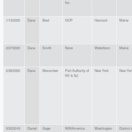
Inc.
1/13/2020
Dana
Beal
GOP
Hancock
Maine
2/27/2020
Dana
Smith
None
Waterboro
Maine
2/28/2020
Dana
Mecomber
Port Authority of
New York
New Yor
NY & NJ
5/20/2019
Daniel
Gage
NGVAmerica
Washington
District 