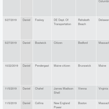
Columbi
5/27/2019
Daniel
Foskey
DE Dept. Of
Rehoboth
Delawar
Transportation
Beach
5/27/2019
Daniel
Bostwick
Citizen
Bedford
Massach
10/22/2019
Daniel
Pendergast
Maine citizen
Brunswick
Maine
11/5/2019
Daniel
Chahel
James Madison
Vienna
Virginia
Shell
11/5/2019
Daniel
Collins
New England
Boston
Massach
Power