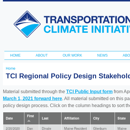
Ski
ma
Transportation
con
and Climate
Initiative
HOME
ABOUT
OUR WORK
NEWS
ABO
Main menu
Home
You
TCI Regional Policy Design Stakeho
are
here
Material submitted through the
TCI Public Input form
from Apr
March 1, 2021 forward here
. All material submitted on this p
policy design process. Click on the column headings to sort 
First
Date
Last
Affiliation
City
State
2/20/2020
Dan
Dinale
Maine Resident
Glenburn
Maine