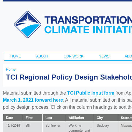
Ski
ma
Transportation
con
and Climate
Initiative
HOME
ABOUT
OUR WORK
NEWS
ABO
Main menu
Home
You
TCI Regional Policy Design Stakeho
are
here
Material submitted through the
TCI Public Input form
from Apr
March 1, 2021 forward here
. All material submitted on this p
policy design process. Click on the column headings to sort 
Date
First
Last
Affiliation
City
State
12/1/2019
Bill
Schineller
Working
Sudbury
Massac
commuter and