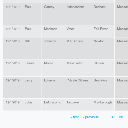
12/1/2019
Paul
Carney
Independent
Dedham
Massac
12/1/2019
Paul
Machado
Voter
Fall River
Massac
12/1/2019
Bill
Johnson
MA Citizen
Newton
Massac
12/1/2019
James
Moore
Mass voter
Clinton
Massac
12/1/2019
Jerry
Loiselle
Private Citizen
Brockton
Massac
12/1/2019
John
DeGiacomo
Taxpayer
Marlborough
Massac
« first
‹ previous
…
37
38
PAGES