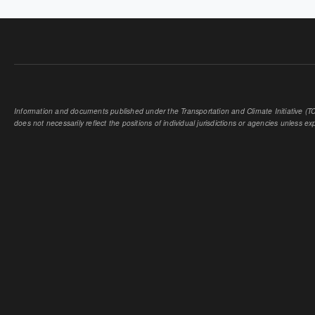
Information and documents published under the Transportation and Climate Initiative (TCI
does not necessarily reflect the positions of individual jurisdictions or agencies unless expl