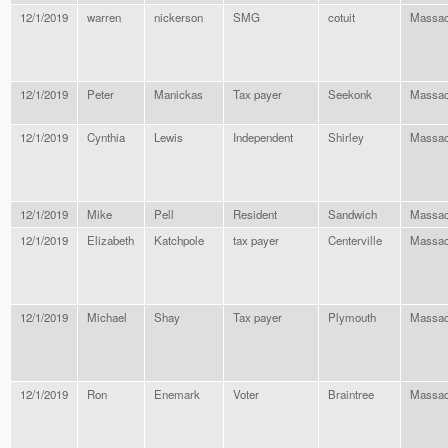
12/1/2019
warren
nickerson
SMG
cotuit
Massac
12/1/2019
Peter
Manickas
Tax payer
Seekonk
Massac
12/1/2019
Cynthia
Lewis
Independent
Shirley
Massac
12/1/2019
Mike
Pell
Resident
Sandwich
Massac
12/1/2019
Elizabeth
Katchpole
tax payer
Centerville
Massac
12/1/2019
Michael
Shay
Tax payer
Plymouth
Massac
12/1/2019
Ron
Enemark
Voter
Braintree
Massac