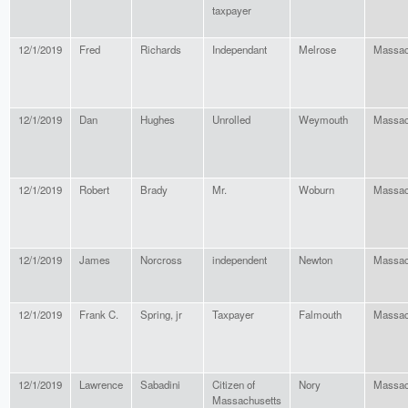
taxpayer
12/1/2019
Fred
Richards
Independant
Melrose
Massac
12/1/2019
Dan
Hughes
Unrolled
Weymouth
Massac
12/1/2019
Robert
Brady
Mr.
Woburn
Massac
12/1/2019
James
Norcross
independent
Newton
Massac
12/1/2019
Frank C.
Spring, jr
Taxpayer
Falmouth
Massac
12/1/2019
Lawrence
Sabadini
Citizen of
Nory
Massac
Massachusetts