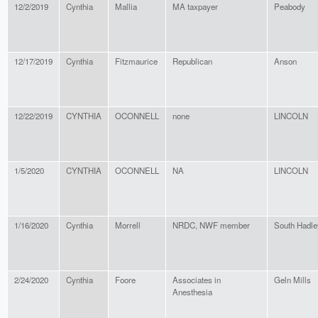
12/2/2019
Cynthia
Mallia
MA taxpayer
Peabody
12/17/2019
Cynthia
Fitzmaurice
Republican
Anson
12/22/2019
CYNTHIA
OCONNELL
none
LINCOLN
1/5/2020
CYNTHIA
OCONNELL
NA
LINCOLN
1/16/2020
Cynthia
Morrell
NRDC, NWF member
South Hadle
2/24/2020
Cynthia
Foore
Associates in
Geln Mills
Anesthesia