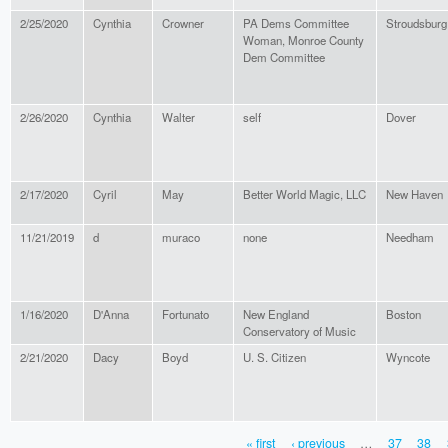
2/25/2020
Cynthia
Crowner
PA Dems Committee
Stroudsburg
Woman, Monroe County
Dem Committee
2/26/2020
Cynthia
Walter
self
Dover
2/17/2020
Cyril
May
Better World Magic, LLC
New Haven
11/21/2019
d
muraco
none
Needham
1/16/2020
D'Anna
Fortunato
New England
Boston
Conservatory of Music
2/21/2020
Dacy
Boyd
U. S. Citizen
Wyncote
« first
‹ previous
…
37
38