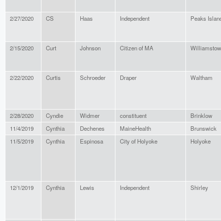
2/27/2020
CS
Haas
Independent
Peaks Islan
2/15/2020
Curt
Johnson
Citizen of MA
Williamsto
2/22/2020
Curtis
Schroeder
Draper
Waltham
2/28/2020
Cyndie
Widmer
constituent
Brinklow
11/4/2019
Cynthia
Dechenes
MaineHealth
Brunswick
11/5/2019
Cynthia
Espinosa
City of Holyoke
Holyoke
12/1/2019
Cynthia
Lewis
Independent
Shirley