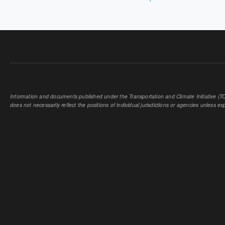
PAGES
Information and documents published under the Transportation and Climate Initiative (TCI
does not necessarily reflect the positions of individual jurisdictions or agencies unless expl