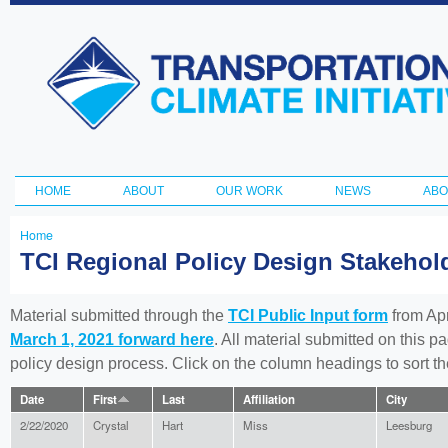
Ski
ma
Transportation
con
and Climate
Initiative
HOME
ABOUT
OUR WORK
NEWS
ABO
Main menu
Home
You
TCI Regional Policy Design Stakeho
are
here
Material submitted through the
TCI Public Input form
from Apr
March 1, 2021 forward here
. All material submitted on this p
policy design process. Click on the column headings to sort 
Date
First
Last
Affiliation
City
2/22/2020
Crystal
Hart
Miss
Leesburg