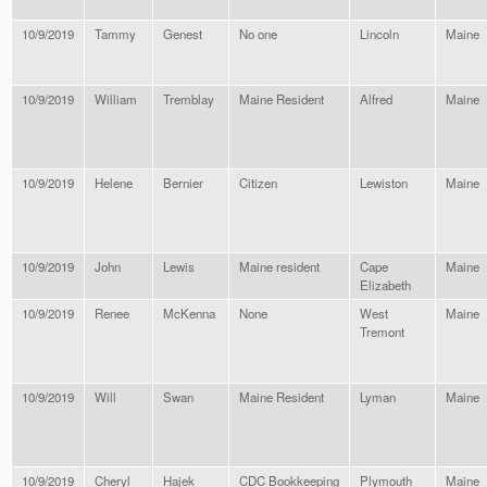
10/9/2019
Tammy
Genest
No one
Lincoln
Maine
10/9/2019
William
Tremblay
Maine Resident
Alfred
Maine
10/9/2019
Helene
Bernier
Citizen
Lewiston
Maine
10/9/2019
John
Lewis
Maine resident
Cape
Maine
Elizabeth
10/9/2019
Renee
McKenna
None
West
Maine
Tremont
10/9/2019
Will
Swan
Maine Resident
Lyman
Maine
10/9/2019
Cheryl
Hajek
CDC Bookkeeping
Plymouth
Maine