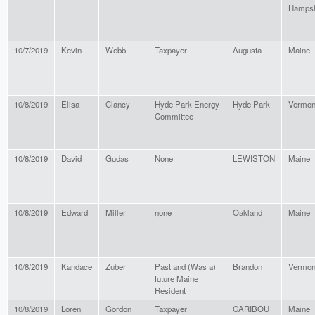
Hampsh
10/7/2019
Kevin
Webb
Taxpayer
Augusta
Maine
10/8/2019
Elisa
Clancy
Hyde Park Energy
Hyde Park
Vermon
Committee
10/8/2019
David
Gudas
None
LEWISTON
Maine
10/8/2019
Edward
Miller
none
Oakland
Maine
10/8/2019
Kandace
Zuber
Past and (Was a)
Brandon
Vermon
future Maine
Resident
10/8/2019
Loren
Gordon
Taxpayer
CARIBOU
Maine