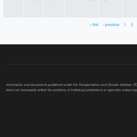
« first
‹ previous
1
2
PAGES
Information and documents published under the Transportation and Climate Initiative (TCI
does not necessarily reflect the positions of individual jurisdictions or agencies unless expl