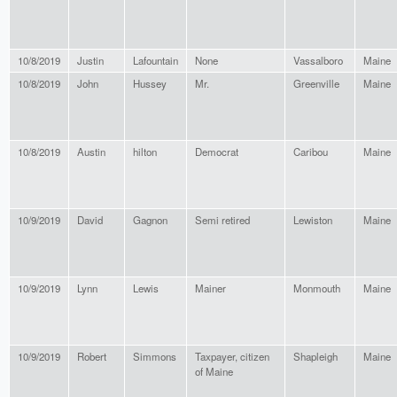
10/8/2019
Justin
Lafountain
None
Vassalboro
Maine
10/8/2019
John
Hussey
Mr.
Greenville
Maine
10/8/2019
Austin
hilton
Democrat
Caribou
Maine
10/9/2019
David
Gagnon
Semi retired
Lewiston
Maine
10/9/2019
Lynn
Lewis
Mainer
Monmouth
Maine
10/9/2019
Robert
Simmons
Taxpayer, citizen
Shapleigh
Maine
of Maine