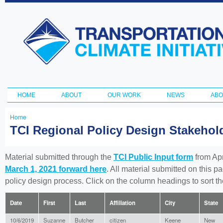
Ski
ma
Transportation
con
and Climate
Initiative
HOME
ABOUT
OUR WORK
NEWS
ABO
Main menu
Home
You
TCI Regional Policy Design Stakeho
are
here
Material submitted through the
TCI Public Input form
from Apr
March 1, 2021 forward here
. All material submitted on this p
policy design process. Click on the column headings to sort 
Date
First
Last
Affiliation
City
State
10/6/2019
Suzanne
Butcher
citizen
Keene
New