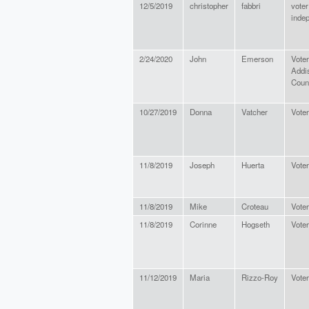
12/5/2019
christopher
fabbri
voter
inde
2/24/2020
John
Emerson
Voter
Addi
Coun
10/27/2019
Donna
Vatcher
Voter
11/8/2019
Joseph
Huerta
Voter
11/8/2019
Mike
Croteau
Voter
11/8/2019
Corinne
Hogseth
Voter
11/12/2019
Maria
Rizzo-Roy
Voter