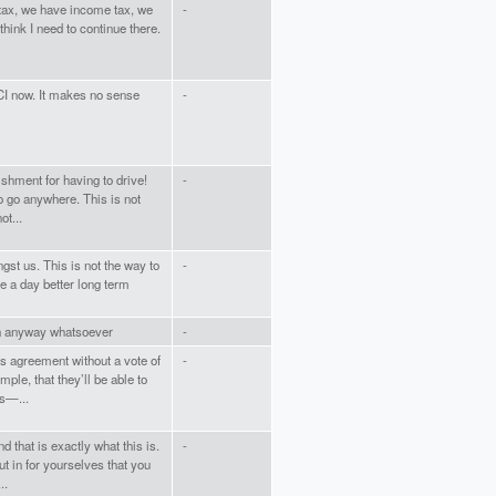
tax, we have income tax, we
-
think I need to continue there.
CI now. It makes no sense
-
shment for having to drive!
-
to go anywhere. This is not
ot...
gst us. This is not the way to
-
e a day better long term
 in anyway whatsoever
-
is agreement without a vote of
-
mple, that they’ll be able to
s—...
that is exactly what this is.
-
t in for yourselves that you
..