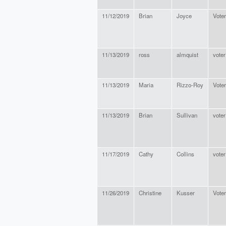
11/12/2019
Brian
Joyce
Voter
11/13/2019
ross
almquist
voter
11/13/2019
Maria
Rizzo-Roy
Voter
11/13/2019
Brian
Sullivan
voter
11/17/2019
Cathy
Collins
voter
11/26/2019
Christine
Kusser
Voter