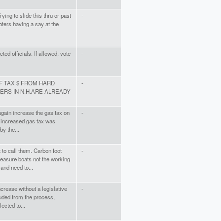
ying to slide this thru or past
-
ters having a say at the
ted officials. If allowed, vote
-
OF TAX $ FROM HARD
-
RS IN N.H.ARE ALREADY
again increase the gas tax on
-
 increased gas tax was
by the...
to call them. Carbon foot
-
easure boats not the working
and need to...
ncrease without a legislative
-
uded from the process,
ected to...