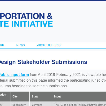
Skip to
main
content
ORK
NEWS
ABOUT THE TCI-P
Design Stakeholder Submissions
Public Input form
from April 2019-February 2021 is viewable he
aterial submitted on this page informed the participating jurisdic
 column headings to sort the submissions.
iation
City
State
Input
RG
Middlebury
Vermont
The TCI is a critical initiative that will dem