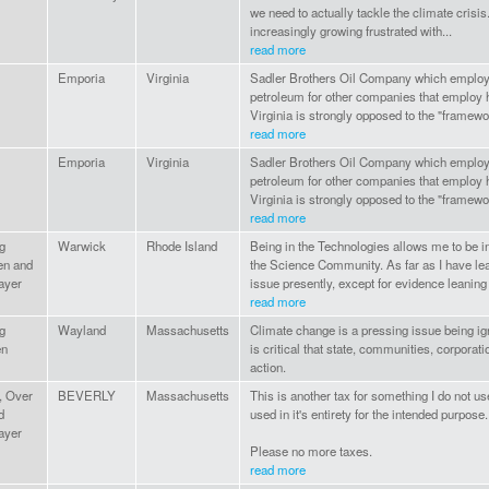
we need to actually tackle the climate crisis
increasingly growing frustrated with...
read more
Emporia
Virginia
Sadler Brothers Oil Company which employ
petroleum for other companies that employ 
Virginia is strongly opposed to the "framework
read more
Emporia
Virginia
Sadler Brothers Oil Company which employ
petroleum for other companies that employ 
Virginia is strongly opposed to the "framework
read more
g
Warwick
Rhode Island
Being in the Technologies allows me to be in
en and
the Science Community. As far as I have lea
ayer
issue presently, except for evidence leaning 
read more
g
Wayland
Massachusetts
Climate change is a pressing issue being igno
en
is critical that state, communities, corporati
action.
, Over
BEVERLY
Massachusetts
This is another tax for something I do not use
d
used in it's entirety for the intended purpose.
ayer
Please no more taxes.
read more