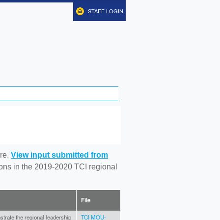
STAFF LOGIN
re.
View input submitted from
tions in the 2019-2020 TCI regional
File
onstrate the regional leadership
TCI MOU-