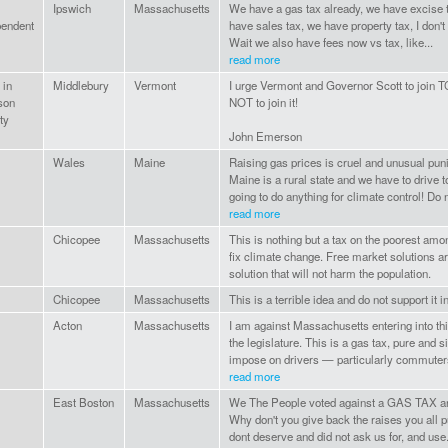
Ipswich
Massachusetts
We have a gas tax already, we have excise 
pendent
have sales tax, we have property tax, I don't 
Wait we also have fees now vs tax, like...
read more
 in
Middlebury
Vermont
I urge Vermont and Governor Scott to join T
son
NOT to join it!
ty
John Emerson
Wales
Maine
Raising gas prices is cruel and unusual puni
Maine is a rural state and we have to drive 
going to do anything for climate control! Do n
read more
Chicopee
Massachusetts
This is nothing but a tax on the poorest amon
fix climate change. Free market solutions ar
solution that will not harm the population.
Chicopee
Massachusetts
This is a terrible idea and do not support it
Acton
Massachusetts
I am against Massachusetts entering into th
the legislature. This is a gas tax, pure and si
impose on drivers — particularly commuter
read more
East Boston
Massachusetts
We The People voted against a GAS TAX and 
Why don't you give back the raises you all pu
dont deserve and did not ask us for, and use.