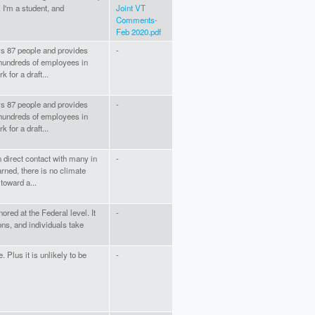
. I'm a student, and
Joint VT
Comments-
Feb 2020.pdf
s 87 people and provides
-
hundreds of employees in
 for a draft...
s 87 people and provides
-
hundreds of employees in
 for a draft...
 direct contact with many in
-
rned, there is no climate
toward a...
red at the Federal level. It
-
ons, and individuals take
. Plus it is unlikely to be
-