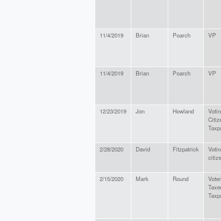
11/4/2019
Brian
Poarch
VP
11/4/2019
Brian
Poarch
VP
12/23/2019
Jon
Howland
Votin
Citiz
Taxp
2/28/2020
David
Fitzpatrick
Votin
citiz
2/15/2020
Mark
Round
Voter
Taxe
Taxp