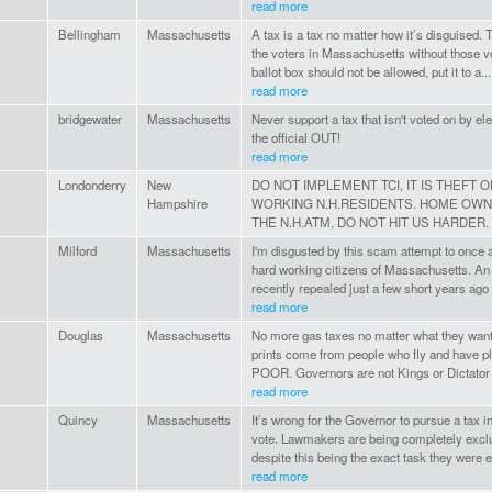
read more
Bellingham
Massachusetts
A tax is a tax no matter how it’s disguised. Tr
the voters in Massachusetts without those vo
ballot box should not be allowed, put it to a...
read more
bridgewater
Massachusetts
Never support a tax that isn't voted on by elec
the official OUT!
read more
Londonderry
New
DO NOT IMPLEMENT TCI, IT IS THEFT 
Hampshire
WORKING N.H.RESIDENTS. HOME OWNE
THE N.H.ATM, DO NOT HIT US HARDER.
Milford
Massachusetts
I'm disgusted by this scam attempt to once 
hard working citizens of Massachusetts. An
recently repealed just a few short years ago 
read more
Douglas
Massachusetts
No more gas taxes no matter what they want 
prints come from people who fly and have pl
POOR. Governors are not Kings or Dictator 
read more
Quincy
Massachusetts
It’s wrong for the Governor to pursue a tax i
vote. Lawmakers are being completely excl
despite this being the exact task they were el
read more