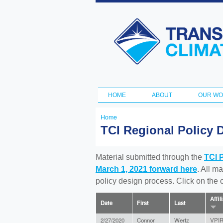
Transportation
and Climate
Initiative
HOME
ABOUT
OUR W
Main menu
Home
You
TCI Regional Policy 
are
here
Material submitted through the
TCI 
March 1, 2021 forward here
. All m
policy design process. Click on the
Affil
Date
First
Last
2/27/2020
Connor
Wertz
VPI