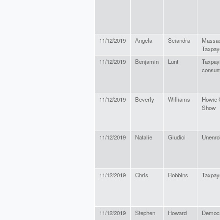
11/12/2019
Angela
Sciandra
Massac
Taxpay
11/12/2019
Benjamin
Lunt
Taxpay
consu
11/12/2019
Beverly
Williams
Howie 
Show
11/12/2019
Natalie
Giudici
Unenro
11/12/2019
Chris
Robbins
Taxpay
11/12/2019
Stephen
Howard
Democr