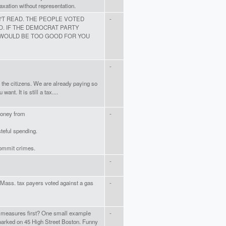
Taxation without representation.
T READ. THE PEOPLE VOTED
-
O. IF THE DEMOCRAT PARTY
 WOULD BE TOO GOOD FOR YOU
-
, the citizens. We are already paying so
ant. It is still a tax....
money from
-
teful spending.
commit crimes.
-
e Mass. tax payers voted against a gas
-
g measures first? One small example
-
arked on 45 High Street Boston. Funny