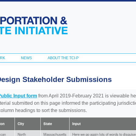
Skip to
main
content
ORK
NEWS
ABOUT THE TCI-P
Design Stakeholder Submissions
Public Input form
from April 2019-February 2021 is viewable he
aterial submitted on this page informed the participating jurisdic
 column headings to sort the submissions.
tion
City
State
Input
ican
North
Massachusetts
Here we go again lots of words to disguise a