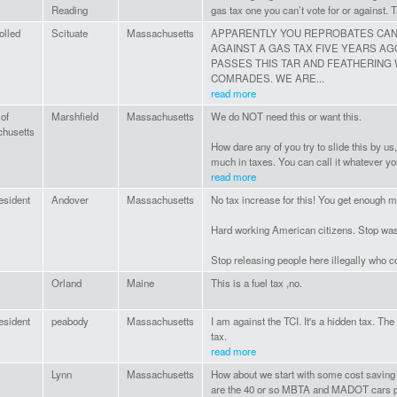
Reading
gas tax one you can’t vote for or against. 
olled
Scituate
Massachusetts
APPARENTLY YOU REPROBATES CAN'
AGAINST A GAS TAX FIVE YEARS AG
PASSES THIS TAR AND FEATHERING
COMRADES. WE ARE...
read more
 of
Marshfield
Massachusetts
We do NOT need this or want this.
husetts
How dare any of you try to slide this by us
much in taxes. You can call it whatever you w
read more
esident
Andover
Massachusetts
No tax increase for this! You get enough 
Hard working American citizens. Stop was
Stop releasing people here illegally who 
Orland
Maine
This is a fuel tax ,no.
esident
peabody
Massachusetts
I am against the TCI. It's a hidden tax. Th
tax.
read more
Lynn
Massachusetts
How about we start with some cost savin
are the 40 or so MBTA and MADOT cars p