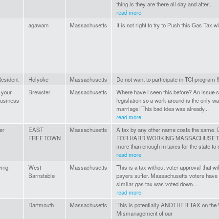
thing is they are there all day and after...
read more
agawam
Massachusetts
It is not right to try to Push this Gas Tax 
esident
Holyoke
Massachusetts
Do not want to participate in TCI program !!
 your
Brewster
Massachusetts
Where have I seen this before? An issue s
usiness
legislation so a work around is the only 
marriage! This bad idea was already...
read more
er
EAST
Massachusetts
A tax by any other name costs the sa
FREETOWN
FOR HARD WORKING MASSACHUSETTS 
more than enough in taxes for the state to 
read more
ying
West
Massachusetts
This is a tax without voter approval that 
Barnstable
payers suffer. Massachusetts voters have
similar gas tax was voted down....
read more
Dartmouth
Massachusetts
This is potentially ANOTHER TAX on the
Mismanagement of our