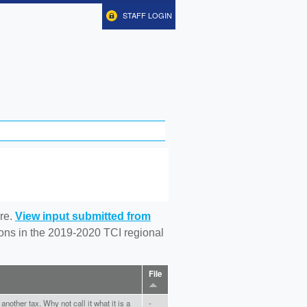
STAFF LOGIN
re.
View input submitted from
tions in the 2019-2020 TCI regional
File
nother tax. Why not call it what it is a
-