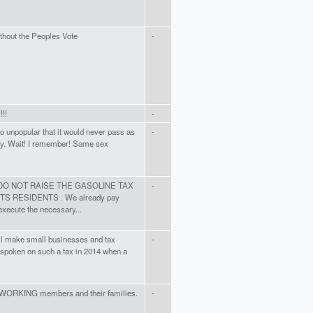
without the Peoples Vote
-
!!!
-
o unpopular that it would never pass as
-
way. Wait! I remember! Same sex
me. DO NOT RAISE THE GASOLINE TAX
-
RESIDENTS . We already pay
execute the necessary...
will make small businesses and tax
-
 spoken on such a tax in 2014 when a
 WORKING members and their families.
-