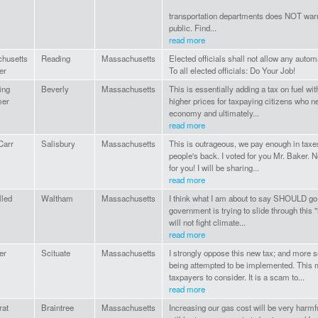
transportation departments does NOT war
public. Find...
read more
husetts
Reading
Massachusetts
Elected officials shall not allow any automa
er
To all elected officials: Do Your Job!
ing
Beverly
Massachusetts
This is essentially adding a tax on fuel withou
mer
higher prices for taxpaying citizens who nee
economy and ultimately...
read more
Carr
Salisbury
Massachusetts
This is outrageous, we pay enough in taxe
people's back. I voted for you Mr. Baker. 
for you! I will be sharing...
read more
lled
Waltham
Massachusetts
I think what I am about to say SHOULD go w
government is trying to slide through this "
will not fight climate...
read more
er
Scituate
Massachusetts
I strongly oppose this new tax; and more 
being attempted to be implemented. This mat
taxpayers to consider. It is a scam to...
read more
at
Braintree
Massachusetts
Increasing our gas cost will be very harm