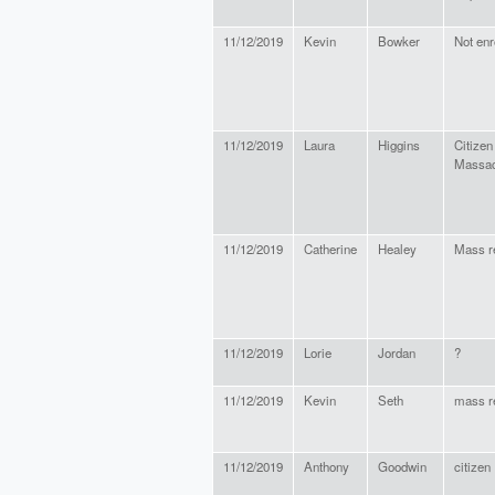
11/12/2019
Kevin
Bowker
Not enr
11/12/2019
Laura
Higgins
Citizen
Massac
11/12/2019
Catherine
Healey
Mass r
11/12/2019
Lorie
Jordan
?
11/12/2019
Kevin
Seth
mass r
11/12/2019
Anthony
Goodwin
citizen