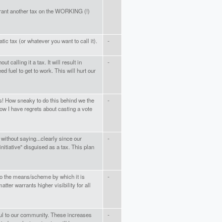
rant another tax on the WORKING (!)
tic tax (or whatever you want to call it).
-
t calling it a tax. It will result in
-
d fuel to get to work. This will hurt our
s! How sneaky to do this behind we the
-
Now I have regrets about casting a vote
ithout saying...clearly since our
-
initiative" disguised as a tax. This plan
so the means/scheme by which it is
-
ter warrants higher visibility for all
ful to our community. These increases
-