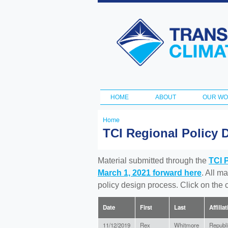
Transportation
and Climate
Initiative
HOME
ABOUT
OUR W
Main menu
Home
You
TCI Regional Policy 
are
here
Material submitted through the
TCI 
March 1, 2021 forward here
. All m
policy design process. Click on the
Date
First
Last
Affilia
11/12/2019
Rex
Whitmore
Republ