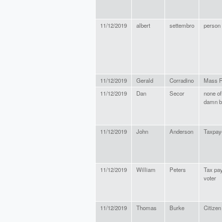
11/12/2019
albert
settembro
person
11/12/2019
Gerald
Corradino
Mass R
11/12/2019
Dan
Secor
none of
damn b
11/12/2019
John
Anderson
Taxpay
11/12/2019
William
Peters
Tax pa
voter
11/12/2019
Thomas
Burke
Citizen