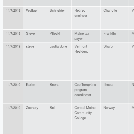
11/7/2019
Wolfger
Schneider
Retired
Charlotte
V
engineer
11/7/2019
Steve
Pileski
Maine tax
Franklin
M
payer
11/7/2019
steve
gagliardone
Vermont
Sharon
V
Resident
11/7/2019
Karim
Beers
Cce Tompkins
Ithaca
N
program
coordinator
11/7/2019
Zachary
Bell
Central Maine
Norway
M
Community
College