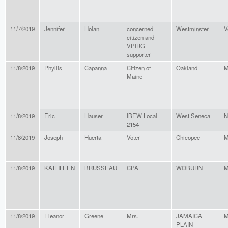
11/7/2019
Jennifer
Holan
concerned
Westminster
V
citizen and
VPIRG
supporter
11/8/2019
Phyllis
Capanna
Citizen of
Oakland
M
Maine
11/8/2019
Eric
Hauser
IBEW Local
West Seneca
N
2154
11/8/2019
Joseph
Huerta
Voter
Chicopee
M
11/8/2019
KATHLEEN
BRUSSEAU
CPA
WOBURN
M
11/8/2019
Eleanor
Greene
Mrs.
JAMAICA
M
PLAIN