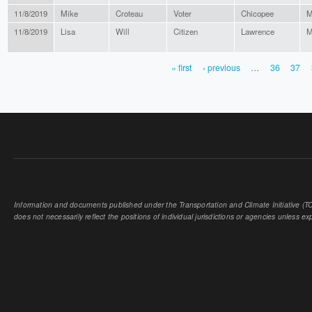
11/8/2019
Mike
Croteau
Voter
Chicopee
M
11/8/2019
Lisa
Will
Citizen
Lawrence
M
« first
‹ previous
…
36
37
PAGES
Information and documents published under the Transportation and Climate Initiative (TCI
does not necessarily reflect the positions of individual jurisdictions or agencies unless expl