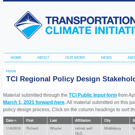
Ski
ma
Transportation
con
and Climate
Initiative
HOME
ABOUT
OUR WORK
NEWS
ABO
Main menu
Home
You
TCI Regional Policy Design Stakeho
are
here
Material submitted through the
TCI Public Input form
from Apr
March 1, 2021 forward here
. All material submitted on this p
policy design process. Click on the column headings to sort 
Date
First
Last
Affiliation
City
S
11/6/2019
Richard
Wissler
retired, well
Middlebury
V
OLD,