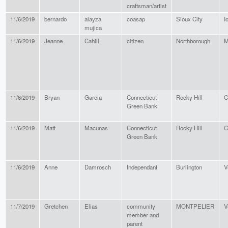
craftsman/artist
11/6/2019
bernardo
alayza
coasap
Sioux City
I
mujica
11/6/2019
Jeanne
Cahill
citizen
Northborough
M
11/6/2019
Bryan
Garcia
Connecticut
Rocky Hill
C
Green Bank
11/6/2019
Matt
Macunas
Connecticut
Rocky Hill
C
Green Bank
11/6/2019
Anne
Damrosch
Independant
Burlington
V
11/7/2019
Gretchen
Elias
community
MONTPELIER
V
member and
parent