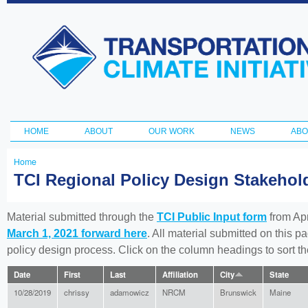
Ski
ma
Transportation
con
and Climate
Initiative
HOME
ABOUT
OUR WORK
NEWS
ABO
Main menu
Home
You
TCI Regional Policy Design Stakeho
are
here
Material submitted through the
TCI Public Input form
from Apr
March 1, 2021 forward here
. All material submitted on this p
policy design process. Click on the column headings to sort 
Date
First
Last
Affiliation
City
State
10/28/2019
chrissy
adamowicz
NRCM
Brunswick
Maine