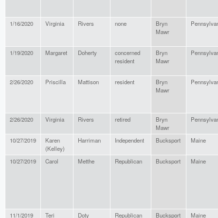
1/16/2020
Virginia
Rivers
none
Bryn
Pennsylva
Mawr
1/19/2020
Margaret
Doherty
concerned
Bryn
Pennsylva
resident
Mawr
2/26/2020
Priscilla
Mattison
resident
Bryn
Pennsylva
Mawr
2/26/2020
Virginia
Rivers
retired
Bryn
Pennsylva
Mawr
10/27/2019
Karen
Harriman
Independent
Bucksport
Maine
(Kelley)
10/27/2019
Carol
Metthe
Republican
Bucksport
Maine
11/1/2019
Teri
Doty
Republican
Bucksport
Maine