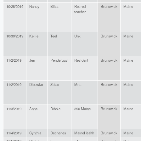
10/28/2019
Nancy
Bliss
Retired
Brunswick
Maine
teacher
10/30/2019
Kellie
Teel
Unk
Brunswick
Maine
11/2/2019
Jen
Pendergast
Resident
Brunswick
Maine
11/2/2019
Dieuwke
Zolas
Mrs.
Brunswick
Maine
11/3/2019
Anna
Dibble
350 Maine
Brunswick
Maine
11/4/2019
Cynthia
Dechenes
MaineHealth
Brunswick
Maine