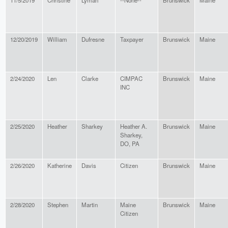
11/5/2019
Christine
Lyman
--None--
Brunswick
Maine
12/20/2019
William
Dufresne
Taxpayer
Brunswick
Maine
2/24/2020
Len
Clarke
CIMPAC
Brunswick
Maine
INC
2/25/2020
Heather
Sharkey
Heather A.
Brunswick
Maine
Sharkey,
DO, PA
2/26/2020
Katherine
Davis
Citizen
Brunswick
Maine
2/28/2020
Stephen
Martin
Maine
Brunswick
Maine
Citizen