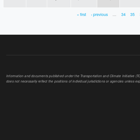
« first
‹ previous
…
34
35
PAGES
Information and documents published under the Transportation and Climate Initiative (TCI
does not necessarily reflect the positions of individual jurisdictions or agencies unless expl