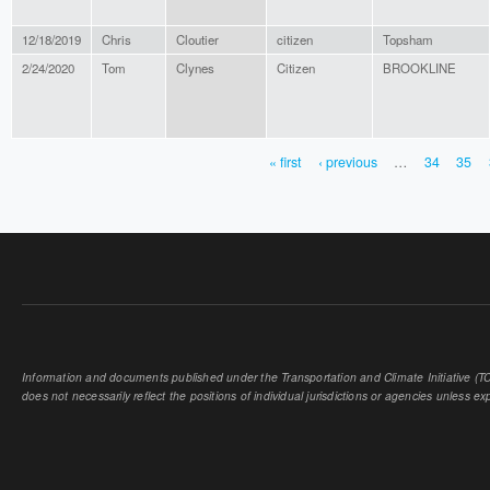
12/18/2019
Chris
Cloutier
citizen
Topsham
2/24/2020
Tom
Clynes
Citizen
BROOKLINE
« first
‹ previous
…
34
35
PAGES
Information and documents published under the Transportation and Climate Initiative (TCI
does not necessarily reflect the positions of individual jurisdictions or agencies unless expl