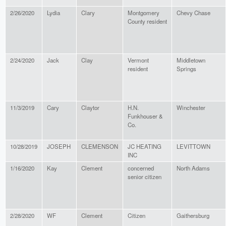
2/26/2020
Lydia
Clary
Montgomery
Chevy Chase
County resident
2/24/2020
Jack
Clay
Vermont
Middletown
resident
Springs
11/3/2019
Cary
Claytor
H.N.
Winchester
Funkhouser &
Co.
10/28/2019
JOSEPH
CLEMENSON
JC HEATING
LEVITTOWN
INC
1/16/2020
Kay
Clement
concerned
North Adams
senior citizen
2/28/2020
WF
Clement
Citizen
Gaithersburg