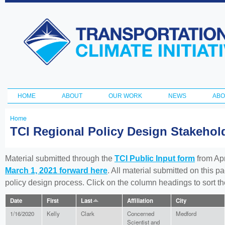
Ski
ma
Transportation
con
and Climate
Initiative
HOME
ABOUT
OUR WORK
NEWS
ABO
Main menu
Home
You
TCI Regional Policy Design Stakeho
are
here
Material submitted through the
TCI Public Input form
from Apr
March 1, 2021 forward here
. All material submitted on this p
policy design process. Click on the column headings to sort 
Date
First
Last
Affiliation
City
1/16/2020
Kelly
Clark
Concerned
Medford
Scientist and