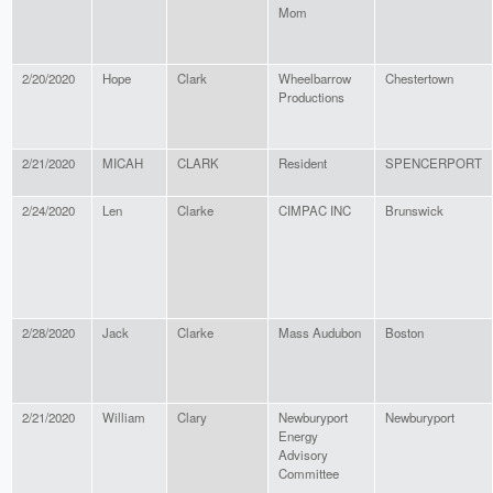
Mom
2/20/2020
Hope
Clark
Wheelbarrow
Chestertown
Productions
2/21/2020
MICAH
CLARK
Resident
SPENCERPORT
2/24/2020
Len
Clarke
CIMPAC INC
Brunswick
2/28/2020
Jack
Clarke
Mass Audubon
Boston
2/21/2020
William
Clary
Newburyport
Newburyport
Energy
Advisory
Committee