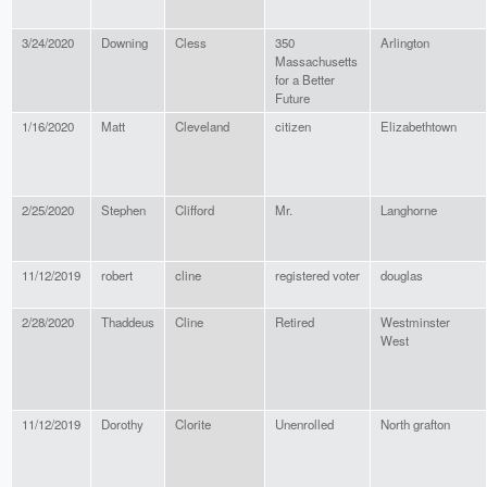
3/24/2020
Downing
Cless
350
Arlington
Massachusetts
for a Better
Future
1/16/2020
Matt
Cleveland
citizen
Elizabethtown
2/25/2020
Stephen
Clifford
Mr.
Langhorne
11/12/2019
robert
cline
registered voter
douglas
2/28/2020
Thaddeus
Cline
Retired
Westminster
West
11/12/2019
Dorothy
Clorite
Unenrolled
North grafton