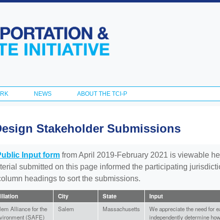
Skip to
main
content
ORK
NEWS
ABOUT THE TCI-P
Design Stakeholder Submissions
Public Input form
from April 2019-February 2021 is viewable he
aterial submitted on this page informed the participating jurisdic
 column headings to sort the submissions.
iliation
City
State
Input
lem Alliance for the
Salem
Massachusetts
We appreciate the need for ea
vironment (SAFE)
independently determine how 