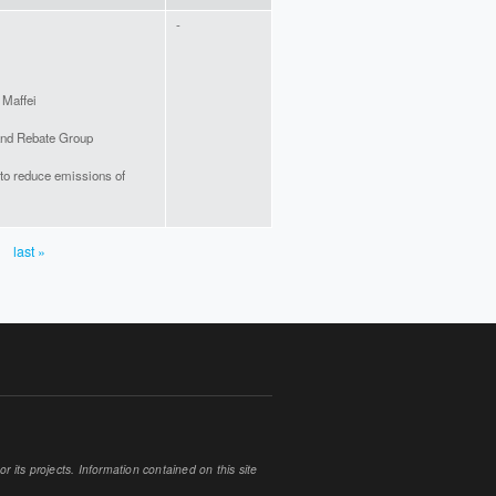
-
 Maffei
and Rebate Group
to reduce emissions of
last »
 its projects. Information contained on this site