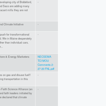
developing city of Biddeford,
-
and Saco are adding many
vacant mills they are not
nd Climate Initiative
-
push for transformational
-
nd. We in Maine desperately
ther than individual cars.
...
tore & Energy Marketers
NECSEMA
TCI MOU
Comments 2-
27-20 FNL.pdf
s on gas and disuse fuel!!
-
ng transportation in this
 Faith Science Alliance (an
-
and faith leaders initiated by
 declared that climate