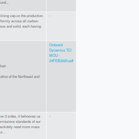
fund...
lining cap on the production
-
niformly across all carbon-
eous and solid, each having
Onboard
Dynamics TCI
MOU -
24FEB2020.pdf
hair
iative of the Northeast and
 on 3 sides, it behooves us
-
emissions standards of our
bsolutely need more mass
r...