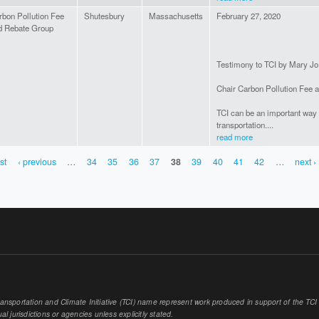
rbon Pollution Fee
Shutesbury
Massachusetts
February 27, 2020
d Rebate Group
Testimony to TCI by Mary Jo
Chair Carbon Pollution Fee 
TCI can be an important way 
transportation....
read more
rst
‹ previous
…
34
35
36
37
38
39
40
41
42
…
next ›
sportation and Climate Initiative (TCI) name represent work produced in support of the TCI or
al jurisdictions or agencies unless explicitly stated.