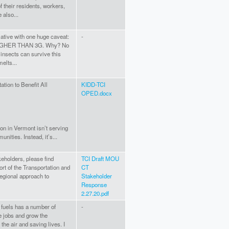
 their residents, workers,
also...
tiative with one huge caveat:
-
GHER THAN 3G. Why? No
 insects can survive this
melts...
tion to Benefit All
KIDD-TCI
OPED.docx
ion in Vermont isn’t serving
unities. Instead, it’s...
keholders, please find
TCI Draft MOU
ort of the Transportation and
CT
regional approach to
Stakeholder
Response
2.27.20.pdf
 fuels has a number of
-
te jobs and grow the
he air and saving lives. I