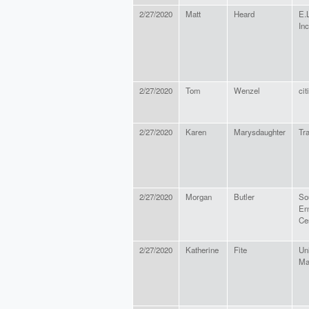
2/27/2020
Matt
Heard
E.
Inc
2/27/2020
Tom
Wenzel
cit
2/27/2020
Karen
Marysdaughter
Tra
2/27/2020
Morgan
Butler
So
En
Ce
2/27/2020
Katherine
Fite
Uni
Ma