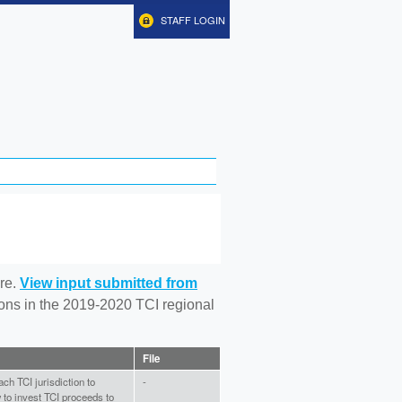
STAFF LOGIN
re.
View input submitted from
tions in the 2019-2020 TCI regional
File
ch TCI jurisdiction to
-
to invest TCI proceeds to