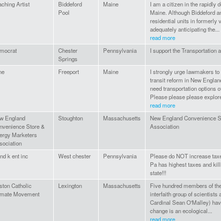
ching Artist
Biddeford
Maine
I am a citizen in the rapidly 
Pool
Maine. Although Biddeford 
residential units in formerly 
adequately anticipating the...
read more
mocrat
Chester
Pennsylvania
I support the Transportation a
Springs
ne
Freeport
Maine
I strongly urge lawmakers to 
transit reform in New Engla
need transportation options o
Please please please explore
read more
w England
Stoughton
Massachusetts
New England Convenience S
nvenience Store &
Association
ergy Marketers
sociation
nd k ent inc
West chester
Pennsylvania
Please do NOT increase taxe
Pa has highest taxes and killi
state!!!
ston Catholic
Lexington
Massachusetts
Five hundred members of the
imate Movement
interfaith group of scientists 
Cardinal Sean O'Malley) have
change is an ecological...
read more