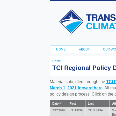
Transportation
and Climate
Initiative
HOME
ABOUT
OUR W
Main menu
Home
You
TCI Regional Policy 
are
here
Material submitted through the
TCI 
March 1, 2021 forward here
. All m
policy design process. Click on the
Date
First
Last
Aff
2/27/2020
PATRICIA
GOZEMBA
Sa
En