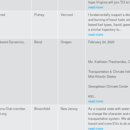
hope Virginia will join TCI to 
read more
ired
Putney
Vermont
I fundamentally support a dec
and burning of fossil fuels u
based fuel types, liquid, gas
a similar trajectory to...
read more
board Dynamics,
Bend
Oregon
February 24, 2020
.
Ms. Kathleen Theoharides, C
Transportation & Climate Init
Mid-Atlantic States
Georgetown Climate Center
600...
read more
erra Club member,
Bloomfield
New Jersey
As a coastal state with water
0.org
to change the character and 
transportation system. We a
transit and more EVs to do ou
read more