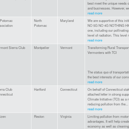
best meet the unique needs of
and businesses. However, we 
read more
 Potomac
North
Maryland
We are supportive of this ini
sociation
Potomac
NO 5G NO 4G NOTHING HI
one, including our pollinating
level of radiation. This level 
read more
rmont Sierra Club
Montpelier
Vermont
Transforming Rural Transporta
Vermonters with TCI
The status quo of transportat
the best interests of our comm
read more
erra Club
Hartford
Connecticut
On behalf of Connecticut sta
nnecticut
attached letter in strong supp
Climate Initiative (TCI) as a 
reducing pollution from the...
read more
izen
Reston
Virginia
Limiting pollution from motor
advantages. It will help crea
economy as well as cleaning t