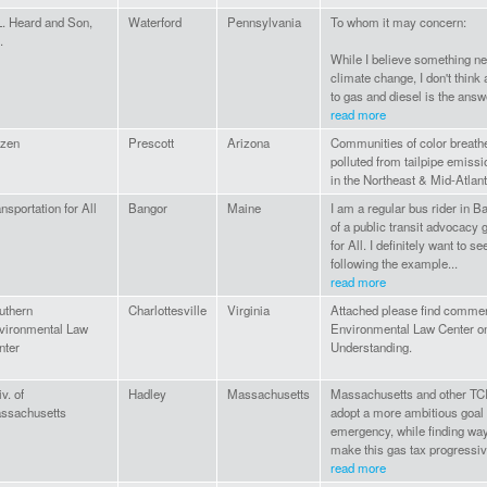
L. Heard and Son,
Waterford
Pennsylvania
To whom it may concern:
.
While I believe something ne
climate change, I don't think
to gas and diesel is the answ
read more
izen
Prescott
Arizona
Communities of color breathe
polluted from tailpipe emiss
in the Northeast & Mid-Atlant
nsportation for All
Bangor
Maine
I am a regular bus rider in
of a public transit advocacy 
for All. I definitely want to s
following the example...
read more
uthern
Charlottesville
Virginia
Attached please find commen
vironmental Law
Environmental Law Center o
nter
Understanding.
v. of
Hadley
Massachusetts
Massachusetts and other TCI 
ssachusetts
adopt a more ambitious goal 
emergency, while finding way
make this gas tax progressiv
read more