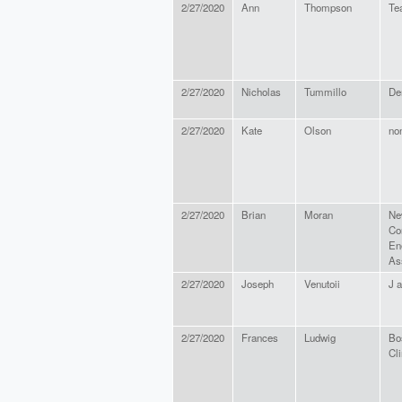
2/27/2020
Ann
Thompson
Tea
2/27/2020
Nicholas
Tummillo
De
2/27/2020
Kate
Olson
no
2/27/2020
Brian
Moran
Ne
Co
En
As
2/27/2020
Joseph
Venutoii
J a
2/27/2020
Frances
Ludwig
Bo
Cl