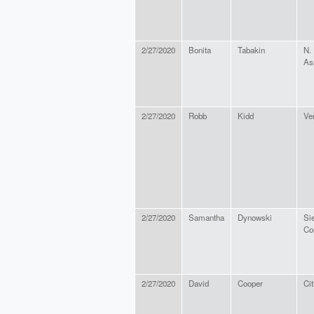
2/27/2020
Bonita
Tabakin
N.
As
2/27/2020
Robb
Kidd
Ve
2/27/2020
Samantha
Dynowski
Si
Co
2/27/2020
David
Cooper
Cit