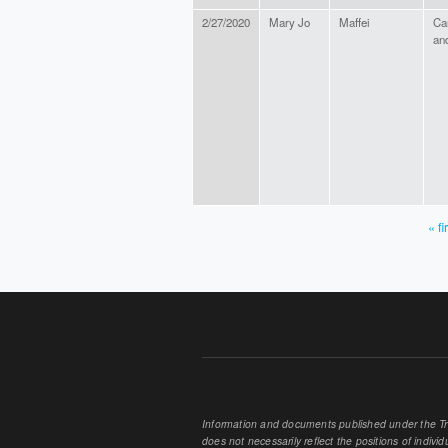
2/27/2020
Mary Jo
Maffei
Ca
an
« fi
PAGES
Information and documents published under the Tran
does not necessarily reflect the positions of individu