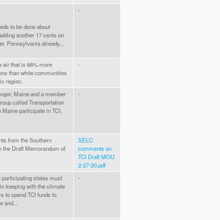
-
eds to be done about
 adding another 17 cents on
er. Pennsylvania already...
 air that is 66% more
-
ions than white communities
ic region.
 Bangor, Maine and a member
-
group called Transportation
ee Maine participate in TCI,
ts from the Southern
SELC
n the Draft Memorandum of
comments on
TCI Draft MOU
2-27-20.pdf
participating states must
-
in keeping with the climate
s to spend TCI funds to
e and...