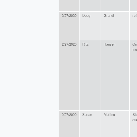
2/27/2020
Doug
Grandt
ret
2/27/2020
Rita
Hansen
On
Inc
2/27/2020
Susan
Mullins
Si
35