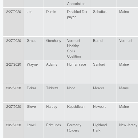
Association
2/27/2020
Jeff
Dustin
Disabled Tax
Sabattus
Maine
payer
2/27/2020
Grace
Gershuny
Vermont
Barnet
Vermont
Healthy
Soils
Coalition
2/27/2020
Wayne
Adams
Human race
Sanford
Maine
2/27/2020
Debra
Tibbetts
None
Mercer
Maine
2/27/2020
Steve
Hartley
Republican
Newport
Maine
2/27/2020
Lowell
Edmunds
Formerly
Highland
New Jersey
Rutgers
Park