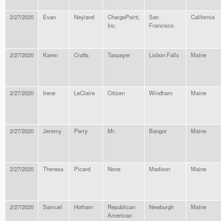
2/27/2020
Evan
Neyland
ChargePoint,
San
California
Inc.
Francisco
2/27/2020
Karen
Crafts
Taxpayer
Lisbon Falls
Maine
2/27/2020
Irene
LeClaire
Citizen
Windham
Maine
2/27/2020
Jeremy
Perry
Mr.
Bangor
Maine
2/27/2020
Theresa
Picard
None
Madison
Maine
2/27/2020
Samuel
Hotham
Republican
Newburgh
Maine
American