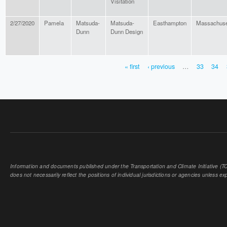
Visitation
2/27/2020
Pamela
Matsuda-
Matsuda-
Easthampton
Massachuse
Dunn
Dunn Design
« first
‹ previous
…
33
34
PAGES
Information and documents published under the Transportation and Climate Initiative (TCI
does not necessarily reflect the positions of individual jurisdictions or agencies unless expl