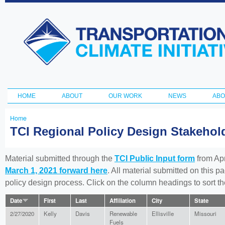
Ski
ma
Transportation
con
and Climate
Initiative
HOME
ABOUT
OUR WORK
NEWS
ABO
Main menu
Home
You
TCI Regional Policy Design Stakeho
are
here
Material submitted through the
TCI Public Input form
from Apr
March 1, 2021 forward here
. All material submitted on this p
policy design process. Click on the column headings to sort 
Date
First
Last
Affiliation
City
State
2/27/2020
Kelly
Davis
Renewable
Ellisville
Missouri
Fuels