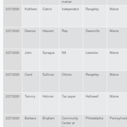
mainer
2/27/2020
Kathleen
Catrini
Independent
Rangeley
Maine
2/27/2020
Deanna
Hessert
Rep
Swanville
Maine
2/27/2020
John
Sprague
NA
Lewiston
Maine
2/27/2020
Carol
Sullivan
Citizen
Rangeley
Maine
2/27/2020
Tammy
Holman
Tax payer
Hallowell
Maine
2/27/2020
Barbara
Brigham
Community
Philadelphia
Pennsylvan
Center at