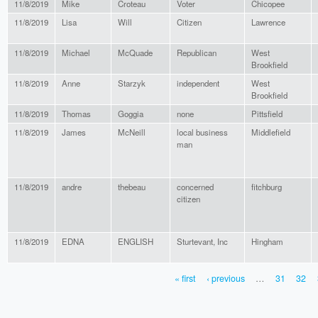
11/8/2019
Mike
Croteau
Voter
Chicopee
11/8/2019
Lisa
Will
Citizen
Lawrence
11/8/2019
Michael
McQuade
Republican
West
Brookfield
11/8/2019
Anne
Starzyk
independent
West
Brookfield
11/8/2019
Thomas
Goggia
none
Pittsfield
11/8/2019
James
McNeill
local business
Middlefield
man
11/8/2019
andre
thebeau
concerned
fitchburg
citizen
11/8/2019
EDNA
ENGLISH
Sturtevant, Inc
Hingham
« first
‹ previous
…
31
32
PAGES