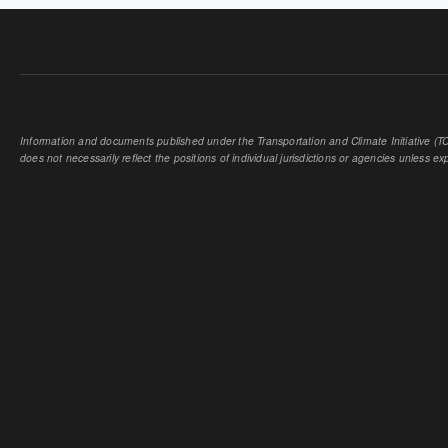
Information and documents published under the Transportation and Climate Initiative (TCI
does not necessarily reflect the positions of individual jurisdictions or agencies unless expl