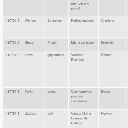
member and
parent
11/7/2019
Wolfger
Schneider
Retired engineer
Charlotte
11/7/2019
Steve
Pileski
Maine tax payer
Franklin
11/7/2019
steve
gagliardone
Vermont
Sharon
Resident
11/7/2019
Karim
Beers
Cce Tompkins
Ithaca
program
coordinator
11/7/2019
Zachary
Bell
Central Maine
Norway
Community
College