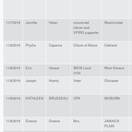
11/7/2019
Jennifer
Holan
concerned
Westminster
citizen and
VPIRG supporter
11/8/2019
Phyllis
Capanna
Citizen of Maine
Oakland
11/8/2019
Eric
Hauser
IBEW Local
West Seneca
2154
11/8/2019
Joseph
Huerta
Voter
Chicopee
11/8/2019
KATHLEEN
BRUSSEAU
CPA
WOBURN
11/8/2019
Eleanor
Greene
Mrs.
JAMAICA
PLAIN