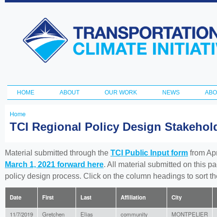
Ski
ma
Transportation
con
and Climate
Initiative
HOME
ABOUT
OUR WORK
NEWS
ABO
Main menu
Home
You
TCI Regional Policy Design Stakeho
are
here
Material submitted through the
TCI Public Input form
from Apr
March 1, 2021 forward here
. All material submitted on this p
policy design process. Click on the column headings to sort 
Date
First
Last
Affiliation
City
11/7/2019
Gretchen
Elias
community
MONTPELIER