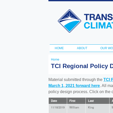
Transportation
and Climate
Initiative
HOME
ABOUT
OUR W
Main menu
Home
You
TCI Regional Policy 
are
here
Material submitted through the
TCI 
March 1, 2021 forward here
. All m
policy design process. Click on the
Date
First
Last
A
11/18/2019
William
King