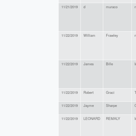
11/21/2019
d
muraco
11/22/2019
William
Frawley
11/22/2019
James
Bille
11/22/2019
Robert
Graci
11/22/2019
Jayme
Sharpe
11/22/2019
LEONARD
REMALY