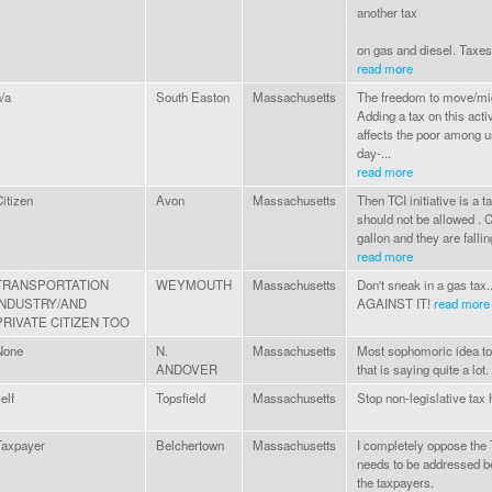
another tax
on gas and diesel. Taxes 
read more
/a
South Easton
Massachusetts
The freedom to move/mig
Adding a tax on this activ
affects the poor among us 
day-...
read more
itizen
Avon
Massachusetts
Then TCI initiative is a ta
should not be allowed . C
gallon and they are fallin
read more
TRANSPORTATION
WEYMOUTH
Massachusetts
Don't sneak in a gas ta
INDUSTRY/AND
AGAINST IT!
read more
PRIVATE CITIZEN TOO
None
N.
Massachusetts
Most sophomoric idea to
ANDOVER
that is saying quite a lot.
elf
Topsfield
Massachusetts
Stop non-legislative tax
Taxpayer
Belchertown
Massachusetts
I completely oppose the
needs to be addressed be
the taxpayers.