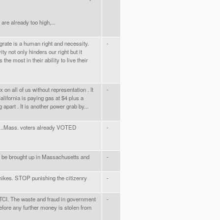
are already too high,...
rate is a human right and necessity.
-
ity not only hinders our right but it
the most in their ability to live their
x on all of us without representation . It
-
alifornia is paying gas at $4 plus a
g apart . It is another power grab by...
x....Mass. voters already VOTED
-
 be brought up in Massachusetts and
-
 hikes. STOP punishing the citizenry
-
 TCI. The waste and fraud in government
-
fore any further money is stolen from