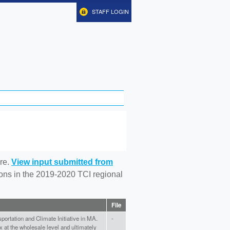
STAFF LOGIN
re.
View input submitted from
tions in the 2019-2020 TCI regional
File
portation and Climate Initiative in MA.
-
x at the wholesale level and ultimately