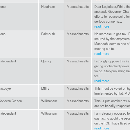
none
Needham
Massachusetts
Dear Legislator,While t
applauds Governor Charl
efforts to reduce pollutio
serious concerns...
read more
none
Falmouth
Massachusetts
No increase in gas tax.
incured by the taxpayers
Massachusetts is one of t
moving out to...
read more
Independent
Quincy
Massachusetts
I strongly oppose this in
giving unchecked power t
voice. Stop punishing h
feel...
read more
Taxpayer
Millis
Massachusetts
This must be voted on by
implemented by fiat. 
Concern Citizen
Wilbraham
Massachusetts
This is just another tax
are not fiscally respons
Independent
Wilbraham
Massachusetts
I am strongly opposed to 
gas tax, to avoid the peo
on the TCI. I have lived 
read more