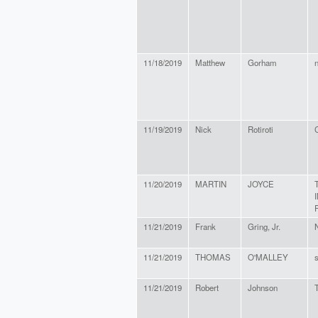
11/18/2019
Matthew
Gorham
n
11/19/2019
Nick
Rotiroti
C
11/20/2019
MARTIN
JOYCE
11/21/2019
Frank
Gring, Jr.
11/21/2019
THOMAS
O'MALLEY
s
11/21/2019
Robert
Johnson