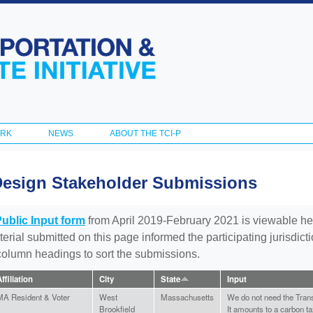
Skip to
main
content
ORK
NEWS
ABOUT THE TCI-P
Design Stakeholder Submissions
Public Input form
from April 2019-February 2021 is viewable he
aterial submitted on this page informed the participating jurisdic
 column headings to sort the submissions.
ffiliation
City
State
Input
MA Resident & Voter
West
Massachusetts
We do not need the Trans
Brookfield
It amounts to a carbon ta