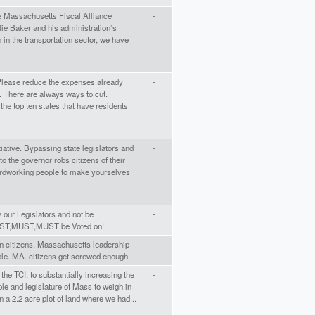
he Massachusetts Fiscal Alliance
-
ie Baker and his administration’s
n in the transportation sector, we have
 Please reduce the expenses already
-
. There are always ways to cut.
he top ten states that have residents
itiative. Bypassing state legislators and
-
o the governor robs citizens of their
ardworking people to make yourselves
 our Legislators and not be
-
MUST,MUST,MUST be Voted on!
 on citizens. Massachusetts leadership
-
ible. MA. citizens get screwed enough.
the TCI, to substantially increasing the
-
ple and legislature of Mass to weigh in
on a 2.2 acre plot of land where we had...