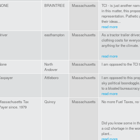
NONE
BRAINTREE
Massachusetts
TCI - is just another na
in this matter, this prop
representation. Pathetic
their ideas...
read more
river
easthampton
Massachusetts
As a tractor trailer drive
clothing costs for everyo
anything for the climate.
read more
None
North
Massachusetts
I am opposed to the TCI tax
Andover
Taxpayer
Attleboro
Massachusetts
I am opposed to this propo
sky political boondoggle
to a bloated bureaucracy
read more
Massachusetts Tax
Quincy
Massachusetts
No more Fuel Taxes, no 
Payer since. 1979
Did you know some in the
a co2 shortage in the wor
plant...
read more