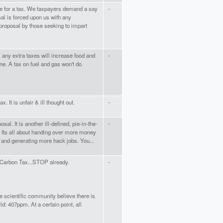
me for a tax. We taxpayers demand a say
-
osal is forced upon us with any
 proposal by those seeking to impart
r, any extra taxes will increase food and
-
ne. A tax on fuel and gas won't do
. It is unfair & ill thought out.
-
sal. It is another ill-defined, pie-in-the-
-
. Its all about handing over more money
 and generating more hack jobs. You...
Carbon Tax...STOP already.
-
 scientific community believe there is
ld: 407ppm. At a certain point, all