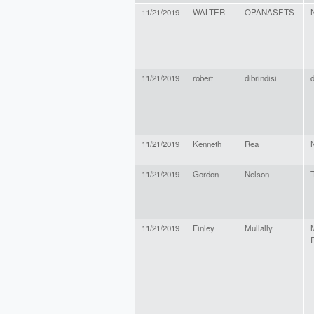
11/21/2019
WALTER
OPANASETS
11/21/2019
robert
dibrindisi
d
11/21/2019
Kenneth
Rea
11/21/2019
Gordon
Nelson
11/21/2019
Finley
Mullally