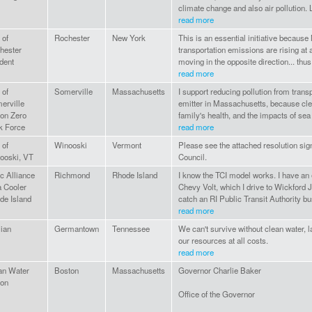
climate change and also air pollution. Let
read more
 of
Rochester
New York
This is an essential initiative because
hester
transportation emissions are rising at 
dent
moving in the opposite direction... thus
read more
 of
Somerville
Massachusetts
I support reducing pollution from transp
erville
emitter in Massachusetts, because clea
ion Zero
family's health, and the impacts of sea 
k Force
read more
 of
Winooski
Vermont
Please see the attached resolution sig
ooski, VT
Council.
c Alliance
Richmond
Rhode Island
I know the TCI model works. I have an 
a Cooler
Chevy Volt, which I drive to Wickford 
de Island
catch an RI Public Transit Authority b
read more
lian
Germantown
Tennessee
We can't survive without clean water, 
our resources at all costs.
read more
an Water
Boston
Massachusetts
Governor Charlie Baker
ion
Office of the Governor