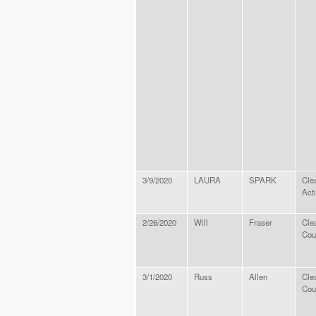
3/9/2020
LAURA
SPARK
Cle
Act
2/26/2020
Will
Fraser
Cle
Cou
3/1/2020
Russ
Allen
Cle
Cou