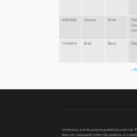
2/26/2020
Jessica
Krow
Cle
Cou
me
11/4/2019
Brett
Barry
Cle
« fi
PAGES
Information and documents published under the Tran
does not necessarily reflect the positions of individu