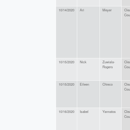
10/14/2020
Ari
Meyer
Cle
Cou
10/15/2020
Nick
Zuwiala-
Cle
Rogers
Cou
10/15/2020
Eileen
Chieco
Cle
Cou
10/16/2020
Isabel
Yannatos
Cle
Cou