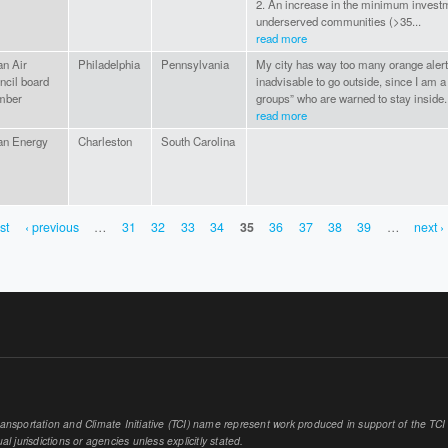
2. An increase in the minimum invest
underserved communities (>35...
read more
an Air
Philadelphia
Pennsylvania
My city has way too many orange alert d
ncil board
inadvisable to go outside, since I am a 
mber
groups” who are warned to stay inside. 
read more
an Energy
Charleston
South Carolina
rst
‹ previous
…
31
32
33
34
35
36
37
38
39
…
next ›
sportation and Climate Initiative (TCI) name represent work produced in support of the TCI or
al jurisdictions or agencies unless explicitly stated.