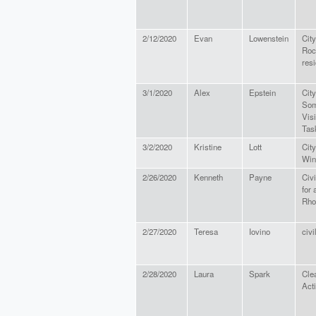
2/12/2020
Evan
Lowenstein
City
Roc
resi
3/1/2020
Alex
Epstein
City
Som
Vis
Tas
3/2/2020
Kristine
Lott
City
Win
2/26/2020
Kenneth
Payne
Civi
for 
Rho
2/27/2020
Teresa
Iovino
civi
2/28/2020
Laura
Spark
Cle
Act