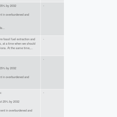
 25% by 2032
-
t in overburdened and
s...
e fossil fuel extraction and
-
s, at a time when we should
ons. At the same time,...
-
 25% by 2032
t in overburdened and
s:
-
ast 25% by 2032
ment in overburdened and