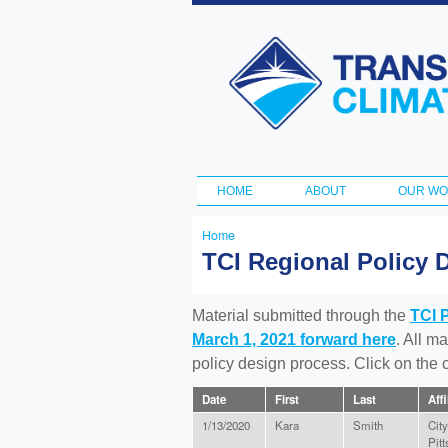
Transportation
and Climate
Initiative
HOME
ABOUT
OUR W
Main menu
Home
You
TCI Regional Policy 
are
here
Material submitted through the
TCI 
March 1, 2021 forward here
. All m
policy design process. Click on the
Date
First
Last
Affi
1/13/2020
Kara
Smith
City
Pit