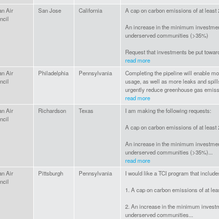
an Air
San Jose
California
A cap on carbon emissions of at least
ncil
An increase in the minimum investmen
underserved communities (>35%)
Request that investments be put toward
read more
an Air
Philadelphia
Pennsylvania
Completing the pipeline will enable mor
ncil
usage, as well as more leaks and spill
urgently reduce greenhouse gas emissi
read more
an Air
Richardson
Texas
I am making the following requests:
ncil
A cap on carbon emissions of at least
An increase in the minimum investmen
underserved communities (>35%)...
read more
an Air
Pittsburgh
Pennsylvania
I would like a TCI program that include
ncil
1. A cap on carbon emissions of at le
2. An increase in the minimum invest
underserved communities...