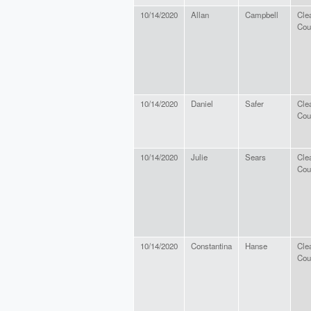
10/14/2020
Allan
Campbell
Cle
Cou
10/14/2020
Daniel
Safer
Cle
Cou
10/14/2020
Julie
Sears
Cle
Cou
10/14/2020
Constantina
Hanse
Cle
Cou