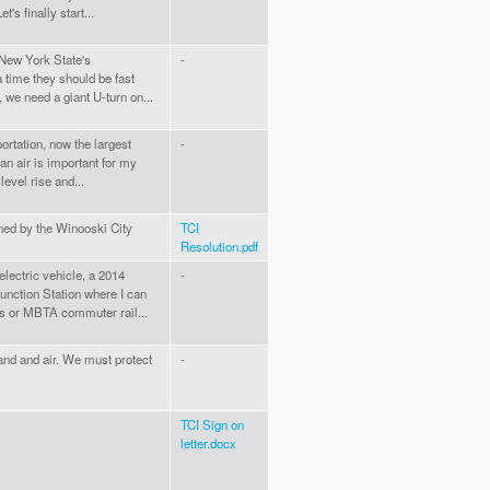
's finally start...
 New York State's
-
a time they should be fast
, we need a giant U-turn on...
ortation, now the largest
-
n air is important for my
level rise and...
ned by the Winooski City
TCI
Resolution.pdf
electric vehicle, a 2014
-
Junction Station where I can
us or MBTA commuter rail...
land and air. We must protect
-
TCI Sign on
letter.docx