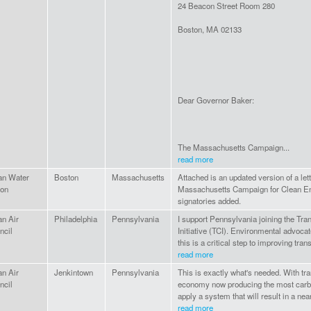
24 Beacon Street Room 280
Boston, MA 02133
Dear Governor Baker:
The Massachusetts Campaign...
read more
an Water
Boston
Massachusetts
Attached is an updated version of a le
ion
Massachusetts Campaign for Clean Ene
signatories added.
an Air
Philadelphia
Pennsylvania
I support Pennsylvania joining the Tra
ncil
Initiative (TCI). Environmental advoca
this is a critical step to improving tra
read more
an Air
Jenkintown
Pennsylvania
This is exactly what's needed. With tra
ncil
economy now producing the most carbon
apply a system that will result in a nea
read more