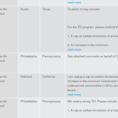
read more
an Air
Austin
Texas
To whom it may concern:
ncil
For the TCI program, please institute th
1. A cap on carbon emissions of at le
2. An increase in the minimum...
read more
an Air
Philadelphia
Pennsylvania
See attached comments on behalf of Cl
ncil
an Air
Oakland
California
I am urging a cap on carbon emissions
ncil
increase in the minimum investment i
underserved communities (>35%); and 
be put...
read more
an Air
Philadelphia
Pennsylvania
We need a strong TCI. Please include
ncil
1. A cap on carbon emissions of at le