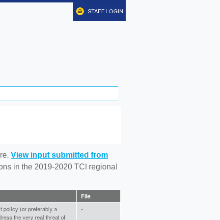
STAFF LOGIN
re.
View input submitted from
tions in the 2019-2020 TCI regional
File
policy (or preferably a
-
ress the very real threat of