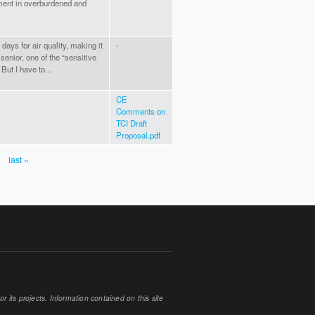
ment in overburdened and
ays for air quality, making it
-
senior, one of the “sensitive
But I have to...
CE
Comments on
TCI Draft
Proposal.pdf
last »
 its projects. Information contained on this site