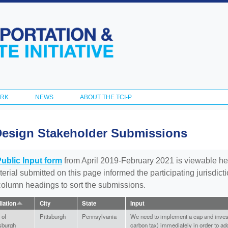
Skip to
main
content
ORK
NEWS
ABOUT THE TCI-P
Design Stakeholder Submissions
Public Input form
from April 2019-February 2021 is viewable he
aterial submitted on this page informed the participating jurisdic
 column headings to sort the submissions.
liation
City
State
Input
 of
Pittsburgh
Pennsylvania
We need to implement a cap and invest 
tsburgh
carbon tax) immediately in order to add