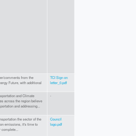
tter/comments from the
TCI Sign on
rgy Future, with additional
letter_0.pdf
nsportation and Climate
-
tes across the region believe
nsportation and addressing...
nsportation the sector of the
Council
 emissions, it's time to
logo.pdf
r complete...