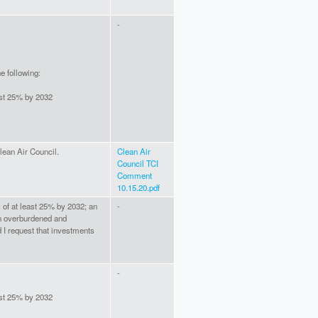
-
e following:
ast 25% by 2032
ean Air Council.
Clean Air
Council TCI
Comment
10.15.20.pdf
 of at least 25% by 2032; an
-
n overburdened and
I request that investments
-
ast 25% by 2032