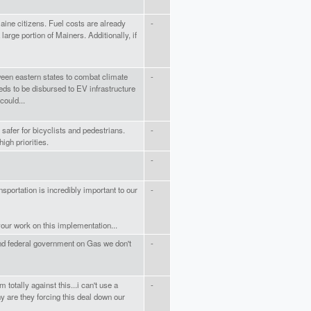
Maine citizens. Fuel costs are already
-
large portion of Mainers. Additionally, if
ween eastern states to combat climate
-
ds to be disbursed to EV infrastructure
could...
safer for bicyclists and pedestrians.
-
igh priorities.
-
sportation is incredibly important to our
-
your work on this implementation...
and federal government on Gas we don't
-
 totally against this...i can't use a
-
hy are they forcing this deal down our