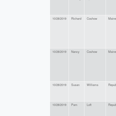
10/28/2019
Richard
Coshow
Maine
10/28/2019
Nancy
Coshow
Maine
10/28/2019
Susan
Williams
Repub
10/28/2019
Pam
Loft
Repub