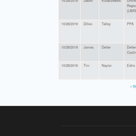
10/28/2019
Jason
Kulaszewski
Univer
Region
(UBRI
10/28/2019
Dillon
Talley
PPA
10/28/2019
James
Deiter
Deite
Cooli
10/28/2019
Tim
Naylor
Edris 
« fi
PAGES