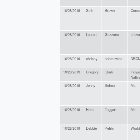
10/28/2019
Seth
Brown
Conce
10/28/2019
Laura J.
Gazzano
citize
10/28/2019
chrissy
adamowicz
NRC
10/28/2019
Gregory
Clark
Indig
Nativ
10/28/2019
Jenny
Scheu
Ms.
10/28/2019
Herb
Taggart
Mr.
10/28/2019
Debbie
Petrin
Worki