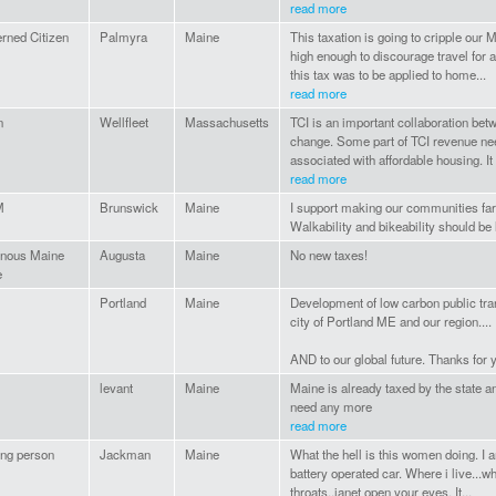
read more
rned Citizen
Palmyra
Maine
This taxation is going to cripple our 
high enough to discourage travel for a 
this tax was to be applied to home...
read more
n
Wellfleet
Massachusetts
TCI is an important collaboration bet
change. Some part of TCI revenue nee
associated with affordable housing. It 
read more
M
Brunswick
Maine
I support making our communities far 
Walkability and bikeability should be h
enous Maine
Augusta
Maine
No new taxes!
e
Portland
Maine
Development of low carbon public tran
city of Portland ME and our region....
AND to our global future. Thanks for 
levant
Maine
Maine is already taxed by the state 
need any more
read more
ng person
Jackman
Maine
What the hell is this women doing. I am
battery operated car. Where i live...w
throats..janet open your eyes. It...