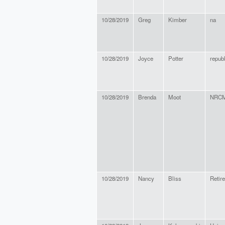
10/28/2019
Greg
Kimber
na
10/28/2019
Joyce
Potter
repub
10/28/2019
Brenda
Moot
NRC
10/28/2019
Nancy
Bliss
Retir