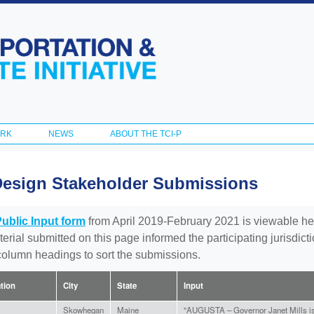
Skip to
main
content
ORK
NEWS
ABOUT THE TCI-P
Design Stakeholder Submissions
Public Input form
from April 2019-February 2021 is viewable he
aterial submitted on this page informed the participating jurisdic
 column headings to sort the submissions.
ation
City
State
Input
Skowhegan
Maine
"AUGUSTA – Governor Janet Mills is 