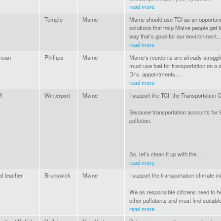
read more
Temple
Maine
Maine should use TCI as an opportunity
solutions that help Maine people get t
way that’s good for our environment...
read more
lican
Phillips
Maine
Maine's residents are already struggli
must use fuel for transportation on a d
Dr's. appointments,...
read more
M
Winterport
Maine
I support the TCI, the Transportation 
Because transportation accounts for
pollution.
So, let’s clean it up with the...
read more
ed teacher
Brunswick
Maine
I support the transportation climate ini
We as responsible citizens need to h
other pollutants and must find suitable
read more