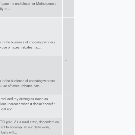
f gasoline and diesel for Maine people,
y to...
-
e in the business of choosing winners
use of taxes, rebates, tax...
-
e in the business of choosing winners
use of taxes, rebates, tax...
e reduced my driving as much as
-
ulous increase when it doesn’t benefit
ugal and...
CI plan! As a rural state, dependent on
-
ent to accomplish our daily work,
fuels will...