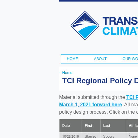
Transportation
and Climate
Initiative
HOME
ABOUT
OUR W
Main menu
Home
You
TCI Regional Policy 
are
here
Material submitted through the
TCI 
March 1, 2021 forward here
. All m
policy design process. Click on the
Date
First
Last
Affili
10/28/2019
Stanley
Spoors
None