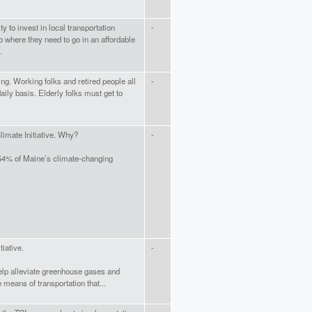
 to invest in local transportation
-
o where they need to go in an affordable
.
ng. Working folks and retired people all
-
aily basis. Elderly folks must get to
Climate Initiative. Why?
-
 54% of Maine’s climate-changing
tiative.
-
elp alleviate greenhouse gases and
 means of transportation that...