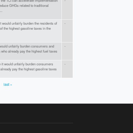
 the TCI can accelerate implementation
-
 reduce GHGs related to traditional
..
t would unfairly burden the residents of
-
 the highest gasoline taxes in the
 would unfairly burden consumers and
-
 who already pay the highest fuel taxes
 it would unfairly burden consumers
-
lready pay the highest gasoline taxes
last »