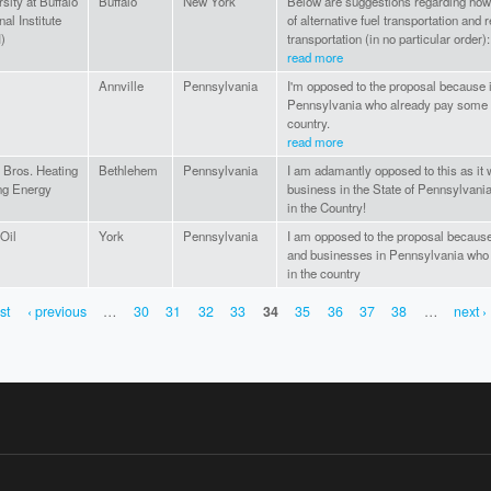
sity at Buffalo
Buffalo
New York
Below are suggestions regarding how
al Institute
of alternative fuel transportation and
)
transportation (in no particular order):.
read more
Annville
Pennsylvania
I'm opposed to the proposal because i
Pennsylvania who already pay some of
country.
read more
r Bros. Heating
Bethlehem
Pennsylvania
I am adamantly opposed to this as it
ng Energy
business in the State of Pennsylvania
in the Country!
Oil
York
Pennsylvania
I am opposed to the proposal because
and businesses in Pennsylvania who a
in the country
rst
‹ previous
…
30
31
32
33
34
35
36
37
38
…
next ›