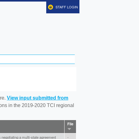
STAFF LOGIN
re.
View input submitted from
tions in the 2019-2020 TCI regional
File
negotiating a multi-state agreement
-