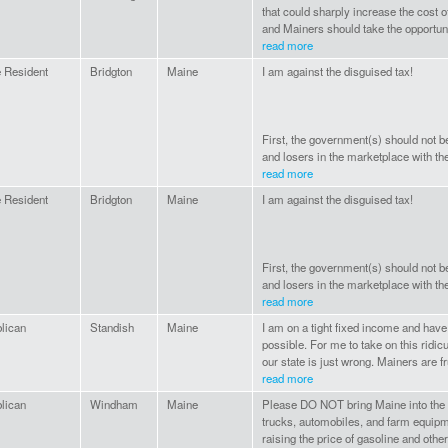
that could sharply increase the cost o
and Mainers should take the opportunit
read more
 Resident
Bridgton
Maine
I am against the disguised tax!
First, the government(s) should not b
and losers in the marketplace with the 
read more
 Resident
Bridgton
Maine
I am against the disguised tax!
First, the government(s) should not b
and losers in the marketplace with the 
read more
lican
Standish
Maine
I am on a tight fixed income and hav
possible. For me to take on this ridic
our state is just wrong. Mainers are fr
read more
lican
Windham
Maine
Please DO NOT bring Maine into the T
trucks, automobiles, and farm equipm
raising the price of gasoline and other 