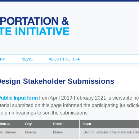
Skip to
main
content
ORK
NEWS
ABOUT THE TCI-P
Design Stakeholder Submissions
Public Input form
from April 2019-February 2021 is viewable he
aterial submitted on this page informed the participating jurisdic
 column headings to sort the submissions.
ation
City
State
Input
ns Climare
Mercer
Maine
Electric vehicles offer many advant