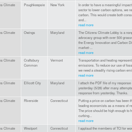
ns Climate
Poughkeepsie
New York
In order to have a meaningful impact
sector to lower carbon options, we n
carbon. This would create both con
and...
read more
ns Climate
Owings
Maryland
The Citizens Climate Lobby is a nonp
advocacy group with over 500 grass
the Energy Innovation and Carbon Di
market-...
read more
ns Climate
Craftsbury
Vermont
Transportation and heating represent
Common
emissions. To reduce our use of fos
we need a steadily rising carbon emi
read more
ns Climate
Ellicott City
Maryland
I attach the PDF file of my response s
yesterday (5/28) after many attempts
response from yesterday. Thanks.
ns Climate
RIverside
Connecticut
Putting a price on carbon has been 
leading economists as a means of r
The price should be high enough to ha
curbing...
read more
ns Climate
Westport
Connecticut
I applaud the members of TCI for wor