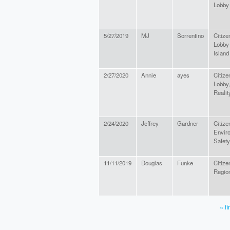
Lobby
5/27/2019
MJ
Sorrentino
Citize
Lobby
Island
2/27/2020
Annie
ayes
Citize
Lobby,
Realit
2/24/2020
Jeffrey
Gardner
Citize
Envir
Safety
11/11/2019
Douglas
Funke
Citize
Region
« fi
PAGES