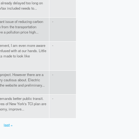
e already delayed too long on
/tax included needs to...
ant issue of reducing carbon
-
n from the transportation
ve a pollution price high...
ement, I am even more aware
-
fused with at our hands. Little
s made to look like
 project. However there are a
-
ry cautious about. Electric
the website and preliminary...
emands better public transit.
-
ives of New York's TCI plan are
nomy, improve...
last »