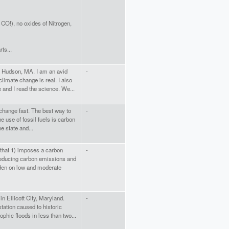
CO!), no oxides of Nitrogen,
ts...
n Hudson, MA. I am an avid
-
limate change is real. I also
e and I read the science. We...
 change fast. The best way to
-
he use of fossil fuels is carbon
e state and...
 that 1) imposes a carbon
-
 reducing carbon emissions and
rden on low and moderate
in Ellicott City, Maryland.
-
tation caused to historic
ophic floods in less than two...