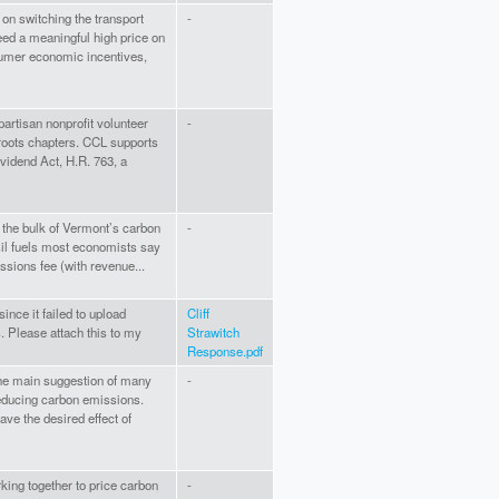
 on switching the transport
-
eed a meaningful high price on
sumer economic incentives,
artisan nonprofit volunteer
-
roots chapters. CCL supports
vidend Act, H.R. 763, a
 the bulk of Vermont’s carbon
-
sil fuels most economists say
ssions fee (with revenue...
ince it failed to upload
Cliff
. Please attach this to my
Strawitch
Response.pdf
the main suggestion of many
-
educing carbon emissions.
ve the desired effect of
king together to price carbon
-