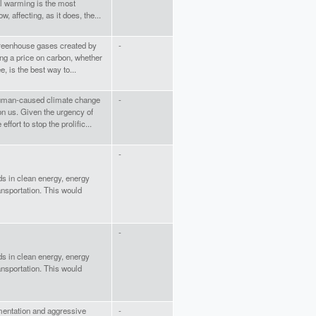
bal warming is the most
, affecting, as it does, the...
greenhouse gases created by
-
ing a price on carbon, whether
e, is the best way to...
 human-caused climate change
-
on us. Given the urgency of
fort to stop the prolific...
-
ds in clean energy, energy
ansportation. This would
-
ds in clean energy, energy
ansportation. This would
ementation and aggressive
-