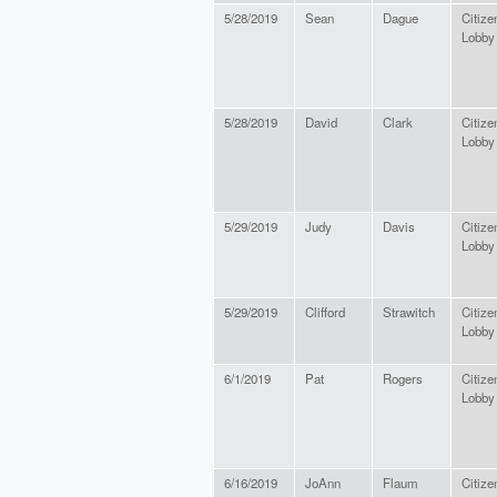
5/28/2019
Sean
Dague
Citize
Lobby
5/28/2019
David
Clark
Citize
Lobby
5/29/2019
Judy
Davis
Citize
Lobby
5/29/2019
Clifford
Strawitch
Citize
Lobby
6/1/2019
Pat
Rogers
Citize
Lobby
6/16/2019
JoAnn
Flaum
Citize