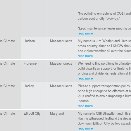
*No polluting emissions of CO2 (and 
carbon soot or oily “blow-by.”
*Less maintenance: fewer moving par
read more
ns Climate
Hudson
Massachusetts
My name is Jim Whalen and I live i
cross country skier so I KNOW that c
see violent weather all over the plac
read more
ns Climate
Florence
Massachusetts
We need to find solutions to climate
build bipartisan support for limiting t
pricing and dividends legislation at th
read more
ns Climate
Hadley
Massachusetts
Please support transportation policy
price high enough to be effective at
2) is crafted to avoid imposing a bu
income...
read more
ns Climate
Ellicott City
Maryland
My name is Cliff Strawitch and I live 
Having witnessed firsthand the devas
downtown Ellicott City by two catastr
read more