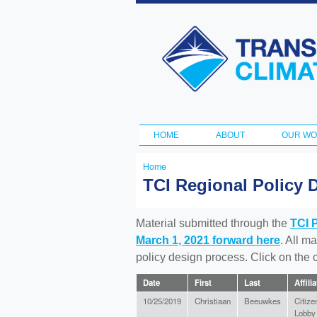
Transportation
and Climate
Initiative
HOME
ABOUT
OUR W
Main menu
Home
You
TCI Regional Policy 
are
here
Material submitted through the
TCI 
March 1, 2021 forward here
. All m
policy design process. Click on the
Date
First
Last
Affili
10/25/2019
Christiaan
Beeuwkes
Citize
Lobby