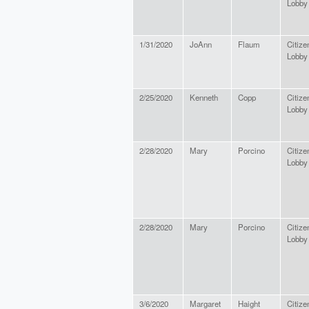
Lobby
1/31/2020
JoAnn
Flaum
Citize
Lobby
2/25/2020
Kenneth
Copp
Citize
Lobby
2/28/2020
Mary
Porcino
Citize
Lobby
2/28/2020
Mary
Porcino
Citize
Lobby
3/6/2020
Margaret
Haight
Citize