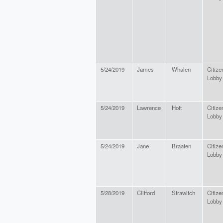
5/24/2019
James
Whalen
Citize
Lobby
5/24/2019
Lawrence
Hott
Citize
Lobby
5/24/2019
Jane
Braaten
Citize
Lobby
5/28/2019
Clifford
Strawitch
Citize
Lobby