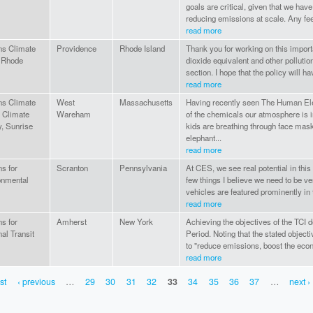
goals are critical, given that we hav
reducing emissions at scale. Any fee
read more
ns Climate
Providence
Rhode Island
Thank you for working on this import
 Rhode
dioxide equivalent and other pollutio
section. I hope that the policy will ha
read more
ns Climate
West
Massachusetts
Having recently seen The Human El
 Climate
Wareham
of the chemicals our atmosphere is in
y, Sunrise
kids are breathing through face mask
elephant...
read more
ns for
Scranton
Pennsylvania
At CES, we see real potential in this
onmental
few things I believe we need to be ve
vehicles are featured prominently in 
read more
ns for
Amherst
New York
Achieving the objectives of the TCI d
al Transit
Period. Noting that the stated object
to "reduce emissions, boost the eco
read more
rst
‹ previous
…
29
30
31
32
33
34
35
36
37
…
next ›