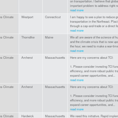
on transportation. I believe that glo
important problem to address right now
read more
ns Climate
Westport
Connecticut
I am happy to see a plan to reduce 
transportation in the Northeast. Plac
through a cap-and-trade or a direct fe
read more
ns Climate
Thorndike
Maine
We all are aware of the science of
and the climate crisis that is now up
the hour, we need to make a war-time ef
read more
ns Climate
Amherst
Massachusetts
Here are my concerns about TCI:
1. Please consider investing TCI fun
efficiency, and more robust public tr
expand career opportunities, and...
read more
ns Climate
Amherst
Massachusetts
Here are my concerns about TCI:
1. Please consider investing TCI fun
efficiency, and more robust public tr
expand career opportunities, and...
read more
ns Climate
Hardwick
Massachusetts
We need this initiative. Rapid impl