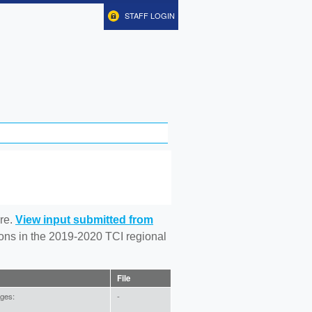
STAFF LOGIN
re.
View input submitted from
tions in the 2019-2020 TCI regional
File
ages:
-