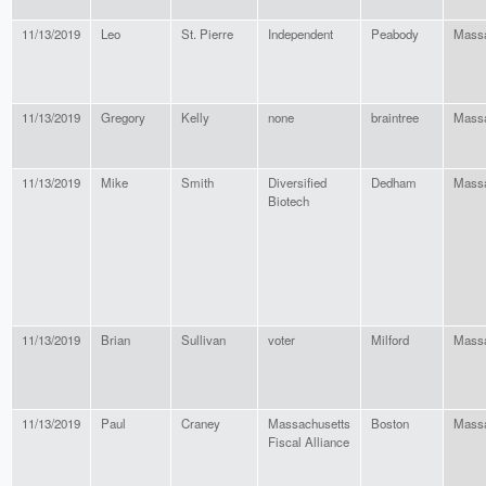
11/13/2019
Leo
St. Pierre
Independent
Peabody
Massa
11/13/2019
Gregory
Kelly
none
braintree
Massa
11/13/2019
Mike
Smith
Diversified
Dedham
Massa
Biotech
11/13/2019
Brian
Sullivan
voter
Milford
Massa
11/13/2019
Paul
Craney
Massachusetts
Boston
Massa
Fiscal Alliance