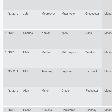
11/13/2019
John
Mcareavey
Mass voter
Gloucester
Massa
11/13/2019
Charles
Kaplan
none
Natick
Massa
11/13/2019
Philip
Martin
MA Taxpayer
Westport
Massa
11/13/2019
Rick
Twomey
taxpayer
Dartmouth
Massa
11/13/2019
Alan
Miner
Citizen
Rochester
Massa
11/13/2019
Robert
Stevens
Registered
Peabody
Massa