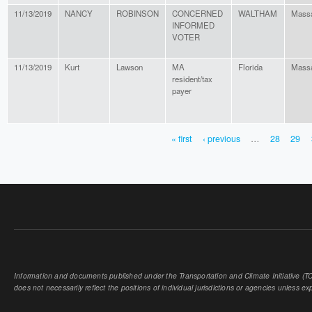
11/13/2019
NANCY
ROBINSON
CONCERNED
WALTHAM
Massa
INFORMED
VOTER
11/13/2019
Kurt
Lawson
MA
Florida
Massa
resident/tax
payer
« first
‹ previous
…
28
29
PAGES
Information and documents published under the Transportation and Climate Initiative (TCI
does not necessarily reflect the positions of individual jurisdictions or agencies unless expl