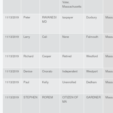
Voter,
Massachusetts
11/13/2019
Peter
RAVANESI
taxpayer
Duxbury
Massa
MD
11/13/2019
Larry
Cali
None
Falmouth
Massa
11/13/2019
Richard
Cooper
Retired
Westford
Massa
11/13/2019
Denise
Onorato
Independent
Westport
Massa
11/13/2019
Paul
Kelly
Unenrolled
Dedham
Massa
11/13/2019
STEPHEN
ROREM
CITIZEN OF
GARDNER
Massa
MA