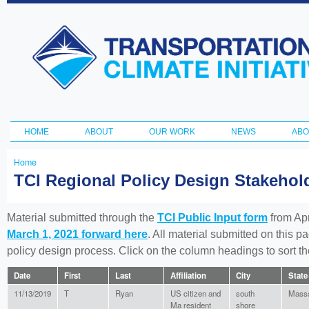
Ski
ma
Transportation
con
and Climate
Initiative
HOME
ABOUT
OUR WORK
NEWS
ABO
Main menu
Home
You
TCI Regional Policy Design Stakeho
are
here
Material submitted through the
TCI Public Input form
from Apr
March 1, 2021 forward here
. All material submitted on this p
policy design process. Click on the column headings to sort 
Date
First
Last
Affiliation
City
State
11/13/2019
T
Ryan
US citizen and
south
Massa
Ma resident
shore