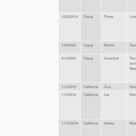
12/23/2019
Casey
Flores
Live
1/28/2020
Casey
Merkle
Dem
2/14/2020
Casey
Greenleaf
Res
form
New
11/2/2019
Catherine
Cruz
Hosp
11/2/2019
Catherine
Lee
Mai
11/12/2019
Catherine
Healey
Mas