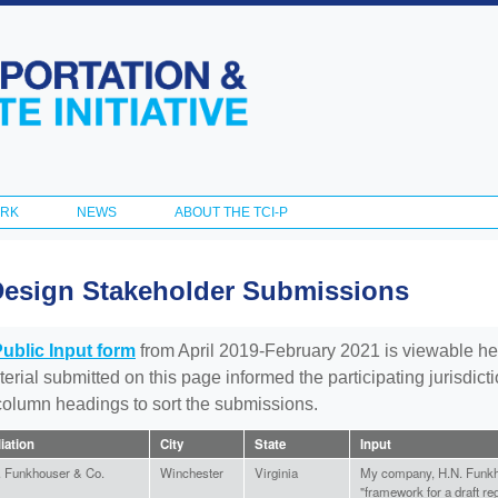
Skip to
main
content
ORK
NEWS
ABOUT THE TCI-P
Design Stakeholder Submissions
Public Input form
from April 2019-February 2021 is viewable he
aterial submitted on this page informed the participating jurisdic
 column headings to sort the submissions.
liation
City
State
Input
. Funkhouser & Co.
Winchester
Virginia
My company, H.N. Funkho
"framework for a draft re