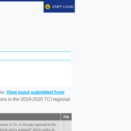
STAFF LOGIN
re.
View input submitted from
tions in the 2019-2020 TCI regional
File
user & Co. is strongly opposed to the
-
gional policy proposal" which seeks to