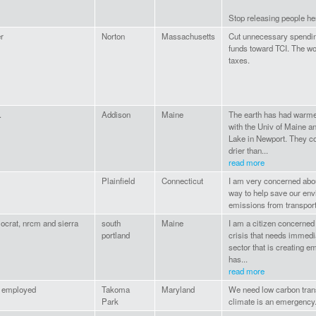
Stop releasing people he
r
Norton
Massachusetts
Cut unnecessary spending
funds toward TCI. The w
taxes.
.
Addison
Maine
The earth has had warme
with the Univ of Maine a
Lake in Newport. They co
drier than...
read more
Plainfield
Connecticut
I am very concerned abou
way to help save our env
emissions from transport
ocrat, nrcm and sierra
south
Maine
I am a citizen concerned 
portland
crisis that needs immedia
sector that is creating e
has...
read more
f employed
Takoma
Maryland
We need low carbon trans
Park
climate is an emergency