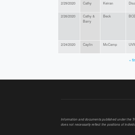
2/29/2020
Cathy
Keiran
Dis
2/26/2020
Cathy &
Beck
BCB
Barry
2/24/2020
Caylin
McCamp
UVM 
« fi
PAGES
Information and documents published under the Tran
does not necessarily reflect the positions of individu