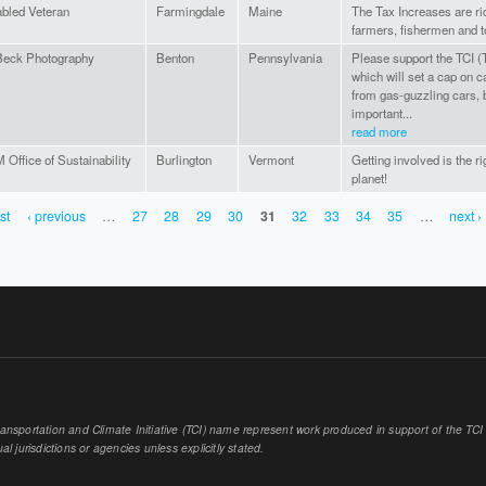
abled Veteran
Farmingdale
Maine
The Tax Increases are ri
farmers, fishermen and t
eck Photography
Benton
Pennsylvania
Please support the TCI (T
which will set a cap on 
from gas-guzzling cars, b
important...
read more
Office of Sustainability
Burlington
Vermont
Getting involved is the ri
planet!
rst
‹ previous
…
27
28
29
30
31
32
33
34
35
…
next ›
sportation and Climate Initiative (TCI) name represent work produced in support of the TCI or
al jurisdictions or agencies unless explicitly stated.