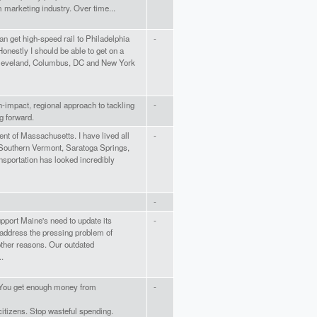
 marketing industry. Over time...
can get high-speed rail to Philadelphia
-
Honestly I should be able to get on a
 Cleveland, Columbus, DC and New York
h-impact, regional approach to tackling
-
 forward.
nt of Massachusetts. I have lived all
-
 Southern Vermont, Saratoga Springs,
sportation has looked incredibly
-
support Maine's need to update its
-
 address the pressing problem of
ther reasons. Our outdated
..
! You get enough money from
-
tizens. Stop wasteful spending.