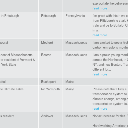
expropriate the petroleum
read more
 in Pittsburgh
Pittsburgh
Pennsylvania
I’m great with this if we 
from Pittsburgh to start. 
train and be to Buffalo,
in a...
read more
ocrat
Medford
Massachusetts
I am excited to see a hig
carbon emissions moving
ident of Massachusetts,
Boston
Massachusetts
I am a proud young reside
er resident of Vermont &
across the Northeast, in
 York State
NY, and now Boston. Tran
different for...
read more
ital
Bucksport
Maine
ne Climate Table
No Yarmouth
Maine
Please note that I fully 
transportation system to
climate change, among o
transportation system is.
read more
s resident
Andover
Massachusetts
No tax increase for this
Hard working American ci