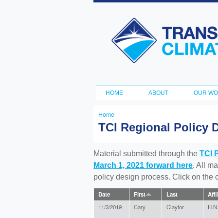
Transportation
and Climate
Initiative
HOME
ABOUT
OUR W
Main menu
Home
You
TCI Regional Policy 
are
here
Material submitted through the
TCI 
March 1, 2021 forward here
. All m
policy design process. Click on the
Date
First
Last
Affi
11/3/2019
Cary
Claytor
H.N