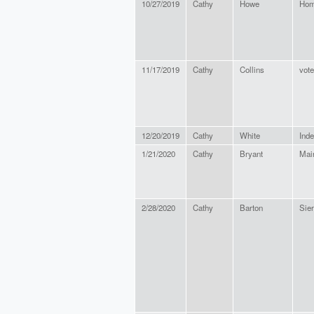
10/27/2019
Cathy
Howe
Hom
11/17/2019
Cathy
Collins
vote
12/20/2019
Cathy
White
Ind
1/21/2020
Cathy
Bryant
Mai
2/28/2020
Cathy
Barton
Sier