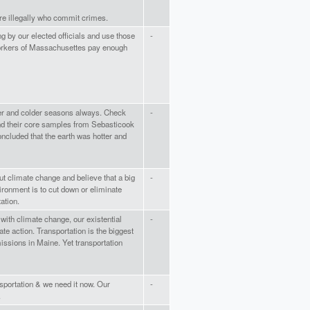
re illegally who commit crimes.
 by our elected officials and use those
-
orkers of Massachusettes pay enough
r and colder seasons always. Check
-
nd their core samples from Sebasticook
ncluded that the earth was hotter and
t climate change and believe that a big
-
ironment is to cut down or eliminate
ation.
with climate change, our existential
-
te action. Transportation is the biggest
missions in Maine. Yet transportation
portation & we need it now. Our
-
.