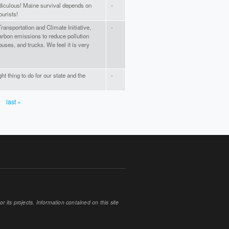
diculous! Maine survival depends on
-
ourists!
ransportation and Climate Initiative,
-
carbon emissions to reduce pollution
uses, and trucks. We feel it is very
ght thing to do for our state and the
-
last »
 its projects. Information contained on this site