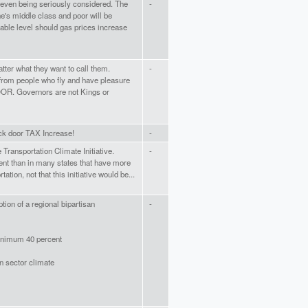
s even being seriously considered. The
-
e's middle class and poor will be
able level should gas prices increase
ter what they want to call them.
-
from people who fly and have pleasure
OOR. Governors are not Kings or
ck door TAX Increase!
-
 Transportation Climate Initiative.
-
rent than in many states that have more
tation, not that this initiative would be...
tion of a regional bipartisan
-
minimum 40 percent
on sector climate