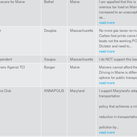
ecare for Maine
Bethel
Maine
I am appalled that this i
onerous tax load on Main
increased to an unaccept
as...
read more
r
Douglas
Massachusetts
No more gas taxes no mat
Carbon foot prints come 
boats not the working P
Dictator and need to...
read more
ependent
Saugus
Massachusetts
I do NOT support this ba
ners Against TCI
Bangor
Maine
Mainers cannot afford the
Driving in Maine is diffe
options for public transpor
read more
ra Club
ANNAPOLIS
Maryland
I support Maryland's adop
transportation
policy that achieves a 
reduction in transportati
pollution by...
read more