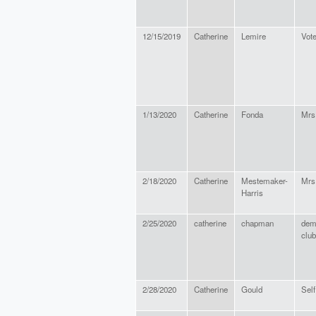
12/15/2019
Catherine
Lemire
Vote
1/13/2020
Catherine
Fonda
Mrs
2/18/2020
Catherine
Mestemaker-
Mrs
Harris
2/25/2020
catherine
chapman
dem
club
2/28/2020
Catherine
Gould
Sel