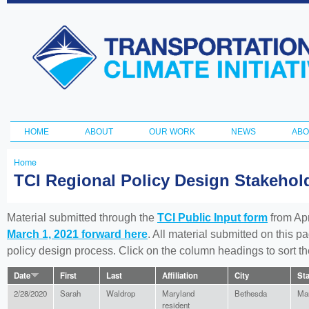
Ski
ma
Transportation
con
and Climate
Initiative
HOME
ABOUT
OUR WORK
NEWS
ABO
Main menu
Home
You
TCI Regional Policy Design Stakeho
are
here
Material submitted through the
TCI Public Input form
from Apr
March 1, 2021 forward here
. All material submitted on this p
policy design process. Click on the column headings to sort 
Date
First
Last
Affiliation
City
Sta
2/28/2020
Sarah
Waldrop
Maryland
Bethesda
Ma
resident