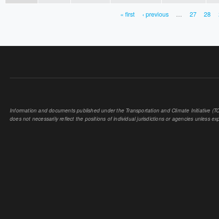
« first
‹ previous
…
27
28
PAGES
Information and documents published under the Transportation and Climate Initiative (TCI
does not necessarily reflect the positions of individual jurisdictions or agencies unless expl