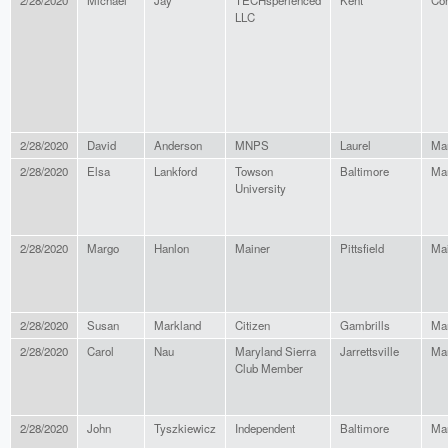
2/28/2020
Michael
Jay
TECHsperienced
Kent
Con
LLC
2/28/2020
David
Anderson
MNPS
Laurel
Ma
2/28/2020
Elsa
Lankford
Towson
Baltimore
Ma
University
2/28/2020
Margo
Hanlon
Mainer
Pittsfield
Ma
2/28/2020
Susan
Markland
Citizen
Gambrills
Ma
2/28/2020
Carol
Nau
Maryland Sierra
Jarrettsville
Ma
Club Member
2/28/2020
John
Tyszkiewicz
Independent
Baltimore
Ma