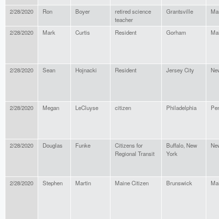
2/28/2020
Ron
Boyer
retired science
Grantsville
Ma
teacher
2/28/2020
Mark
Curtis
Resident
Gorham
Ma
2/28/2020
Sean
Hojnacki
Resident
Jersey City
Ne
2/28/2020
Megan
LeCluyse
citizen
Philadelphia
Pen
2/28/2020
Douglas
Funke
Citizens for
Buffalo, New
Ne
Regional Transit
York
2/28/2020
Stephen
Martin
Maine Citizen
Brunswick
Ma