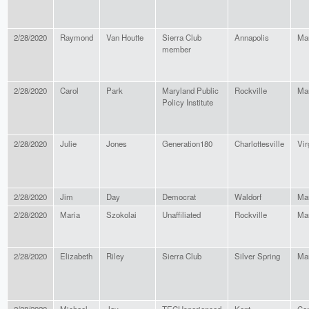
2/28/2020
Raymond
Van Houtte
Sierra Club
Annapolis
Ma
member
2/28/2020
Carol
Park
Maryland Public
Rockville
Ma
Policy Institute
2/28/2020
Julie
Jones
Generation180
Charlottesville
Vir
2/28/2020
Jim
Day
Democrat
Waldorf
Ma
2/28/2020
Maria
Szokolai
Unaffiliated
Rockville
Ma
2/28/2020
Elizabeth
Riley
Sierra Club
Silver Spring
Ma