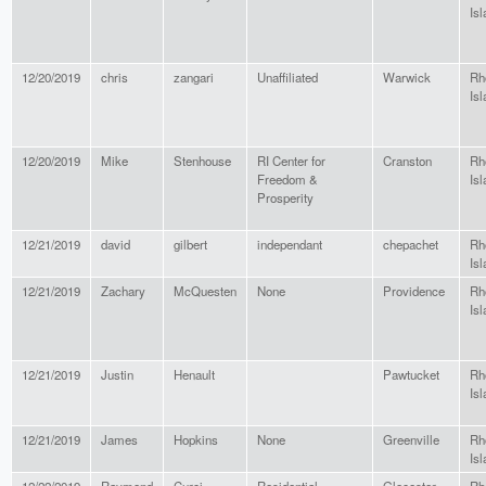
Isl
12/20/2019
chris
zangari
Unaffiliated
Warwick
Rh
Isl
12/20/2019
Mike
Stenhouse
RI Center for
Cranston
Rh
Freedom &
Isl
Prosperity
12/21/2019
david
gilbert
independant
chepachet
Rh
Isl
12/21/2019
Zachary
McQuesten
None
Providence
Rh
Isl
12/21/2019
Justin
Henault
Pawtucket
Rh
Isl
12/21/2019
James
Hopkins
None
Greenville
Rh
Isl