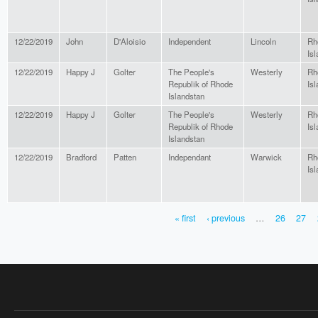
12/22/2019
John
D'Aloisio
Independent
Lincoln
Rh
Isl
12/22/2019
Happy J
Golter
The People's
Westerly
Rh
Republik of Rhode
Isl
Islandstan
12/22/2019
Happy J
Golter
The People's
Westerly
Rh
Republik of Rhode
Isl
Islandstan
12/22/2019
Bradford
Patten
Independant
Warwick
Rh
Isl
« first
‹ previous
…
26
27
PAGES