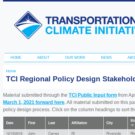
Ski
ma
Transportation
con
and Climate
Initiative
HOME
ABOUT
OUR WORK
NEWS
ABO
Main menu
Home
You
TCI Regional Policy Design Stakeho
are
here
Material submitted through the
TCI Public Input form
from Apr
March 1, 2021 forward here
. All material submitted on this p
policy design process. Click on the column headings to sort 
St
Date
First
Last
Affiliation
City
12/19/2019
John
Carney
RI
Riverside
Rh