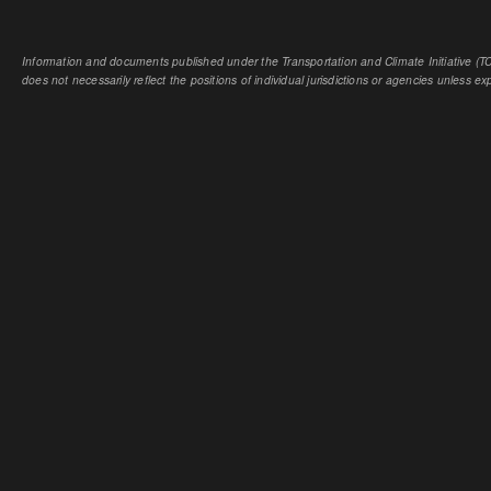
Information and documents published under the Transportation and Climate Initiative (TCI
does not necessarily reflect the positions of individual jurisdictions or agencies unless expl