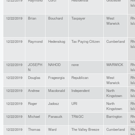
12/22/2019
Raymond
Curci
Residential
Glocester
Rh
Isl
12/22/2019
Brian
Bouchard
Taxpayer
West
Rh
Warwick
Isl
12/22/2019
Raymond
Hedenskog
Tax Paying Citizen
Cumberland
Rh
Isl
12/22/2019
JOSEPH
NAHOD
none
WARWICK
Rh
N
Isl
12/22/2019
Douglas
Frageorgia
Republican
West
Rh
Warwick
Isl
12/22/2019
Andrew
Macdonald
Independent
North
Rh
Kingstown
Isl
12/22/2019
Roger
Jadosz
URI
North
Rh
Kingstown
Isl
12/22/2019
Michael
Panasuik
TR&GC
Barrington
Rh
Isl
12/22/2019
Thomas
Ward
The Valley Breeze
Cumberland
Rh
Isl