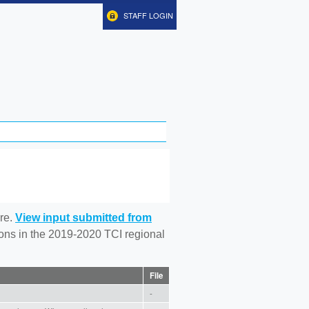
STAFF LOGIN
re.
View input submitted from
tions in the 2019-2020 TCI regional
File
-