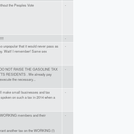
without the Peoples Vote
-
!!!
-
o unpopular that it would never pass as
-
way. Wait! I remember! Same sex
ame. DO NOT RAISE THE GASOLINE TAX
-
RESIDENTS . We already pay
 execute the necessary...
will make small businesses and tax
-
 spoken on such a tax in 2014 when a
he WORKING members and their
-
rant another tax on the WORKING (!)