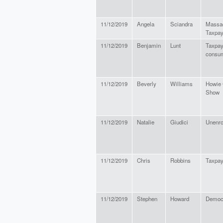
11/12/2019
Angela
Sciandra
Massa
Taxpay
11/12/2019
Benjamin
Lunt
Taxpay
consu
11/12/2019
Beverly
Williams
Howie 
Show
11/12/2019
Natalie
Giudici
Unenro
11/12/2019
Chris
Robbins
Taxpay
11/12/2019
Stephen
Howard
Democ