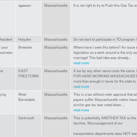
agawam
Massachusetts
It is not right to try to Push this Gas Tax 
esident
Holyoke
Massachusetts
Do not want to participate in TCI program !!
f your
Brewster
Massachusetts
Where have I seen this before? An issue s
business
legislation so a work around is the only 
marriage! This bad idea was already...
read more
er
EAST
Massachusetts
A tax by any other name costs the s
FREETOWN
FOR HARD WORKING MASSACHUSETTS 
more than enough in taxes for the state to
read more
ying
West
Massachusetts
This is a tax without voter approval that 
Barnstable
payers suffer. Massachusetts voters have
similar gas tax was voted down....
read more
Dartmouth
Massachusetts
This is potentially ANOTHER TAX on t
families. Mismanagement of our
transportation departments does NOT war