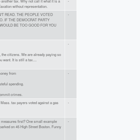
another tax. Why not call it what it is a
-
Taxation without representation.
'T READ. THE PEOPLE VOTED
-
O. IF THE DEMOCRAT PARTY
 WOULD BE TOO GOOD FOR YOU
-
s, the citizens. We are already paying so
ant. It is still a tax....
 money from
-
teful spending.
 commit crimes.
he Mass. tax payers voted against a gas
-
g measures first? One small example
-
arked on 45 High Street Boston. Funny