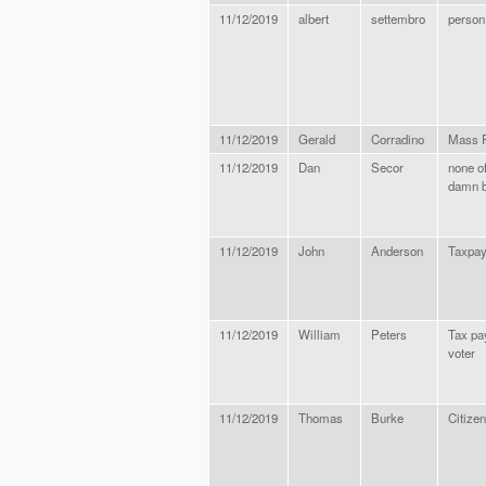
11/12/2019
albert
settembro
person
11/12/2019
Gerald
Corradino
Mass R
11/12/2019
Dan
Secor
none o
damn 
11/12/2019
John
Anderson
Taxpay
11/12/2019
William
Peters
Tax pa
voter
11/12/2019
Thomas
Burke
Citizen