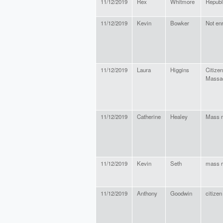
11/12/2019
Rex
Whitmore
Republ
11/12/2019
Kevin
Bowker
Not enr
11/12/2019
Laura
Higgins
Citizen
Massa
11/12/2019
Catherine
Healey
Mass r
11/12/2019
Kevin
Seth
mass r
11/12/2019
Anthony
Goodwin
citizen