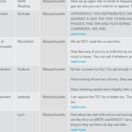
ican
North
Massachusetts
Here we go again lots of words to disguise 
Reading
gas tax one you can’t vote for or against. 
olled
Scituate
Massachusetts
APPARENTLY YOU REPROBATES CAN
AGAINST A GAS TAX FIVE YEARS AG
PASSES THIS TAR AND FEATHERING
COMRADES. WE ARE...
read more
 of
Marshfield
Massachusetts
We do NOT need this or want this.
chusetts
How dare any of you try to slide this by u
much in taxes. You can call it whatever you w
read more
esident
Andover
Massachusetts
No tax increase for this! You get enough
Hard working American citizens. Stop was
Stop releasing people here illegally who
esident
peabody
Massachusetts
I am against the TCI. It's a hidden tax. T
tax.
read more
Lynn
Massachusetts
How about we start with some cost savin
are the 40 or so MBTA and MADOT cars p
thing is they are there all day and after...
read more