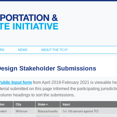
Skip to
main
content
ORK
NEWS
ABOUT THE TCI-P
Design Stakeholder Submissions
Public Input form
from April 2019-February 2021 is viewable he
aterial submitted on this page informed the participating jurisdic
 column headings to sort the submissions.
tion
City
State
Input
ndent
Whitman
Massachusetts
I’m 100 percent against TCI