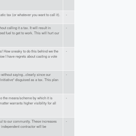
tic tax (or whatever you want to call it).
-
ut calling it a tax. It will result in
-
ed fuel to get to work. This will hurt our
s! How sneaky to do this behind we the
-
Now I have regrets about casting a vote
without saying...clearly since our
-
initiative" disguised as a tax. This plan
 so the means/scheme by which it is
-
tter warrants higher visibility for all
ful to our community. These increases
-
 independent contractor will be