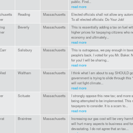
public. Find...
read more
chusetts
Reading
Massachusetts
Elected officials shall not allow any automa
er
To all elected officials: Do Your Job!
ing
Beverly
Massachusetts
This is essentially adding a tax on fuel witho
mer
higher prices for taxpaying citizens who ne
economy and ultimately...
read more
Carr
Salisbury
Massachusetts
This is outrageous, we pay enough in taxe
people's back. I voted for you Mr. Baker. 
for you! I will be sharing...
read more
lled
Waltham
Massachusetts
I think what I am about to say SHOULD go 
government is trying to slide through this "
will not fight climate...
read more
er
Scituate
Massachusetts
I strongly oppose this new tax; and more
being attempted to be implemented. This ma
taxpayers to consider. It is a scam to...
read more
rat
Braintree
Massachusetts
Increasing our gas cost will be very harm
will hurt many aspects to business and for
devastating. I do not agree that an tax...