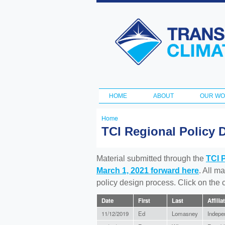
Transportation
and Climate
Initiative
HOME
ABOUT
OUR W
Main menu
Home
You
TCI Regional Policy 
are
here
Material submitted through the
TCI 
March 1, 2021 forward here
. All m
policy design process. Click on the
Date
First
Last
Affilia
11/12/2019
Ed
Lomasney
Indepe