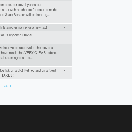
en does our govt bypass our
-
 a tax with no chance for input from the
nd State Senator will be hearing...
 is another name for a new tax!
-
sal is unconstitutional.
-
out voted approval of the citizens
-
e have made this VERY CLEAR before.
tical scam against the...
ipstick on a pig! Retired and on a fixed
-
TAXES!!!!
last »