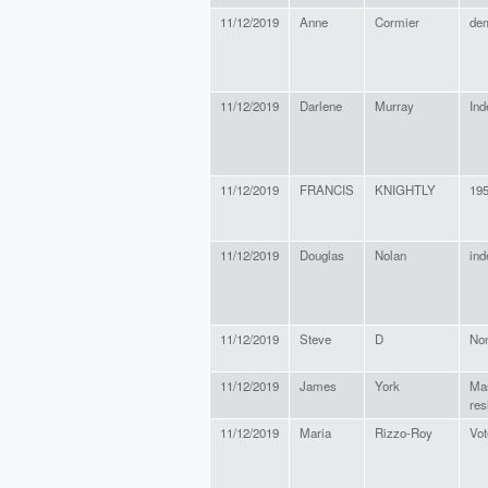
11/12/2019
Anne
Cormier
de
11/12/2019
Darlene
Murray
Ind
11/12/2019
FRANCIS
KNIGHTLY
19
11/12/2019
Douglas
Nolan
ind
11/12/2019
Steve
D
No
11/12/2019
James
York
Ma
res
11/12/2019
Maria
Rizzo-Roy
Vot