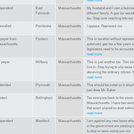
read more
ependent
East
Massachusetts
My husband and I own a business
Falmouth
different family. A gas tax woul
tax. Stop over reaching into our
nrolled
Pembroke
Massachusetts
I oppose. Represent me.
payer from
Foxboro
Massachusetts
This is taxation without repres
ssachusetts
automatic gas tax a few years 
legislators need to be accountab
read more
 payer
Millbury
Massachusetts
This is just another tax. This 
live in. Stop trying to slip tax
deceiving the ordinary citizen. Y
read more
decided
Plymouth
Massachusetts
This should be voted on it shou
just does Mr. Baker.
ident
Bellingham
Massachusetts
Tax everyone back to the stone a
Massachusetts. I have two wo
that scam placed on ever vehicl
read more
ependent
Westford
Massachusetts
I am against any new taxes wha
in the government are stealing
to stop or were voting you out