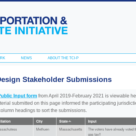
Skip to
main
content
ORK
NEWS
ABOUT THE TCI-P
Design Stakeholder Submissions
Public Input form
from April 2019-February 2021 is viewable he
aterial submitted on this page informed the participating jurisdic
 column headings to sort the submissions.
iliation
City
State
Input
ssachutess
Methuen
Massachusetts
The voters have already voted th
gas tax!!