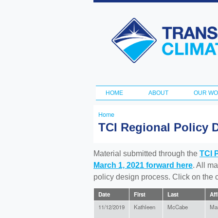
Transportation
and Climate
Initiative
HOME
ABOUT
OUR W
Main menu
Home
You
TCI Regional Policy 
are
here
Material submitted through the
TCI 
March 1, 2021 forward here
. All m
policy design process. Click on the
Date
First
Last
Aff
11/12/2019
Kathleen
McCabe
Ma