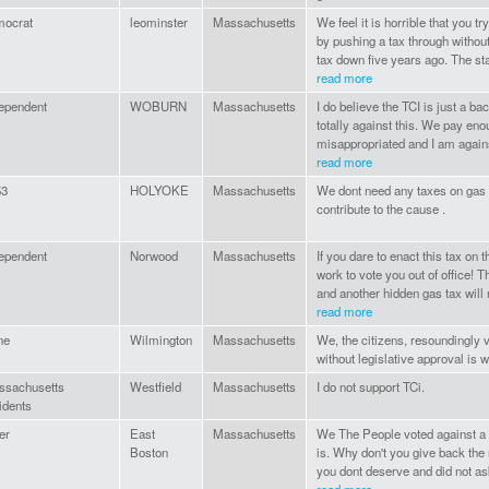
mocrat
leominster
Massachusetts
We feel it is horrible that you 
by pushing a tax through withou
tax down five years ago. The sta
read more
ependent
WOBURN
Massachusetts
I do believe the TCI is just a bac
totally against this. We pay eno
misappropriated and I am against
read more
53
HOLYOKE
Massachusetts
We dont need any taxes on gas 
contribute to the cause .
ependent
Norwood
Massachusetts
If you dare to enact this tax on 
work to vote you out of office! 
and another hidden gas tax will r
read more
ne
Wilmington
Massachusetts
We, the citizens, resoundingly v
without legislative approval is 
ssachusetts
Westfield
Massachusetts
I do not support TCi.
idents
er
East
Massachusetts
We The People voted against a 
Boston
is. Why don't you give back the r
you dont deserve and did not ask