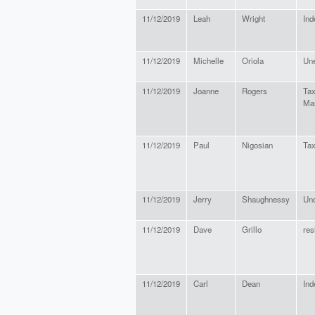
11/12/2019
Leah
Wright
Ind
11/12/2019
Michelle
Oriola
Une
11/12/2019
Joanne
Rogers
Tax
Ma
11/12/2019
Paul
Nigosian
Tax
11/12/2019
Jerry
Shaughnessy
Un
11/12/2019
Dave
Grillo
res
11/12/2019
Carl
Dean
Ind