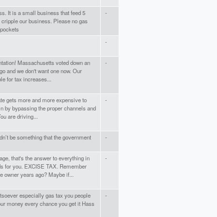
. It is a small business that feed 5
-
d cripple our business. Please no gas
 pockets
-
entation! Massachusetts voted down an
-
ago and we don't want one now. Our
le for tax increases...
state gets more and more expensive to
-
es in by bypassing the proper channels and
ou are driving...
ldn’t be something that the government
-
ge, that's the answer to everything in
-
rds for you. EXCISE TAX. Remember
e owner years ago? Maybe if...
tsoever especially gas tax you people
-
 our money every chance you get it Hass