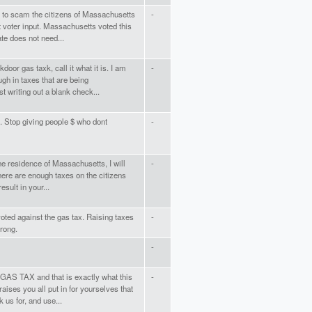
try to scam the citizens of Massachusetts
-
t voter input. Massachusetts voted this
te does not need...
kdoor gas taxk, call it what it is. I am
-
ugh in taxes that are being
 writing out a blank check...
. Stop giving people $ who dont
-
the residence of Massachusetts, I will
-
There are enough taxes on the citizens
esult in your...
oted against the gas tax. Raising taxes
-
wrong.
-
GAS TAX and that is exactly what this
-
aises you all put in for yourselves that
 us for, and use...