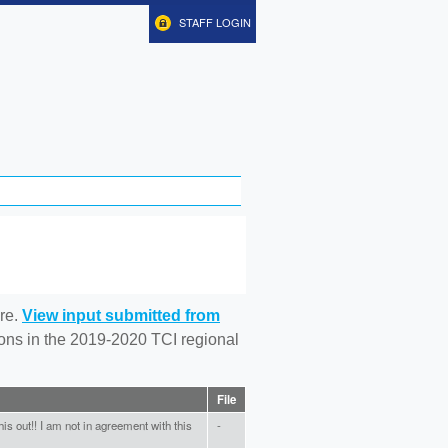
STAFF LOGIN
re.
View input submitted from
tions in the 2019-2020 TCI regional
File
is out!! I am not in agreement with this
-