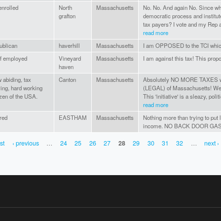
nrolled
North
Massachusetts
No. No. And again No. Since wh
grafton
democratic process and institute
tax payers? I vote and my Rep a
read more
ublican
haverhill
Massachusetts
I am OPPOSED to the TCI which
f employed
Vineyard
Massachusetts
I am against this tax! This propo
haven
 abiding, tax
Canton
Massachusetts
Absolutely NO MORE TAXES with
ing, hard working
(LEGAL) of Massachusetts! W
izen of the USA.
This 'initiative' is a sleazy, poli
read more
ired
EASTHAM
Massachusetts
Nothing more than trying to put l
income. NO BACK DOOR GAS 
rst
‹ previous
…
24
25
26
27
28
29
30
31
32
…
next ›