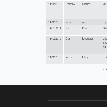
11/12/2019
Dorothy
Clorite
Une
11/12/2019
john
ryan
rep
11/12/2019
Jan
Paul
Sel
11/12/2019
Carl
Lindquist
Law
pay
cit
11/12/2019
kenneth
Libby
ret
« fi
PAGES