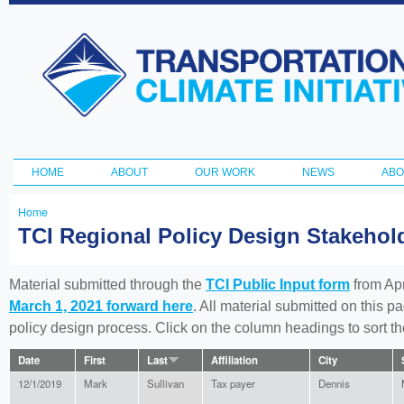
Ski
ma
Transportation
con
and Climate
Initiative
HOME
ABOUT
OUR WORK
NEWS
ABO
Main menu
Home
You
TCI Regional Policy Design Stakeho
are
here
Material submitted through the
TCI Public Input form
from Apr
March 1, 2021 forward here
. All material submitted on this p
policy design process. Click on the column headings to sort 
Date
First
Last
Affiliation
City
12/1/2019
Mark
Sullivan
Tax payer
Dennis