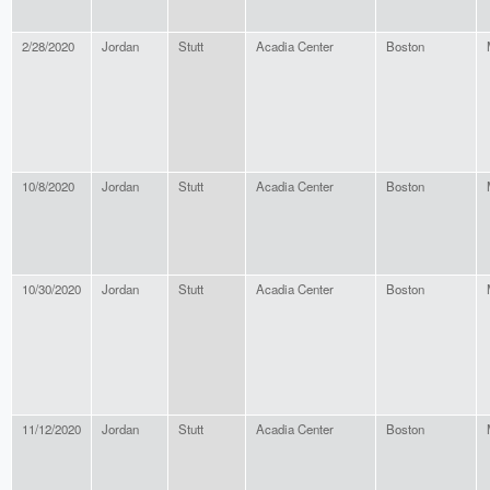
2/28/2020
Jordan
Stutt
Acadia Center
Boston
10/8/2020
Jordan
Stutt
Acadia Center
Boston
10/30/2020
Jordan
Stutt
Acadia Center
Boston
11/12/2020
Jordan
Stutt
Acadia Center
Boston