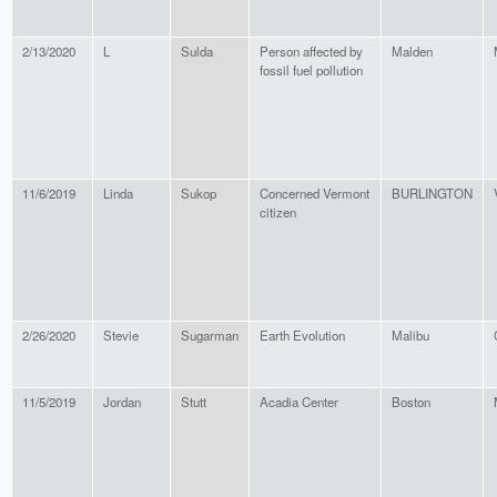
2/13/2020
L
Sulda
Person affected by
Malden
fossil fuel pollution
11/6/2019
Linda
Sukop
Concerned Vermont
BURLINGTON
citizen
2/26/2020
Stevie
Sugarman
Earth Evolution
Malibu
11/5/2019
Jordan
Stutt
Acadia Center
Boston