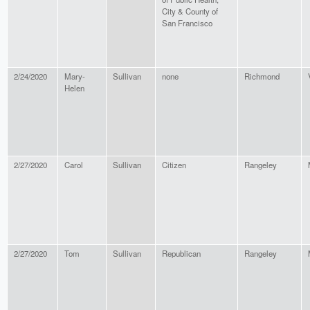
City & County of
San Francisco
2/24/2020
Mary-
Sullivan
none
Richmond
Helen
2/27/2020
Carol
Sullivan
Citizen
Rangeley
2/27/2020
Tom
Sullivan
Republican
Rangeley