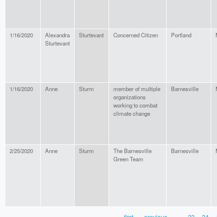
1/16/2020
Alexandra
Sturtevant
Concerned Citizen
Portland
Sturtevant
1/16/2020
Anne
Sturm
member of multiple
Barnesville
organizations
working to combat
climate change
2/25/2020
Anne
Sturm
The Barnesville
Barnesville
Green Team