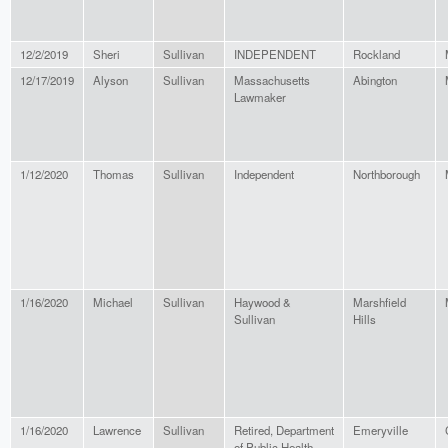
12/2/2019
Sheri
Sullivan
INDEPENDENT
Rockland
12/17/2019
Alyson
Sullivan
Massachusetts
Abington
Lawmaker
1/12/2020
Thomas
Sullivan
Independent
Northborough
1/16/2020
Michael
Sullivan
Haywood &
Marshfield
Sullivan
Hills
1/16/2020
Lawrence
Sullivan
Retired, Department
Emeryville
of Public Health,