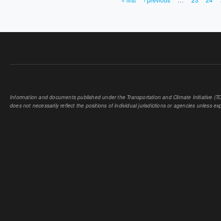
« first
‹ previous
…
23
24
PAGES
Information and documents published under the Transportation and Climate Initiative (TCI
does not necessarily reflect the positions of individual jurisdictions or agencies unless expl