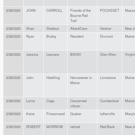
2/28/2020
JOHN
CARROLL
Friends of the
POCASSET
Massa
Bourne Rail
Trail
2/28/2020
Shari
Shaltout
AtlantiCare
Ventnor
New J
2/28/2020
Ryan
Braley
Resident
Dixmont
Maine
2/28/2020
Jessica
Lescano
BSHSI
Glen Allen
Virgin
2/28/2020
John
Hotelling
Homeowner in
Limestone
Maine
Maine
2/28/2020
Lorna
Copp
Concerned
Cumberland
Maine
citizen
2/28/2020
Karie
Firoozmand
Quaker
lutherville
Maryl
2/28/2020
ROBERT
MORROW
retired
Red Bank
New J