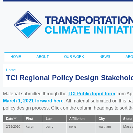
Ski
ma
Transportation
con
and Climate
Initiative
HOME
ABOUT
OUR WORK
NEWS
ABO
Main menu
Home
You
TCI Regional Policy Design Stakeho
are
here
Material submitted through the
TCI Public Input form
from Apr
March 1, 2021 forward here
. All material submitted on this p
policy design process. Click on the column headings to sort 
Date
First
Last
Affiliation
City
State
2/28/2020
karyn
barry
none
waltham
Massa