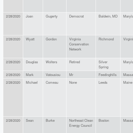
2/28/2020
Joan
Gugerty
Democrat
Baldwin, MD
Maryl
2/28/2020
Wyatt
Gordon
Virginia
Richmond
Virgin
Conservation
Network
2/28/2020
Douglas
Wolters
Retired
Silver
Maryl
Spring
2/28/2020
Mark
Vatousiou
Mr
Feedinghills
Massa
2/28/2020
Michael
Comeau
None
Leeds
Maine
2/28/2020
Sean
Burke
Northeast Clean
Boston
Massa
Energy Council