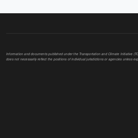
PAGES
Information and documents published under the Transportation and Climate Initiative (TCI
does not necessarily reflect the positions of individual jurisdictions or agencies unless expl