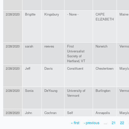
2/28/2020
Brigitte
Kingsbury
- None -
CAPE
Maine
ELIZABETH
2/28/2020
sarah
reeves
First
Norwich
Vermo
Universalist
Society of
Hartland, VT
2/28/2020
Jeff
Davis
Constituent
Chestertown
Maryl
2/28/2020
Sonia
DeYoung
University of
Burlington
Vermo
Vermont
2/28/2020
John
Cochran
Self
Annapolis
Maryl
« first
‹ previous
…
21
22