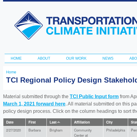
Ski
ma
Transportation
con
and Climate
Initiative
HOME
ABOUT
OUR WORK
NEWS
ABO
Main menu
Home
You
TCI Regional Policy Design Stakeho
are
here
Material submitted through the
TCI Public Input form
from Apr
March 1, 2021 forward here
. All material submitted on this p
policy design process. Click on the column headings to sort 
Date
First
Last
Affiliation
City
Sta
2/27/2020
Barbara
Brigham
Community
Philadelphia
Pen
Center at