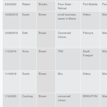
2/24/2020
Robert
Brooks
Penn State -
Port Matilda
Pen
Retired
10/25/2019
Sarah
Brown
small business
Kittery
Mai
owner in Maine
10/28/2019
Seth
Brown
Concerned
Palmyra
Mai
Citizen
11/2/2019
Anna
Brown
TNC
South
Mai
Freeport
11/4/2019
Sarah
Brown
Mrs.
Kittery
Mai
1/16/2020
Courtney
Brown
concerned
BRIGHTON
Mas
citizen