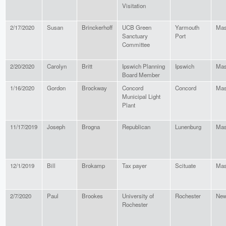
Visitation
2/17/2020
Susan
Brinckerhoff
UCB Green
Yarmouth
Mas
Sanctuary
Port
Committee
2/20/2020
Carolyn
Britt
Ipswich Planning
Ipswich
Mas
Board Member
1/16/2020
Gordon
Brockway
Concord
Concord
Mas
Municipal Light
Plant
11/17/2019
Joseph
Brogna
Republican
Lunenburg
Mas
12/1/2019
Bill
Brokamp
Tax payer
Scituate
Mas
2/7/2020
Paul
Brookes
University of
Rochester
New
Rochester