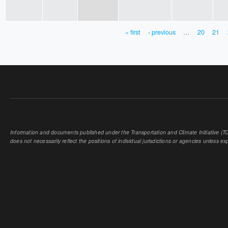
« first
‹ previous
…
20
21
PAGES
Information and documents published under the Transportation and Climate Initiative (TCI
does not necessarily reflect the positions of individual jurisdictions or agencies unless expl