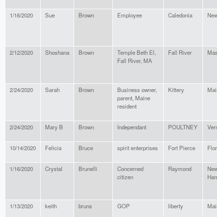
1/16/2020
Sue
Brown
Employee
Caledonia
New
2/12/2020
Shoshana
Brown
Temple Beth El,
Fall River
Mas
Fall River, MA
2/24/2020
Sarah
Brown
Business owner,
Kittery
Mai
parent, Maine
resident
2/24/2020
Mary B
Brown
Independant
POULTNEY
Ver
10/14/2020
Felicia
Bruce
spirit enterprises
Fort Pierce
Flor
1/16/2020
Crystal
Brunelli
Concerned
Raymond
Ne
citizen
Ham
1/13/2020
keith
bruns
GOP
liberty
Mai