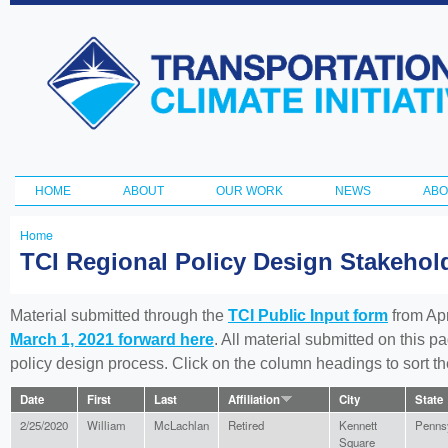
Ski
ma
Transportation
con
and Climate
Initiative
HOME
ABOUT
OUR WORK
NEWS
ABO
Main menu
Home
You
TCI Regional Policy Design Stakeho
are
here
Material submitted through the
TCI Public Input form
from Apr
March 1, 2021 forward here
. All material submitted on this p
policy design process. Click on the column headings to sort 
Date
First
Last
Affiliation
City
State
2/25/2020
William
McLachlan
Retired
Kennett
Penns
Square