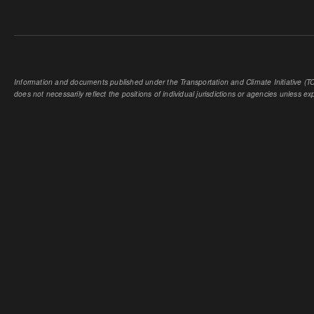
Information and documents published under the Transportation and Climate Initiative (TCI
does not necessarily reflect the positions of individual jurisdictions or agencies unless expl