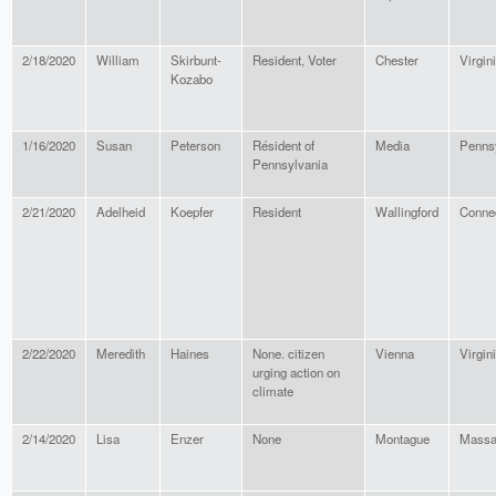
2/18/2020
William
Skirbunt-
Resident, Voter
Chester
Virgin
Kozabo
1/16/2020
Susan
Peterson
Résident of
Media
Penns
Pennsylvania
2/21/2020
Adelheid
Koepfer
Resident
Wallingford
Connec
2/22/2020
Meredith
Haines
None. citizen
Vienna
Virgin
urging action on
climate
2/14/2020
Lisa
Enzer
None
Montague
Massa