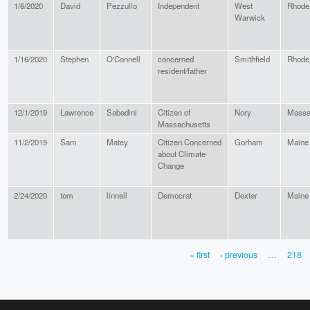
1/6/2020
David
Pezzullo
Independent
West
Rhode 
Warwick
1/16/2020
Stephen
O'Connell
concerned
Smithfield
Rhode 
resident/father
12/1/2019
Lawrence
Sabadini
Citizen of
Nory
Massa
Massachusetts
11/2/2019
Sam
Matey
Citizen Concerned
Gorham
Maine
about Climate
Change
2/24/2020
tom
linnell
Democrat
Dexter
Maine
« first
‹ previous
…
218
PAGES