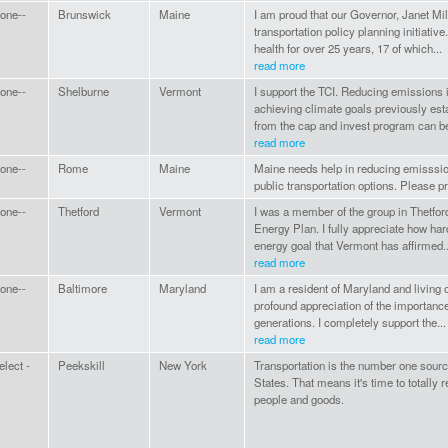
one--
Brunswick
Maine
I am proud that our Governor, Janet Mill
transportation policy planning initiative.
health for over 25 years, 17 of which...
read more
one--
Shelburne
Vermont
I support the TCI. Reducing emissions in
achieving climate goals previously es
from the cap and invest program can be
read more
one--
Rome
Maine
Maine needs help in reducing emisssion
public transportation options. Please p
one--
Thetford
Vermont
I was a member of the group in Thetfor
Energy Plan. I fully appreciate how hard
energy goal that Vermont has affirmed..
read more
one--
Baltimore
Maryland
I am a resident of Maryland and livin
profound appreciation of the importance 
generations. I completely support the...
read more
elect -
Peekskill
New York
Transportation is the number one source
States. That means it's time to totally 
people and goods.