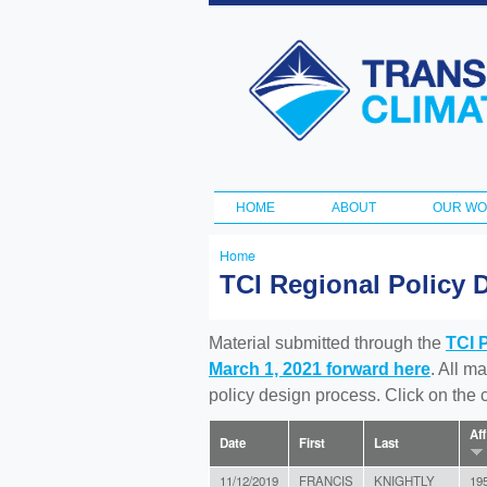
Transportation
and Climate
Initiative
HOME
ABOUT
OUR W
Main menu
Home
You
TCI Regional Policy 
are
here
Material submitted through the
TCI 
March 1, 2021 forward here
. All m
policy design process. Click on the
Aff
Date
First
Last
11/12/2019
FRANCIS
KNIGHTLY
19