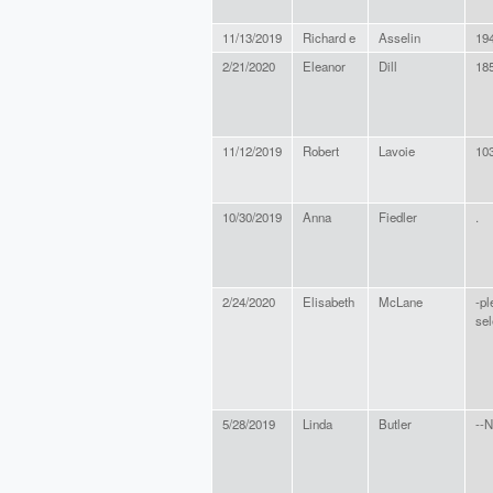
11/13/2019
Richard e
Asselin
19
2/21/2020
Eleanor
Dill
18
11/12/2019
Robert
Lavoie
10
10/30/2019
Anna
Fiedler
.
2/24/2020
Elisabeth
McLane
-pl
sel
5/28/2019
Linda
Butler
--N