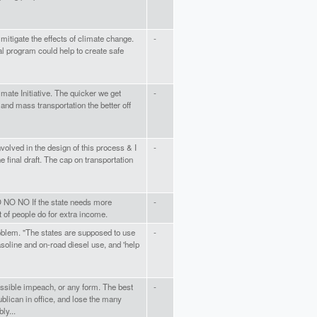
 mitigate the effects of climate change.
-
 program could help to create safe
imate Initiative. The quicker we get
-
 and mass transportation the better off
volved in the design of this process & I
-
e final draft. The cap on transportation
 NO NO If the state needs more
-
lot of people do for extra income.
problem. "The states are supposed to use
-
soline and on-road diesel use, and 'help
ssible impeach, or any form. The best
-
ublican in office, and lose the many
ly...