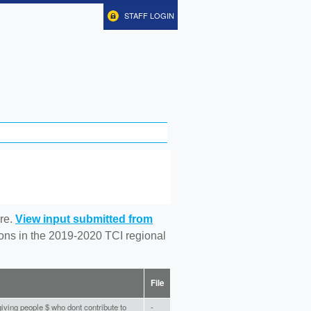
STAFF LOGIN
re.
View input submitted from
tions in the 2019-2020 TCI regional
File
iving people $ who dont contribute to
-