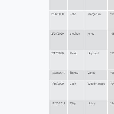
2/26/2020
John
Margerum
19
2/28/2020
stephen
jones
19
2/17/2020
David
Gephard
19
10/31/2019
Benay
Vania
19
1/16/2020
Jack
Woodmansee
19
12/23/2019
Chip
Lichty
19