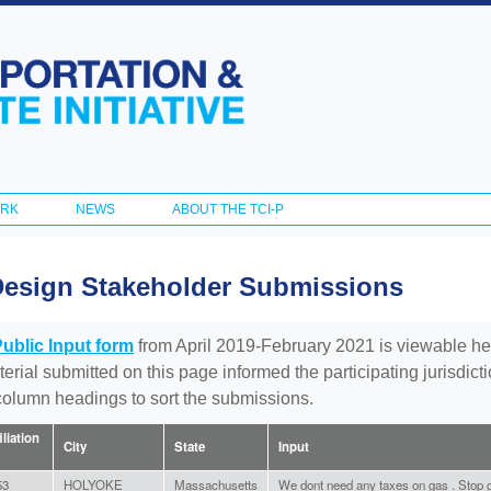
Skip to
main
content
ORK
NEWS
ABOUT THE TCI-P
Design Stakeholder Submissions
Public Input form
from April 2019-February 2021 is viewable he
aterial submitted on this page informed the participating jurisdic
 column headings to sort the submissions.
iliation
City
State
Input
53
HOLYOKE
Massachusetts
We dont need any taxes on gas . Stop g