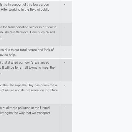
s, is in support of this low carbon
-
 After working in the field of public
 the transportation sector is critical to
-
tablished in Vermont. Revenues raised
...
s due to our rural nature and lack of
-
rovide help.
d that drafted our town's Enhanced
-
 it will be for small towns to meet the
.
g on the Chesapeake Bay has given me a
-
of nature and its preservation for future
 of climate pollution in the United
-
reimagine the way that we transport