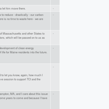
nia let him move there.
-
 to reduce - drastically - our carbon
-
ere is no time to waste here - we are
s of Massachusetts and other States to
-
utors, which will be passed on to us as
 development of clean energy
-
of life for Maine residents into the future.
-
ed to let you know, again, how much I
tive session to support TCI and the
hampton, MA, and I care about this issue
-
 some years to come and because I have