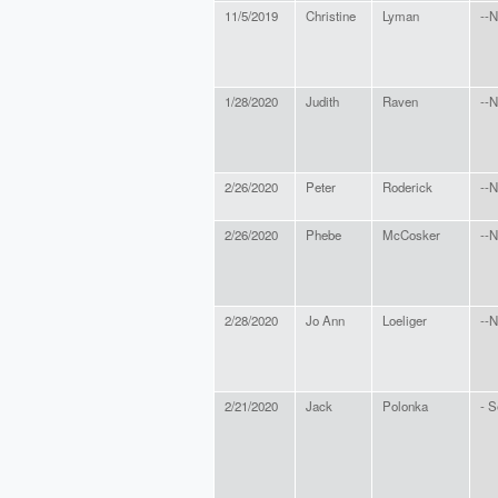
11/5/2019
Christine
Lyman
--N
1/28/2020
Judith
Raven
--N
2/26/2020
Peter
Roderick
--N
2/26/2020
Phebe
McCosker
--N
2/28/2020
Jo Ann
Loeliger
--N
2/21/2020
Jack
Polonka
- S