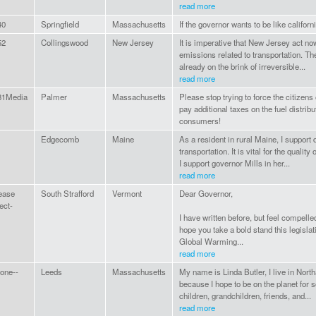
read more
40
Springfield
Massachusetts
If the governor wants to be like califor
52
Collingswood
New Jersey
It is imperative that New Jersey act now
emissions related to transportation. Th
already on the brink of irreversible...
read more
31Media
Palmer
Massachusetts
Please stop trying to force the citizen
pay additional taxes on the fuel distrib
consumers!
Edgecomb
Maine
As a resident in rural Maine, I support
transportation. It is vital for the quality 
I support governor Mills in her...
read more
ease
South Strafford
Vermont
Dear Governor,
ect-
I have written before, but feel compell
hope you take a bold stand this legisla
Global Warming...
read more
one--
Leeds
Massachusetts
My name is Linda Butler, I live in Nort
because I hope to be on the planet for
children, grandchildren, friends, and...
read more