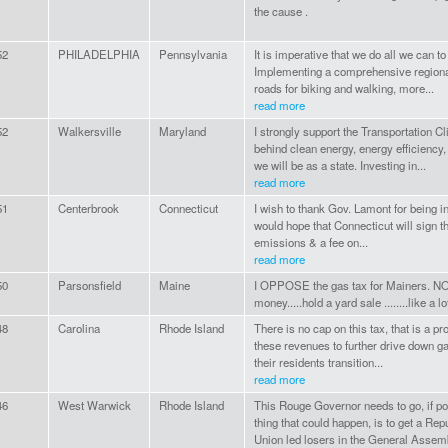
the cause .
52
PHILADELPHIA
Pennsylvania
It is imperative that we do all we can to
Implementing a comprehensive regional
roads for biking and walking, more...
read more
52
Walkersville
Maryland
I strongly support the Transportation Cl
behind clean energy, energy efficiency,
we will be as a state. Investing in...
read more
51
Centerbrook
Connecticut
I wish to thank Gov. Lamont for being in
would hope that Connecticut will sign th
emissions & a fee on...
read more
50
Parsonsfield
Maine
I OPPOSE the gas tax for Mainers. NO
money.....hold a yard sale ........like a 
48
Carolina
Rhode Island
There is no cap on this tax, that is a 
these revenues to further drive down ga
their residents transition...
read more
46
West Warwick
Rhode Island
This Rouge Governor needs to go, if po
thing that could happen, is to get a Rep
Union led losers in the General Assemb