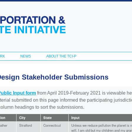
Skip to
main
content
ORK
NEWS
ABOUT THE TCI-P
Design Stakeholder Submissions
Public Input form
from April 2019-February 2021 is viewable he
aterial submitted on this page informed the participating jurisdic
 column headings to sort the submissions.
tion
City
State
Input
ather
Stratford
Connecticut
Unless we reduce pollution the planet is no
will, I am old but my children and my gra