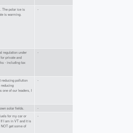
. The polar ice is
-
te is warming.
al regulation under
-
 for private and
ks - including tax
t reducing pollution
-
o reducing
 one of our leaders, I
own solar fields.
-
fuels for my car or
-
f I am in VT and it is
l NOT get some of