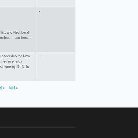
-
affic, and Neoliberal
 serious mass transit
e leadership the New
-
umed in energy
an energy. If TCI is
t ›
last »