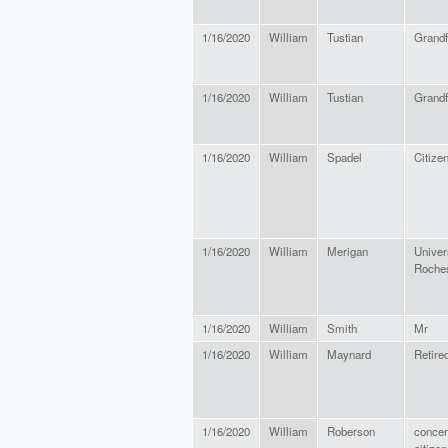
1/16/2020
William
Tustian
Grandf
1/16/2020
William
Tustian
Grandf
1/16/2020
William
Spadel
Citize
1/16/2020
William
Merigan
Univers
Roches
1/16/2020
William
Smith
Mr
1/16/2020
William
Maynard
Retire
1/16/2020
William
Roberson
conce