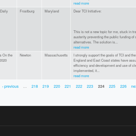
read more
 Daily
Frostburg
Maryland
Dear TCI Initiative:
This is not a new topic for me, stuck in tr
austerity preventing the public funding of
alternatives. The solution is...
read more
Is On the
Newton
Massachusetts
I strongly support the goals of TCI and th
 2020
England and East Coast states have ass
efficiency and development and use of cle
implemented, it...
read more
‹ previous
…
218
219
220
221
222
223
224
225
226
nex