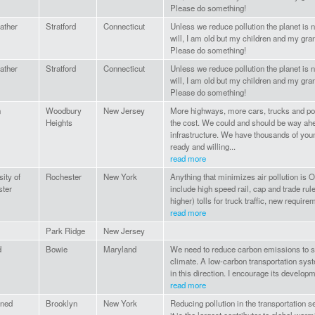
Please do something!
ather
Stratford
Connecticut
Unless we reduce pollution the planet is no
will, I am old but my children and my gra
Please do something!
ather
Stratford
Connecticut
Unless we reduce pollution the planet is no
will, I am old but my children and my gra
Please do something!
n
Woodbury
New Jersey
More highways, more cars, trucks and pollu
Heights
the cost. We could and should be way ahe
infrastructure. We have thousands of y
ready and willing...
read more
ity of
Rochester
New York
Anything that minimizes air pollution is 
ter
include high speed rail, cap and trade rule
higher) tolls for truck traffic, new requirem
read more
Park Ridge
New Jersey
d
Bowie
Maryland
We need to reduce carbon emissions to s
climate. A low-carbon transportation sys
in this direction. I encourage its developm
read more
rned
Brooklyn
New York
Reducing pollution in the transportation s