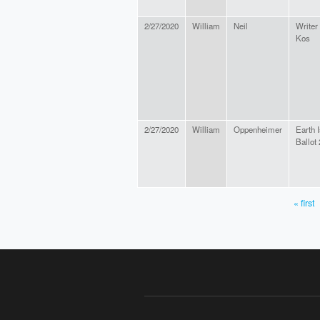
2/27/2020
William
Neil
Writer
Kos
2/27/2020
William
Oppenheimer
Earth 
Ballot
« first
PAGES