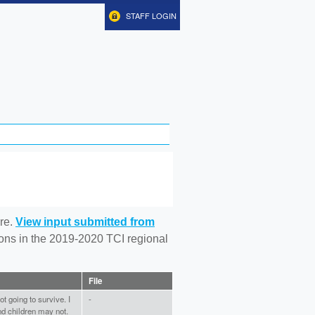
STAFF LOGIN
re.
View input submitted from
tions in the 2019-2020 TCI regional
File
t going to survive. I
-
nd children may not.