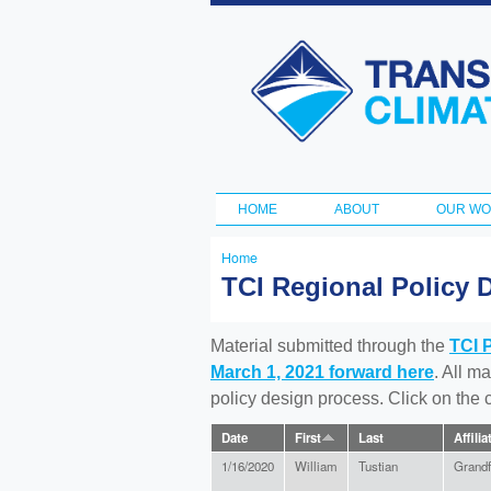
Transportation
and Climate
Initiative
HOME
ABOUT
OUR W
Main menu
Home
You
TCI Regional Policy 
are
here
Material submitted through the
TCI 
March 1, 2021 forward here
. All m
policy design process. Click on the
Date
First
Last
Affilia
1/16/2020
William
Tustian
Grandf