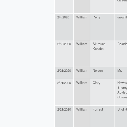
citizen
2/4/2020
William
Perry
un-affi
2/18/2020
William
Skirbunt-
Reside
Kozabo
2/21/2020
William
Nelson
Mr.
2/21/2020
William
Clary
Newbu
Energ
Adviso
Commi
2/21/2020
William
Forrest
U. of 