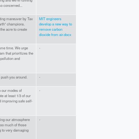
ming and we're running
so concerned...
eating maneuver by Tax
MIT engineers
arth” champions.
develop a new way to
he acre to create
remove carbon
dioxide from air.docx
same time. We urge
-
m that prioritizes the
pollution and
e push you around.
-
o our modes of
-
e at least 1/3 of our
 improving safe self-
oning our atmosphere
-
too much of those
ng to very damaging