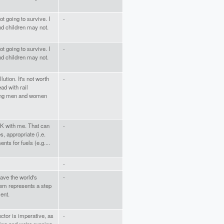
t going to survive. I
-
nd children may not.
t going to survive. I
-
nd children may not.
tion. It's not worth
-
ad with rail
oung men and women
OK with me. That can
-
s, appropriate (i.e.
ents for fuels (e.g....
-
ave the world's
-
tem represents a step
ent.
ector is imperative, as
-