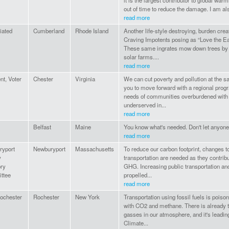
it is the largest contributor to global war
out of time to reduce the damage. I am al
read more
liated
Cumberland
Rhode Island
Another life-style destroying, burden cr
Craving Impotents posing as “Love the E
These same ingrates mow down trees by t
solar farms....
read more
nt, Voter
Chester
Virginia
We can cut poverty and pollution at the 
you to move forward with a regional progra
needs of communities overburdened with 
underserved in...
read more
Belfast
Maine
You know what's needed. Don't let anyon
read more
ryport
Newburyport
Massachusetts
To reduce our carbon footprint, changes t
y
transportation are needed as they contribut
ry
GHG. Increasing public transportation and
ttee
propelled...
read more
Rochester
Rochester
New York
Transportation using fossil fuels is pois
with CO2 and methane. There is already 
gasses in our atmosphere, and it's leadi
Climate...