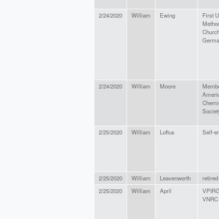
2/24/2020
William
Ewing
First U
Method
Church
Germa
2/24/2020
William
Moore
Member
Ameri
Chemi
Societ
2/25/2020
William
Loftus
Self-e
2/25/2020
William
Leavenworth
retired
2/25/2020
William
April
VPIRG
VNRC