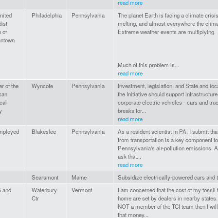
read more
nited
Philadelphia
Pennsylvania
The planet Earth is facing a climate crisis
ist
melting, and almost everywhere the clima
 of
Extreme weather events are multiplying.
ntown
Much of this problem is...
read more
 of the
Wyncote
Pennsylvania
Investment, legislation, and State and loc
can
the Initiative should support infrastructure
cal
corporate electric vehicles - cars and truc
y
breaks for...
read more
mployed
Blakeslee
Pennsylvania
As a resident scientist in PA, I submit tha
from transportation is a key component t
Pennsylvania's air-pollution emissions. As
ask that...
read more
Searsmont
Maine
Subsidize electrically-powered cars and t
 and
Waterbury
Vermont
I am concerned that the cost of my fossil 
Ctr
home are set by dealers in nearby states. I
NOT a member of the TCI team then I wil
that money...