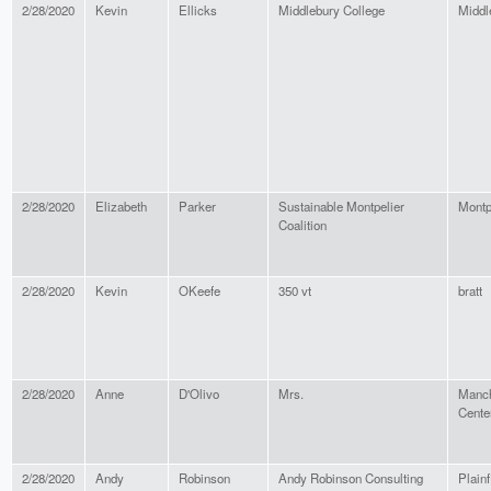
2/28/2020
Kevin
Ellicks
Middlebury College
Middl
2/28/2020
Elizabeth
Parker
Sustainable Montpelier
Montp
Coalition
2/28/2020
Kevin
OKeefe
350 vt
bratt
2/28/2020
Anne
D'Olivo
Mrs.
Manch
Cente
2/28/2020
Andy
Robinson
Andy Robinson Consulting
Plainf