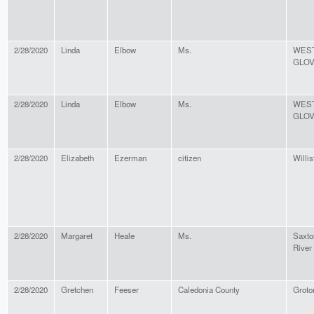
2/28/2020
Linda
Elbow
Ms.
WES
GLO
2/28/2020
Linda
Elbow
Ms.
WES
GLO
2/28/2020
Elizabeth
Ezerman
citizen
Willis
2/28/2020
Margaret
Heale
Ms.
Saxto
River
2/28/2020
Gretchen
Feeser
Caledonia County
Groto