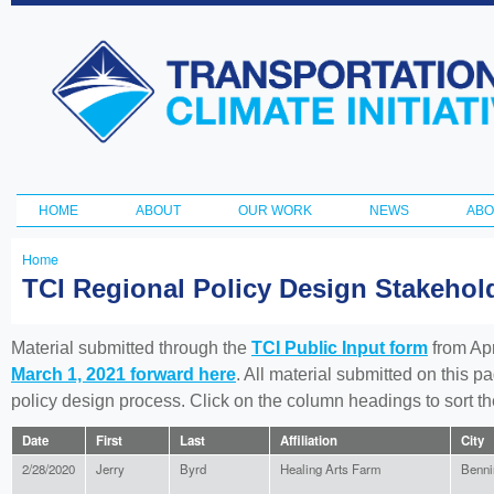
Ski
ma
Transportation
con
and Climate
Initiative
HOME
ABOUT
OUR WORK
NEWS
ABO
Main menu
Home
You
TCI Regional Policy Design Stakeho
are
here
Material submitted through the
TCI Public Input form
from Apr
March 1, 2021 forward here
. All material submitted on this p
policy design process. Click on the column headings to sort 
Date
First
Last
Affiliation
City
2/28/2020
Jerry
Byrd
Healing Arts Farm
Benni