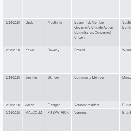
2/28/2020
Linda
McGinnis
Economist, Member
South
Governor's Climate Action
Burli
Commission, Concerned
Citizen
2/28/2020
Kevin
Downey
Retired
Wilmi
2/28/2020
Jennifer
Skinder
Community Member
Montp
2/28/2020
Jacob
Flanigan
Vermont resident
Burli
2/28/2020
MALCOLM
FITZPATRICK
Vermont
Brain