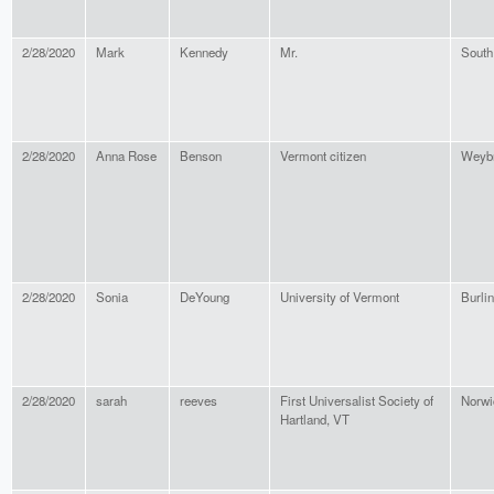
2/28/2020
Mark
Kennedy
Mr.
South
2/28/2020
Anna Rose
Benson
Vermont citizen
Weybr
2/28/2020
Sonia
DeYoung
University of Vermont
Burli
2/28/2020
sarah
reeves
First Universalist Society of
Norwi
Hartland, VT