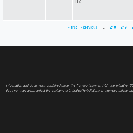
LLC
« first
‹ previous
…
218
219
PAGES
Information and documents published under the Transportation and Climate Initiative (TCI
does not necessarily reflect the positions of individual jurisdictions or agencies unless expl