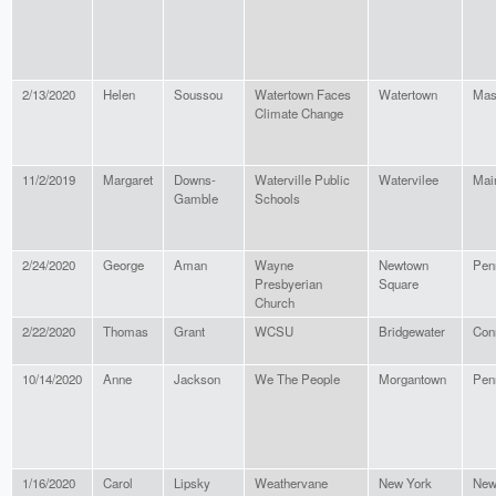
2/13/2020
Helen
Soussou
Watertown Faces
Watertown
Mas
Climate Change
11/2/2019
Margaret
Downs-
Waterville Public
Watervilee
Mai
Gamble
Schools
2/24/2020
George
Aman
Wayne
Newtown
Pen
Presbyerian
Square
Church
2/22/2020
Thomas
Grant
WCSU
Bridgewater
Con
10/14/2020
Anne
Jackson
We The People
Morgantown
Pen
1/16/2020
Carol
Lipsky
Weathervane
New York
New