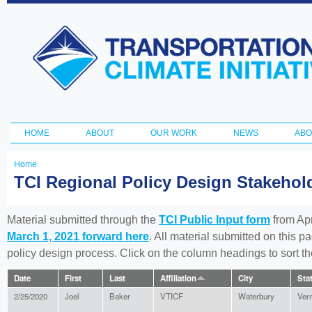
Ski
ma
Transportation
con
and Climate
Initiative
HOME
ABOUT
OUR WORK
NEWS
ABO
Main menu
Home
You
TCI Regional Policy Design Stakeho
are
here
Material submitted through the
TCI Public Input form
from Apr
March 1, 2021 forward here
. All material submitted on this p
policy design process. Click on the column headings to sort 
Date
First
Last
Affiliation
City
Sta
2/25/2020
Joel
Baker
VTICF
Waterbury
Ver