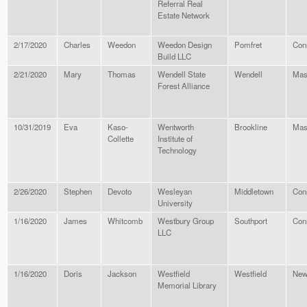
Referral Real
Estate Network
2/17/2020
Charles
Weedon
Weedon Design
Pomfret
Con
Build LLC
2/21/2020
Mary
Thomas
Wendell State
Wendell
Mas
Forest Alliance
10/31/2019
Eva
Kaso-
Wentworth
Brookline
Mas
Collette
Institute of
Technology
2/26/2020
Stephen
Devoto
Wesleyan
Middletown
Con
University
1/16/2020
James
Whitcomb
Westbury Group
Southport
Con
LLC
1/16/2020
Doris
Jackson
Westfield
Westfield
New
Memorial Library