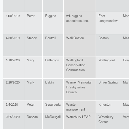
11/9/2019
Peter
Biggins
w.f. biggins
East
Mas
associates, inc.
Longmeadow
4/30/2019
Stacey
Beuttell
WalkBoston
Boston
Mas
1/16/2020
Mary
Heffernon
Wallingford
Wallingford
Con
Conservation
Commission
2/28/2020
Mark
Eakin
Warner Memorial
Silver Spring
Mar
Presbyterian
Church
3/5/2020
Peter
Sepulveda
Waste
Kingston
Mas
management
2/25/2020
Duncan
McDougall
Waterbury LEAP
Waterbury
Ver
Center