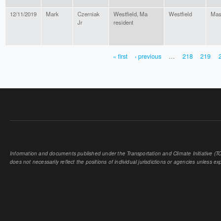
12/11/2019
Mark
Czerniak
Westfield, Ma
Westfield
Mas
Jr
resident
« first
‹ previous
…
218
219
PAGES
Information and documents published under the Transportation and Climate Initiative (TCI
does not necessarily reflect the positions of individual jurisdictions or agencies unless expl