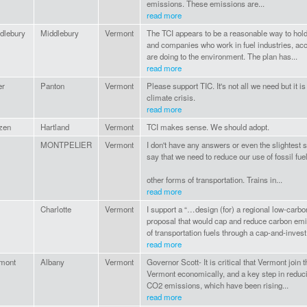
emissions. These emissions are...
read more
dlebury
Middlebury
Vermont
The TCI appears to be a reasonable way to hold
and companies who work in fuel industries, ac
are doing to the environment. The plan has...
read more
er
Panton
Vermont
Please support TIC. It's not all we need but it is
climate crisis.
read more
izen
Hartland
Vermont
TCI makes sense. We should adopt.
MONTPELIER
Vermont
I don't have any answers or even the slightest s
say that we need to reduce our use of fossil fue
other forms of transportation. Trains in...
read more
Charlotte
Vermont
I support a “…design (for) a regional low-carbo
proposal that would cap and reduce carbon em
of transportation fuels through a cap-and-invest.
read more
mont
Albany
Vermont
Governor Scott- It is critical that Vermont join t
Vermont economically, and a key step in reduci
CO2 emissions, which have been rising...
read more