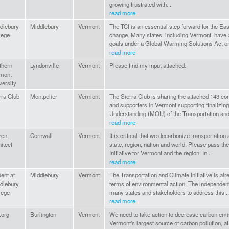
growing frustrated with...
read more
dlebury
Middlebury
Vermont
The TCI is an essential step forward for the E
lege
change. Many states, including Vermont, have 
goals under a Global Warming Solutions Act or.
read more
thern
Lyndonville
Vermont
Please find my input attached.
mont
versity
rra Club
Montpelier
Vermont
The Sierra Club is sharing the attached 143
and supporters in Vermont supporting finalizi
Understanding (MOU) of the Transportation and
read more
zen,
Cornwall
Vermont
It is critical that we decarbonize transportation
hitect
state, region, nation and world. Please pass th
Initiative for Vermont and the region! In...
read more
dent at
Middlebury
Vermont
The Transportation and Climate Initiative is alr
dlebury
terms of environmental action. The independent
lege
many states and stakeholders to address this...
read more
.org
Burlington
Vermont
We need to take action to decrease carbon emi
Vermont's largest source of carbon pollution, at 