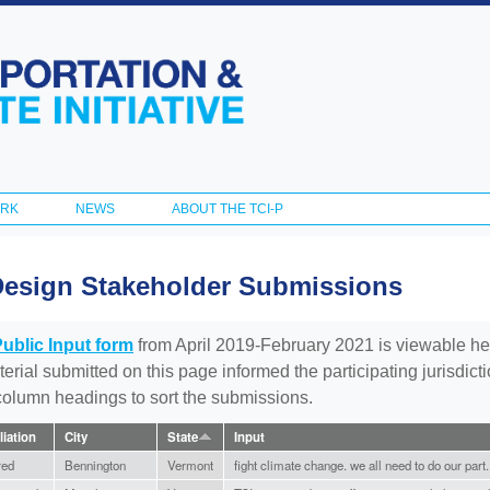
Skip to
main
content
ORK
NEWS
ABOUT THE TCI-P
Design Stakeholder Submissions
Public Input form
from April 2019-February 2021 is viewable he
aterial submitted on this page informed the participating jurisdic
 column headings to sort the submissions.
liation
City
State
Input
red
Bennington
Vermont
fight climate change. we all need to do our part.