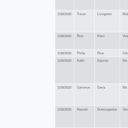
2/28/2020
Trevor
Livingston
Mid
2/28/2020
Rick
Klein
Vot
2/28/2020
Philip
Rice
Cit
2/28/2020
Kathi
Squires
Ms.
2/28/2020
Cameron
Davis
Ms
2/28/2020
Hannah
Dreissigacker
Ver