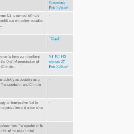
Comments-
Feb 2020.pdf
astern US to combat climate
-
ambitious emission reduction
..
TCI.pdf
 comments from our members
VT TCI 143
ng the Draft Memorandum of
signers 27
 Climate...
Feb 2020.pdf
 as quickly as possible as a
-
e Transportation and Climate
eady an impressive feat in
-
 organization and union of so
ssions now. Transportation is
-
44% of the state's total