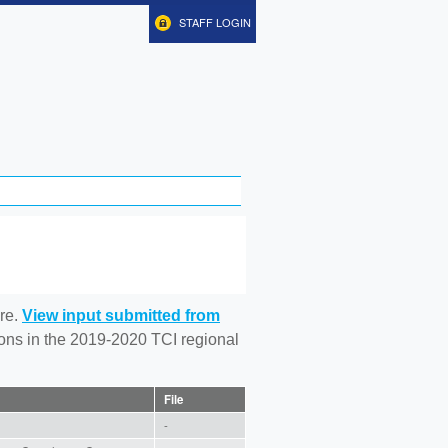
STAFF LOGIN
re.
View input submitted from
tions in the 2019-2020 TCI regional
File
-