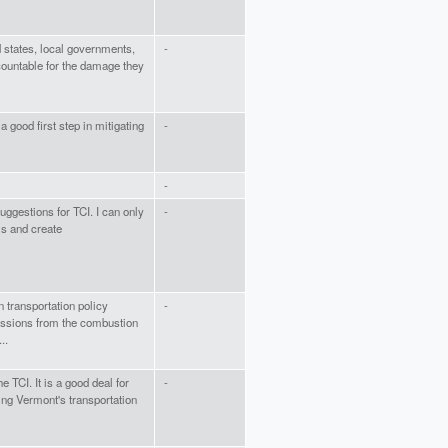
 states, local governments,
-
countable for the damage they
 a good first step in mitigating
-
-
uggestions for TCI. I can only
-
ls and create
n transportation policy
-
issions from the combustion
..
he TCI. It is a good deal for
-
ng Vermont's transportation