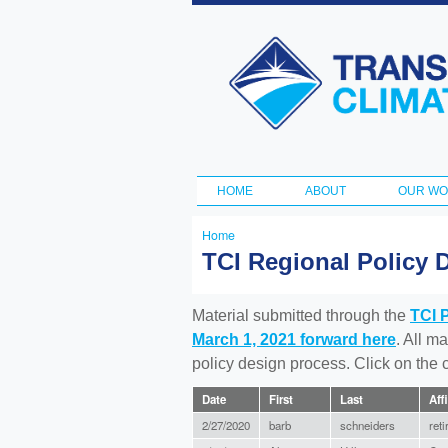
Transportation
and Climate
Initiative
HOME
ABOUT
OUR W
Main menu
Home
You
TCI Regional Policy 
are
here
Material submitted through the
TCI 
March 1, 2021 forward here
. All m
policy design process. Click on the
Date
First
Last
Affi
2/27/2020
barb
schneiders
reti