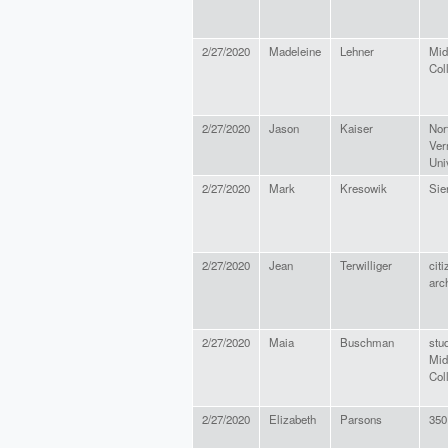
2/27/2020
Madeleine
Lehner
Mid
Col
2/27/2020
Jason
Kaiser
Nor
Ver
Uni
2/27/2020
Mark
Kresowik
Sie
2/27/2020
Jean
Terwilliger
citi
arc
2/27/2020
Maia
Buschman
stu
Mid
Col
2/27/2020
Elizabeth
Parsons
350