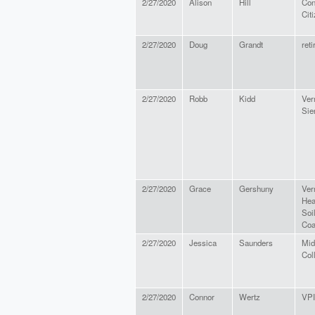
2/27/2020
Alison
Hill
Con
Cit
2/27/2020
Doug
Grandt
reti
2/27/2020
Robb
Kidd
Ver
Sie
2/27/2020
Grace
Gershuny
Ver
Hea
Soi
Coa
2/27/2020
Jessica
Saunders
Mid
Col
2/27/2020
Connor
Wertz
VP