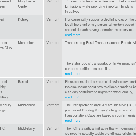
cerned
Manchester
Vermont
TCI seems to be an effective way to help us 
izen
Center
Emissions while providing important funds to in
initiatives.
red
Putney
Vermont
I fundamentally support a declining cap on the 
fossil fuels uniformly across all carbon-based f
and solid, each having a similar trajectory to...
read more
mont
Montpelier
Vermont
Transforming Rural Transportation to Benefit A
rra Club
The status quo of transportation in Vermont isn’t
our communities. Instead, it’s...
read more
mont
Barnet
Vermont
Please consider the value of drawing down carbo
lthy
the discussion about how to allocate funds to b
ls
also can contribute to improved water quality,...
lition
read more
dlebury
Middlebury
Vermont
The Transportation and Climate Initiative (TCI)
lege
plan for addressing Vermont’s largest sector o
transportation. Caps are based on current emis
read more
IRG
Middlebury
Vermont
The TCI is a critical initiative that will demonst
we need to actually tackle the climate crisis. I