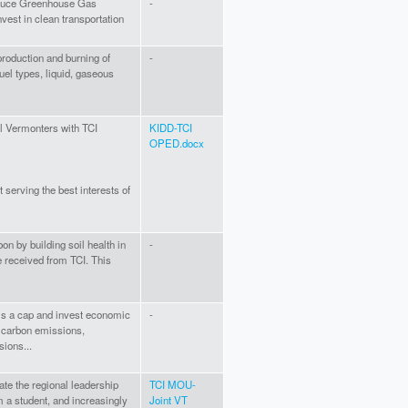
reduce Greenhouse Gas
-
vest in clean transportation
production and burning of
-
uel types, liquid, gaseous
ll Vermonters with TCI
KIDD-TCI
OPED.docx
 serving the best interests of
n by building soil health in
-
e received from TCI. This
 is a cap and invest economic
-
f carbon emissions,
sions...
rate the regional leadership
TCI MOU-
'm a student, and increasingly
Joint VT