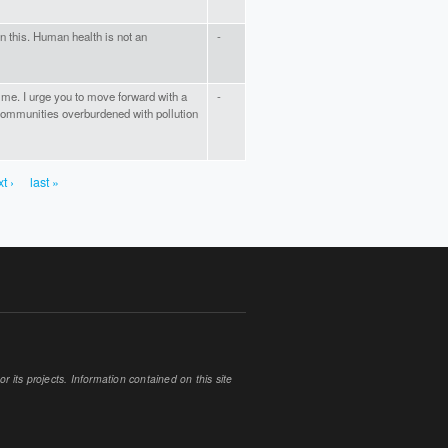
n this. Human health is not an
-
ime. I urge you to move forward with a
-
 communities overburdened with pollution
t ›
last »
 its projects. Information contained on this site