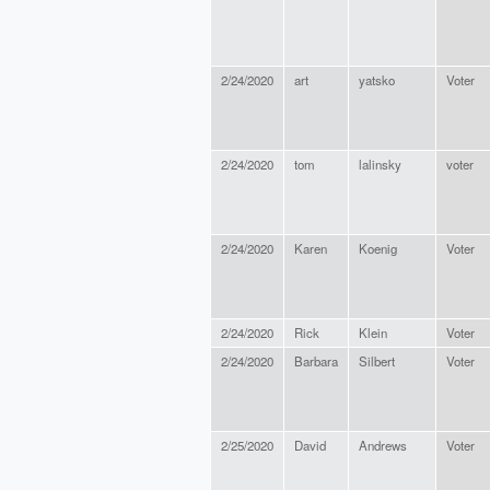
2/24/2020
art
yatsko
Voter
2/24/2020
tom
lalinsky
voter
2/24/2020
Karen
Koenig
Voter
2/24/2020
Rick
Klein
Voter
2/24/2020
Barbara
Silbert
Voter
2/25/2020
David
Andrews
Voter