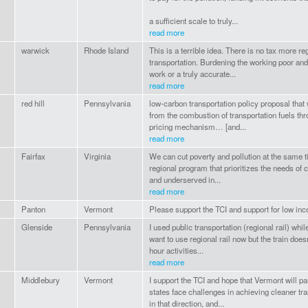
a sufficient scale to truly...
read more
warwick
Rhode Island
This is a terrible idea. There is no tax more r
transportation. Burdening the working poor and 
work or a truly accurate...
read more
red hill
Pennsylvania
low-carbon transportation policy proposal tha
from the combustion of transportation fuels th
pricing mechanism… [and...
read more
Fairfax
Virginia
We can cut poverty and pollution at the same t
regional program that prioritizes the needs of
and underserved in...
read more
Panton
Vermont
Please support the TCI and support for low i
Glenside
Pennsylvania
I used public transportation (regional rail) whil
want to use regional rail now but the train doe
hour activities...
read more
Middlebury
Vermont
I support the TCI and hope that Vermont will part
states face challenges in achieving cleaner tr
in that direction, and...