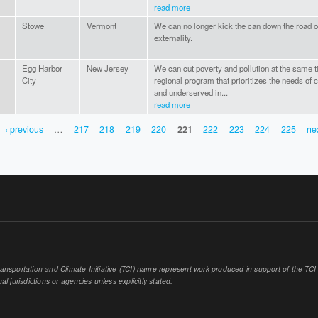
read more
Stowe
Vermont
We can no longer kick the can down the road o
externality.
Egg Harbor
New Jersey
We can cut poverty and pollution at the same t
City
regional program that prioritizes the needs of
and underserved in...
read more
‹ previous
…
217
218
219
220
221
222
223
224
225
nex
sportation and Climate Initiative (TCI) name represent work produced in support of the TCI or
al jurisdictions or agencies unless explicitly stated.