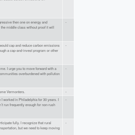
egressive then one on energy and
-
the middle class without proof it will
t would cap and reduce carbon emissions
-
rough a cap-and-invest program or other
ime. I urge you to move forward with a
-
 communities overburdened with pollution
ncome Vermonters.
-
e I worked in Philadelphia for 30 years. I
-
sn’t run frequently enough for non-rush
icipate fully. I recognize that rural
-
ansportation, but we need to keep moving