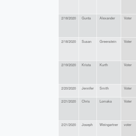
2/18/2020
Gunta
Alexander
Voter
2/18/2020
Susan
Greenstein
Voter
2/19/2020
Krista
Kurth
Voter
2/20/2020
Jennifer
Smith
Voter
2/21/2020
Chris
Lomaka
Voter
2/21/2020
Joseph
Weingartner
voter