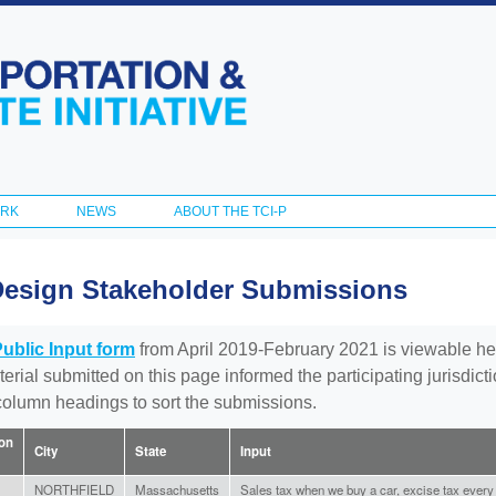
Skip to
main
content
ORK
NEWS
ABOUT THE TCI-P
Design Stakeholder Submissions
Public Input form
from April 2019-February 2021 is viewable he
aterial submitted on this page informed the participating jurisdic
 column headings to sort the submissions.
ion
City
State
Input
NORTHFIELD
Massachusetts
Sales tax when we buy a car, excise tax every y