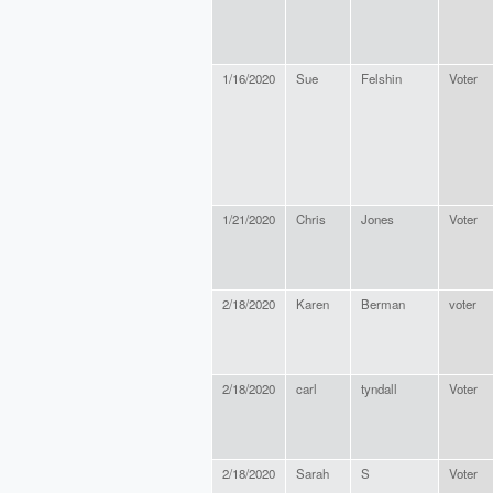
1/16/2020
Sue
Felshin
Voter
1/21/2020
Chris
Jones
Voter
2/18/2020
Karen
Berman
voter
2/18/2020
carl
tyndall
Voter
2/18/2020
Sarah
S
Voter