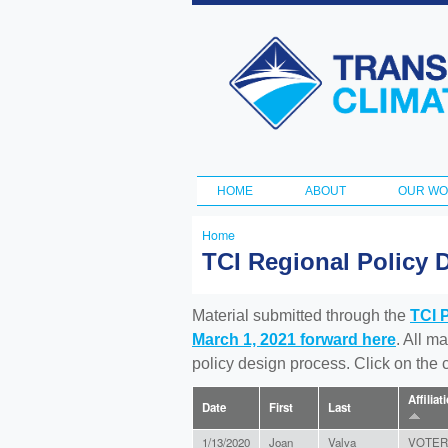
Transportation
and Climate
Initiative
HOME
ABOUT
OUR W
Main menu
Home
You
TCI Regional Policy 
are
here
Material submitted through the
TCI 
March 1, 2021 forward here
. All m
policy design process. Click on the
Affiliat
Date
First
Last
1/13/2020
Joan
Valva
VOTER