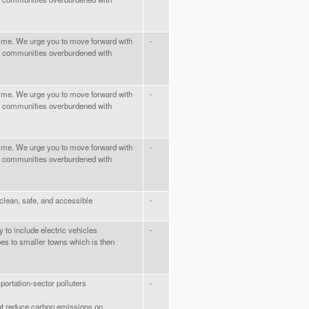
time. We urge you to move forward with
-
 of communities overburdened with
time. We urge you to move forward with
-
 of communities overburdened with
time. We urge you to move forward with
-
 of communities overburdened with
clean, safe, and accessible
-
y to include electric vehicles
-
oes to smaller towns which is then
sportation-sector polluters
-
that reduce carbon emissions on