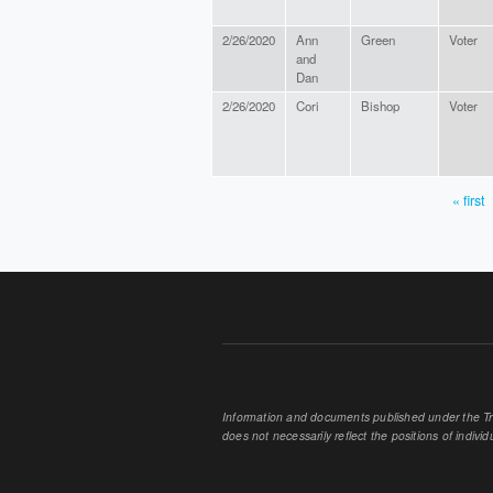
2/26/2020
Ann
Green
Voter
and
Dan
2/26/2020
Cori
Bishop
Voter
« first
PAGES
Information and documents published under the Tran
does not necessarily reflect the positions of individu