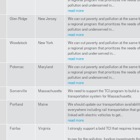
pollution and underserved in...
read more
Glen Ridge
New Jersey
We can cut poverty and pollution at the same 
a regional program that prioritizes the needs
pollution and underserved in...
read more
Woodstock
New York
We can cut poverty and pollution at the same 
a regional program that prioritizes the needs
pollution and under-served in...
read more
Potomac
Maryland
We can cut poverty and pollution at the same 
a regional program that prioritizes the needs
pollution and underserved in...
read more
Somerville
Massachusetts
We need to support the TCI program to build a 
transportation system for Massachusetts.
Portland
Maine
We should update our transportation availabilit
everywhere including rail transportation that g
linked with electric vehicles to get...
read more
Fairfax
Virginia
I strongly support a bold TCI that requires tran
to pay for the pollution, funding investments 