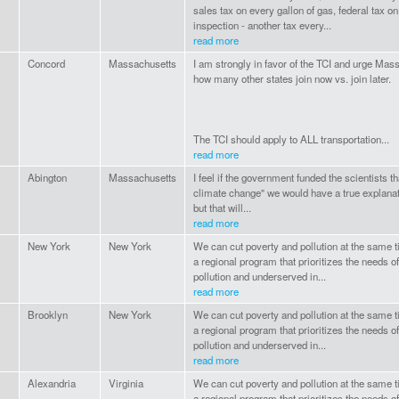
sales tax on every gallon of gas, federal tax o
inspection - another tax every...
read more
Concord
Massachusetts
I am strongly in favor of the TCI and urge Mas
how many other states join now vs. join later.
The TCI should apply to ALL transportation...
read more
Abington
Massachusetts
I feel if the government funded the scientists 
climate change" we would have a true explanati
but that will...
read more
New York
New York
We can cut poverty and pollution at the same 
a regional program that prioritizes the needs
pollution and underserved in...
read more
Brooklyn
New York
We can cut poverty and pollution at the same 
a regional program that prioritizes the needs
pollution and underserved in...
read more
Alexandria
Virginia
We can cut poverty and pollution at the same 
a regional program that prioritizes the needs