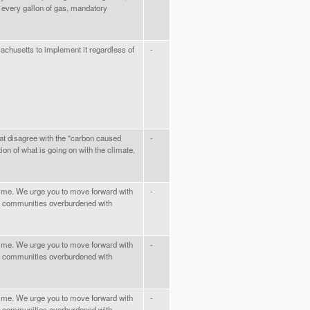
n every gallon of gas, mandatory
sachusetts to implement it regardless of
-
that disagree with the "carbon caused
-
on of what is going on with the climate,
time. We urge you to move forward with
-
 of communities overburdened with
time. We urge you to move forward with
-
 of communities overburdened with
time. We urge you to move forward with
-
 of communities overburdened with