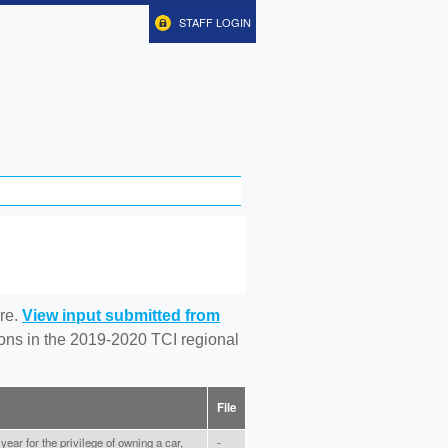
STAFF LOGIN
re.
View input submitted from
tions in the 2019-2020 TCI regional
File
ear for the privilege of owning a car,
-