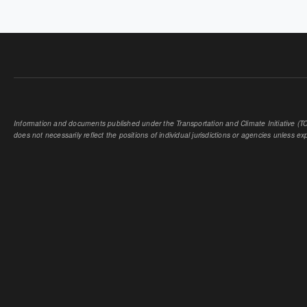
PAGES
Information and documents published under the Transportation and Climate Initiative (TCI
does not necessarily reflect the positions of individual jurisdictions or agencies unless expl