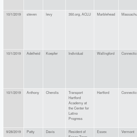
10/1/2019
steven
levy
350.org, ACLU
Marblehead
Massachu
10/1/2019
Adelheid
Koepfer
Individual
Wallingford
Connectic
10/1/2019
Anthony
Cherolis
Transport
Hartford
Connectic
Hartford
Academy at
the Center for
Latino
Progress
9/28/2019
Patty
Davis
Resident of
Essex
Vermont
Essex Town