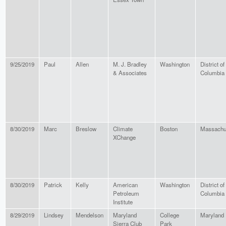
9/25/2019
Paul
Allen
M. J. Bradley
Washington
District of
& Associates
Columbia
8/30/2019
Marc
Breslow
Climate
Boston
Massachu
XChange
8/30/2019
Patrick
Kelly
American
Washington
District of
Petroleum
Columbia
Institute
8/29/2019
Lindsey
Mendelson
Maryland
College
Maryland
Sierra Club
Park