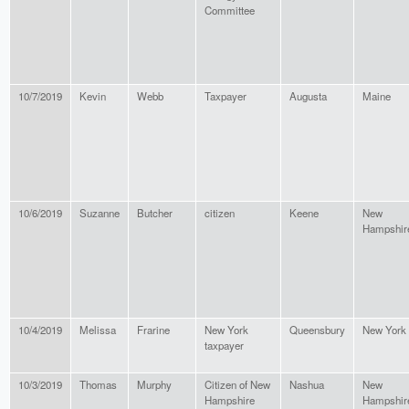
Committee
10/7/2019
Kevin
Webb
Taxpayer
Augusta
Maine
10/6/2019
Suzanne
Butcher
citizen
Keene
New
Hampshir
10/4/2019
Melissa
Frarine
New York
Queensbury
New York
taxpayer
10/3/2019
Thomas
Murphy
Citizen of New
Nashua
New
Hampshire
Hampshir