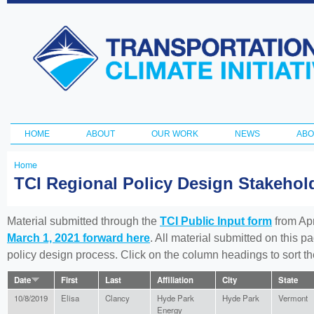
Ski
ma
Transportation
con
and Climate
Initiative
HOME
ABOUT
OUR WORK
NEWS
ABO
Main menu
Home
You
TCI Regional Policy Design Stakeho
are
here
Material submitted through the
TCI Public Input form
from Apr
March 1, 2021 forward here
. All material submitted on this p
policy design process. Click on the column headings to sort 
Date
First
Last
Affiliation
City
State
10/8/2019
Elisa
Clancy
Hyde Park
Hyde Park
Vermont
Energy