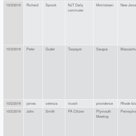
10/3/2019
Richard
Sprock
NJT Daily
Morristown
New Jers
commuter
10/3/2019
Peter
Guder
Taxpayer
Saugus
Massachu
10/2/2019
james
celenza
ricosh
providence
Rhode Isl
10/2/2019
John
Smith
PA Citizen
Plymouth
Pennsylva
Meeting