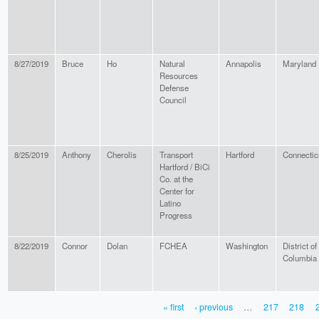
8/27/2019
Bruce
Ho
Natural
Annapolis
Maryland
Resources
Defense
Council
8/25/2019
Anthony
Cherolis
Transport
Hartford
Connectic
Hartford / BiCi
Co. at the
Center for
Latino
Progress
8/22/2019
Connor
Dolan
FCHEA
Washington
District of
Columbia
« first
‹ previous
…
217
218